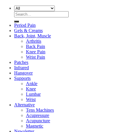
Search
for:
Period Pain
Gels & Creams
Back, Joint, Muscle
Arthritis
Back Pain
Knee Pain
Wrist Pain
Patches
Infrared
Hangover
Supports
Ankle
Knee
Lumbar
Wrist
Alternative
Tens Machines
Acupressure
Acupuncture
Magnetic
Newsletter