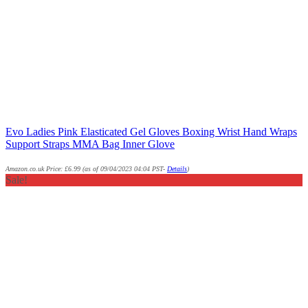
Evo Ladies Pink Elasticated Gel Gloves Boxing Wrist Hand Wraps
Support Straps MMA Bag Inner Glove
Amazon.co.uk Price:
£
6.99
(as of 09/04/2023 04:04 PST-
Details
)
Sale!