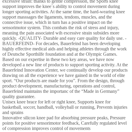
and
excessive strain: thanks to gentle compression, the Sports knee
Right
support improves the knee´s ability to control movement during
for
longer sporting activities. At the same time, the hard-wearing knee
Ball
support masssages the ligaments, tendons, muscles, and the
Sports
connective issue, which in turn has a positive impact on the
Athletics
sensorimotor system. This combats the risk of stress and injury,
Knee
meaning the pain associated wih escessive strain subsides more
Support
quickly. -QUALITY- Durable and easy care quality for daily use. -
Sports
BAUERFEIND- For decades, Bauerfeind has been developing
Silicone
highly effective medical aids and helping athletes through the work
Ring,
of Deutsche Sporthilfe foundation and at the Olympic Games.
Womens,
Based on our expertise in these two key areas, we have now
Sportbandage,
developed a new line of products to support sporting activity. At the
Pink,
Bauerfeind Innovation Center, we continually develop our products
XS
drawing on all the experience we have gained in the world of elite
quantity
sport. “Our products are made for you”. From the design, through
product development, manufacturing, operations and control,
Bauerfeind maintains the importanc of the “Made in Germany”
quality guarantee.
Unisex knee brace for left or right knee, Supports knee for
basketball, soccer, handball, volleyball or running, Prevents injuries
and sprains
Innovative silicon knee pad for absorbing pressure peaks, Pressure
points for positive sensorimotor feedback, Carefully regulated level
of compression improves control of movements