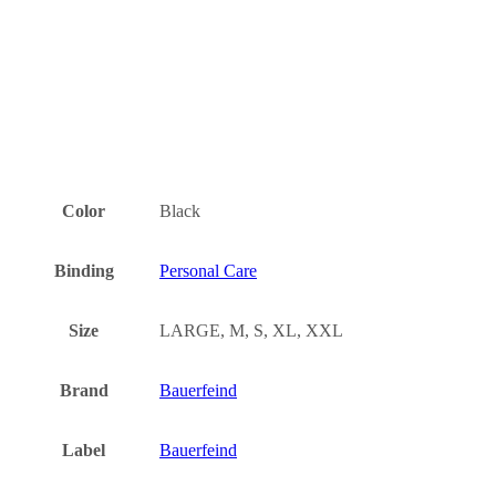
Color
Black
Binding
Personal Care
Size
LARGE, M, S, XL, XXL
Brand
Bauerfeind
Label
Bauerfeind