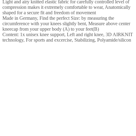
Light and airy knitted elastic fabric for carefully controlled level of
compression makes it extremely comfortable to wear, Anatomically
shaped for a secure fit and freedom of movement
Made in Germany, Find the perfect Size: by measuring the
circumference with your knees slightly bent, Measure above center
kneecap from your upper body (A) to your feet(B)
Content: 1x unisex knee support, Left and right knee, 3D AIRKNIT
technology, For sports and excercise, Stabilizing, Polyamide/silicon