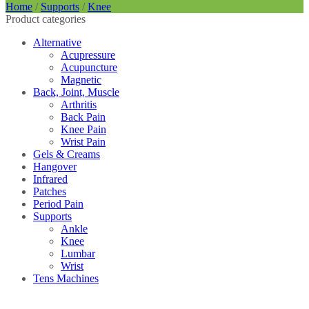
Home
/
Supports
/
Knee
Product categories
Alternative
Acupressure
Acupuncture
Magnetic
Back, Joint, Muscle
Arthritis
Back Pain
Knee Pain
Wrist Pain
Gels & Creams
Hangover
Infrared
Patches
Period Pain
Supports
Ankle
Knee
Lumbar
Wrist
Tens Machines