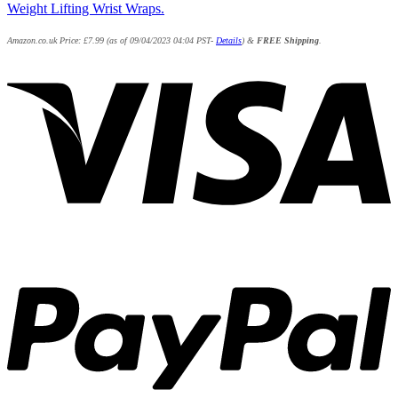
Weight Lifting Wrist Wraps.
Amazon.co.uk Price:
£
7.99
(as of 09/04/2023 04:04 PST-
Details
)
&
FREE Shipping
.