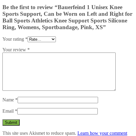
Be the first to review “Bauerfeind 1 Unisex Knee
Sports Support, Can be Worn on Left and Right for
Ball Sports Athletics Knee Support Sports Silicone
Ring, Womens, Sportbandage, Pink, XS”
Your rating
*
Your review
*
Name
*
Email
*
This site uses Akismet to reduce spam.
Learn how your comment