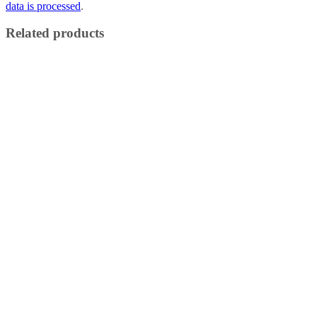
data is processed
.
Related products