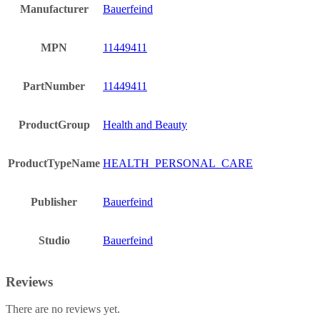
Manufacturer
Bauerfeind
MPN
11449411
PartNumber
11449411
ProductGroup
Health and Beauty
ProductTypeName
HEALTH_PERSONAL_CARE
Publisher
Bauerfeind
Studio
Bauerfeind
Reviews
There are no reviews yet.