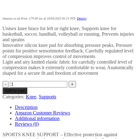
Amazon.co.uk Price:
£
79.00
(as of 10/04/2023 05:15 PST-
Details
)
Unisex knee brace for left or right knee, Supports knee for
basketball, soccer, handball, volleyball or running, Prevents injuries
and sprains
Innovative silicon knee pad for absorbing pressure peaks, Pressure
points for positive sensorimotor feedback, Carefully regulated level
of compression improves control of movements
Light and airy knitted elastic fabric for carefully controlled level of
compression makes it extremely comfortable to wear, Anatomically
shaped for a secure fit and freedom of movement
Bauerfeind
1 Unisex
Add to cart
Knee
Categories:
Knee
,
Supports
Sports
Support,
Description
Can
Amazon Customer Reviews
be
Additional information
Worn
Reviews (0)
on
Left
SPORTS KNEE SUPPORT – Effective protection against