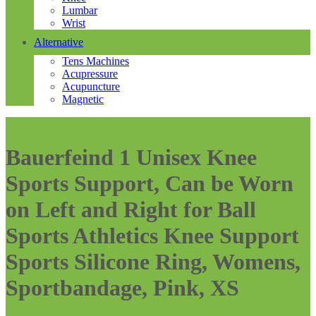
Lumbar
Wrist
Alternative
Tens Machines
Acupressure
Acupuncture
Magnetic
Bauerfeind 1 Unisex Knee
Sports Support, Can be Worn
on Left and Right for Ball
Sports Athletics Knee Support
Sports Silicone Ring, Womens,
Sportbandage, Pink, XS