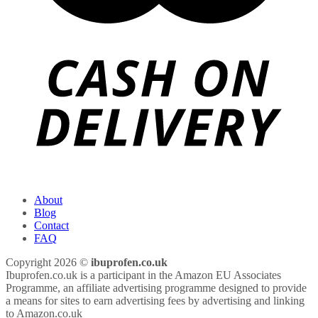
About
Blog
Contact
FAQ
Copyright 2026 ©
ibuprofen.co.uk
Ibuprofen.co.uk is a participant in the Amazon EU Associates
Programme, an affiliate advertising programme designed to provide
a means for sites to earn advertising fees by advertising and linking
to Amazon.co.uk