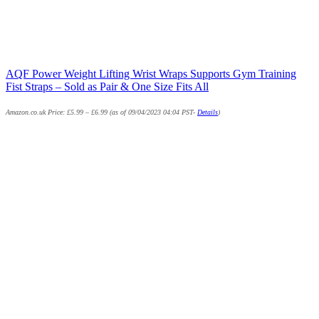
AQF Power Weight Lifting Wrist Wraps Supports Gym Training
Fist Straps – Sold as Pair & One Size Fits All
Amazon.co.uk Price:
£
5.99
–
£
6.99
(as of 09/04/2023 04:04 PST-
Details
)