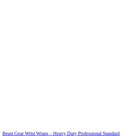
Beast Gear Wrist Wraps – Heavy Duty Professional Standard