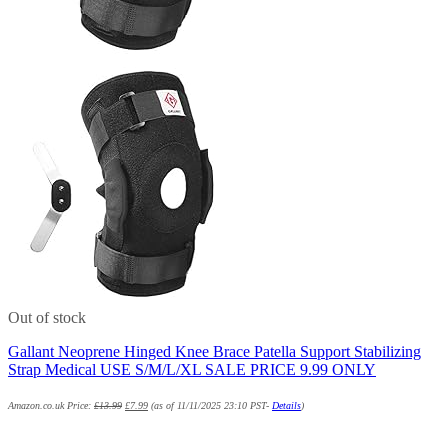
Out of stock
Gallant Neoprene Hinged Knee Brace Patella Support Stabilizing
Strap Medical USE S/M/L/XL SALE PRICE 9.99 ONLY
Amazon.co.uk Price:
£
13.99
£
7.99
(as of 11/11/2025 23:10 PST-
Details
)