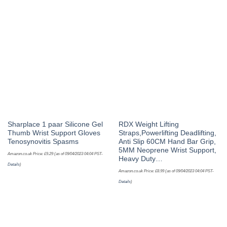
Sharplace 1 paar Silicone Gel
RDX Weight Lifting
Thumb Wrist Support Gloves
Straps,Powerlifting Deadlifting,
Tenosynovitis Spasms
Anti Slip 60CM Hand Bar Grip,
5MM Neoprene Wrist Support,
Amazon.co.uk Price:
£
9.29
(as of 09/04/2023 04:04 PST-
Heavy Duty…
Details
)
Amazon.co.uk Price:
£
8.99
(as of 09/04/2023 04:04 PST-
Details
)