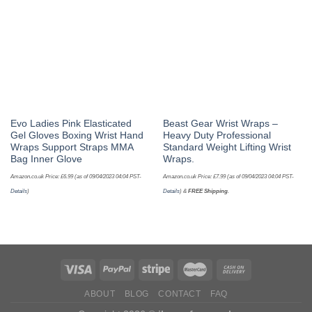
Evo Ladies Pink Elasticated
Beast Gear Wrist Wraps –
Gel Gloves Boxing Wrist Hand
Heavy Duty Professional
Wraps Support Straps MMA
Standard Weight Lifting Wrist
Bag Inner Glove
Wraps.
Amazon.co.uk Price:
£
6.99
(as of 09/04/2023 04:04 PST-
Amazon.co.uk Price:
£
7.99
(as of 09/04/2023 04:04 PST-
Details
)
Details
)
&
FREE Shipping
.
ABOUT
BLOG
CONTACT
FAQ