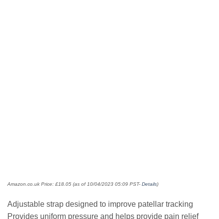
Amazon.co.uk Price:
£
18.05
(as of 10/04/2023 05:09 PST-
Details
)
Adjustable strap designed to improve patellar tracking
Provides uniform pressure and helps provide pain relief