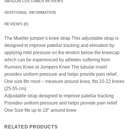
AMAZON CUSTOMER REVIEWS
ADDITIONAL INFORMATION
REVIEWS (0)
The Mueller jumper’s knee strap This adjustable strap is
designed to improve patellar tracking and elevation by
applying mild pressure on the tendon below the kneecap
which can be experienced by athletes suffering from
Runners Knee or Jumpers Knee The tubular insert
provides uniform pressure and helps provide pain relief.
One size fits most – measure around knee, fits 10-22 knees
(25-55 cm)
Adjustable strap designed to improve patellar tracking
Provides uniform pressure and helps provide pain relief
One Size fits up to 18″ around knee
RELATED PRODUCTS