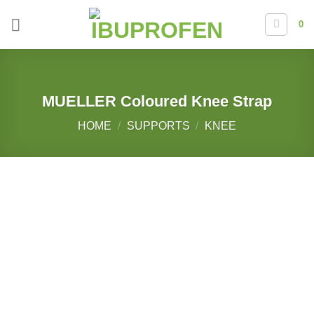
Skip
0
to
content
MUELLER Coloured Knee Strap
HOME
/
SUPPORTS
/
KNEE