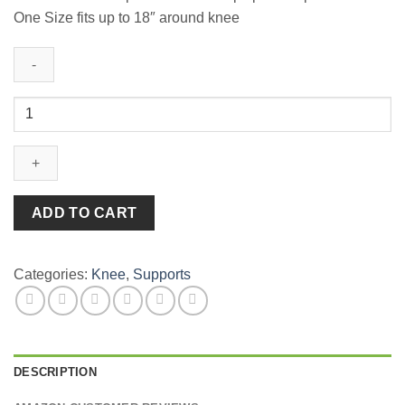
One Size fits up to 18″ around knee
MUELLER
Coloured
Knee
Strap
quantity
ADD TO CART
Categories:
Knee
,
Supports
DESCRIPTION