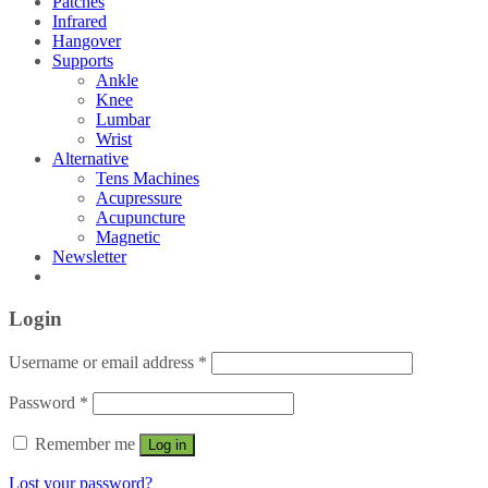
Patches
Infrared
Hangover
Supports
Ankle
Knee
Lumbar
Wrist
Alternative
Tens Machines
Acupressure
Acupuncture
Magnetic
Newsletter
Login
Username or email address
*
Password
*
Remember me
Log in
Lost your password?