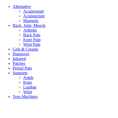
Alternative
Acupressure
Acupuncture
Magnetic
Back, Joint, Muscle
Arthritis
Back Pain
Knee Pain
Wrist Pain
Gels & Creams
Hangover
Infrared
Patches
Period Pain
Supports
Ankle
Knee
Lumbar
Wrist
Tens Machines