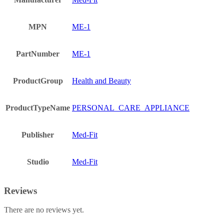
MPN
ME-1
PartNumber
ME-1
ProductGroup
Health and Beauty
ProductTypeName
PERSONAL_CARE_APPLIANCE
Publisher
Med-Fit
Studio
Med-Fit
Reviews
There are no reviews yet.