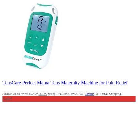
TensCare Perfect Mama Tens Maternity Machine for Pain Relief
Amazon.co.uk Price:
£
62.99
£
62.95
(as of 11/11/2025 19:05 PST-
Details
)
&
FREE Shipping
.
Sale!