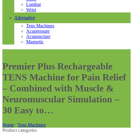
Lumbar
Wrist
Alternative
Tens Machines
Acupressure
Acupuncture
Magnetic
Premier Plus Rechargeable
TENS Machine for Pain Relief
– Combined with Muscle &
Neuromuscular Simulation –
30 Easy to…
Home
/
Tens Machines
Product categories