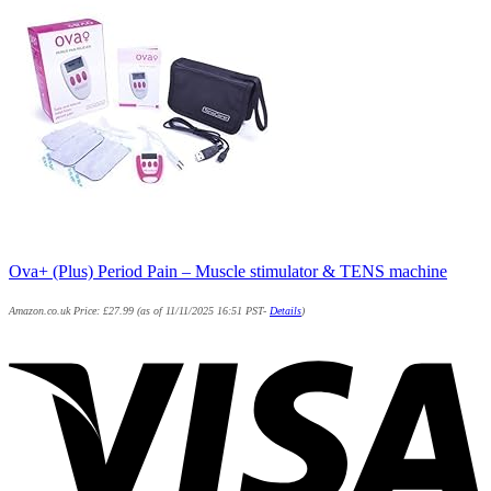
Ova+ (Plus) Period Pain – Muscle stimulator & TENS machine
Amazon.co.uk Price:
£
27.99
(as of 11/11/2025 16:51 PST-
Details
)