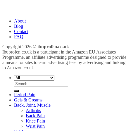
About
Blog
Contact
FAQ
Copyright 2026 ©
ibuprofen.co.uk
Ibuprofen.co.uk is a participant in the Amazon EU Associates
Programme, an affiliate advertising programme designed to provide
a means for sites to earn advertising fees by advertising and linking
to Amazon.co.uk
Search
for:
Period Pain
Gels & Creams
Back, Joint, Muscle
Arthritis
Back Pain
Knee Pain
Wrist Pain