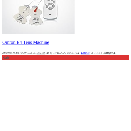
Omron E4 Tens Machine
Amazon.co.uk Price:
£
78.25
£
56.60
(as of 11/11/2025 19:05 PST-
Details
)
&
FREE Shipping
.
Sale!