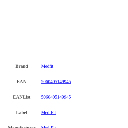
Brand
Medfit
EAN
5060405149945
EANList
5060405149945
Label
Med-Fit
Manufacturer
Med-Fit