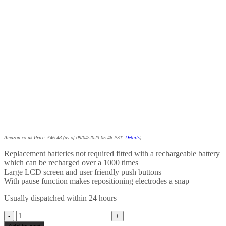
Amazon.co.uk Price:
£
46.48
(as of 09/04/2023 05:46 PST-
Details
)
Replacement batteries not required fitted with a rechargeable battery
which can be recharged over a 1000 times
Large LCD screen and user friendly push buttons
With pause function makes repositioning electrodes a snap
Usually dispatched within 24 hours
Premier
Plus