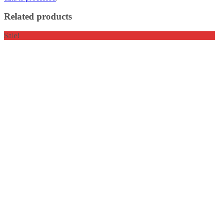
Related products
Sale!