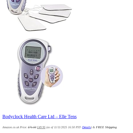
Bodyclock Health Care Ltd – Elle Tens
Amazon.co.uk Price:
£
71.50
£
49.95
(as of 11/11/2025 16:50 PST-
Details
)
&
FREE Shipping
.