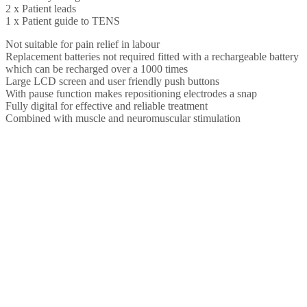
2 x Patient leads
1 x Patient guide to TENS
Not suitable for pain relief in labour
Replacement batteries not required fitted with a rechargeable battery
which can be recharged over a 1000 times
Large LCD screen and user friendly push buttons
With pause function makes repositioning electrodes a snap
Fully digital for effective and reliable treatment
Combined with muscle and neuromuscular stimulation