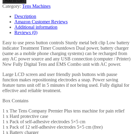
Add to cart
Rechargeable
Category:
Tens Machines
TENS
Machine
Description
for
Amazon Customer Reviews
Pain
Additional information
Relief
Reviews (0)
-
Combined
Easy to use press button controls Sturdy metal belt clip Low battery
with
indicator Treatment Timer Countdown Dual power, battery charger
Muscle
(same as a mobile phone charging systems) can be recharged from
&
any AC power source and any USB connection (computer / Printer)
Neuromuscular
New Fully Digital Tens and EMS Combo unit with AC power.
Simulation
-
Large LCD screen and user friendly push buttons with pause
30
function makes repositioning electrodes a snap. Power saving
Easy
feature turns unit off in 5 minutes if not being used. Fully digital for
to…
effective and reliable treatment.
quantity
Box Contains
1 x The Tens Company Premier Plus tens machine for pain relief
1 x Hard protective case
1 x Pack of self-adhesive electrodes 5×5 cm
1 x Pack of 12 self-adhesive electrodes 5×5 cm (free)
1 x Battery charger