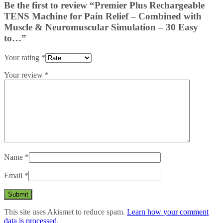
Be the first to review “Premier Plus Rechargeable
TENS Machine for Pain Relief – Combined with
Muscle & Neuromuscular Simulation – 30 Easy
to…”
Your rating
*
Your review
*
Name
*
Email
*
This site uses Akismet to reduce spam.
Learn how your comment
data is processed
.