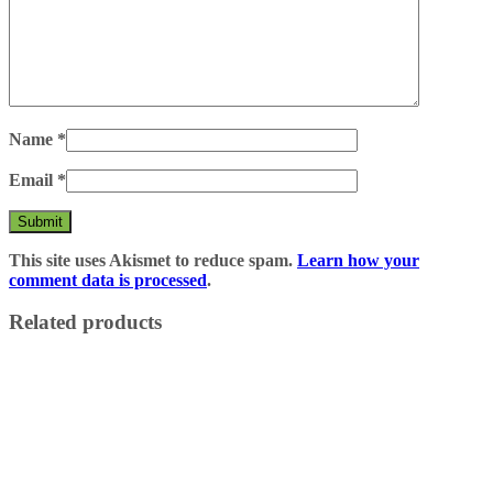
Name
*
Email
*
This site uses Akismet to reduce spam.
Learn how your
comment data is processed
.
Related products