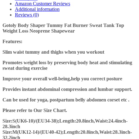
Amazon Customer Reviews
Additional information
Reviews (0)
Gotoly Body Shaper Tummy Fat Burner Sweat Tank Top
Weight Loss Neoprene Shapewear
Features:
Slim waist tummy and thighs when you workout
Promotes weight loss by preserving body heat and stimulating
sweat during
exercise
Improve your overall well-being,help you correct posture
Provides instant abdominal compression and lumbar support.
Can be used for yoga, postpartum belly abdomen corset etc .
Please refer to Our Size Chart.
Size:S(UK6-10)/(EU34-38);Length:20.8inch,Waist:24.4inch-
28.3inch
Size:M(UK12-14)/(EU40-42);Length:20.8inch,Waist:28.3inch-
32.2inch