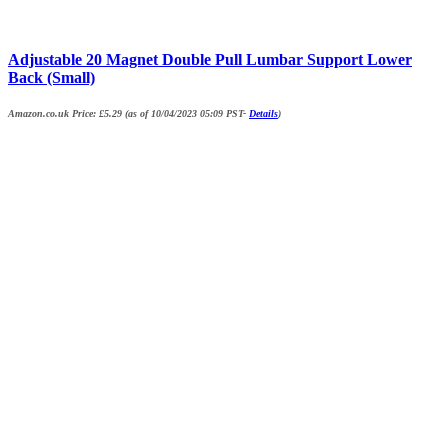
Adjustable 20 Magnet Double Pull Lumbar Support Lower
Back (Small)
Amazon.co.uk Price:
£
5.29
(as of 10/04/2023 05:09 PST-
Details
)