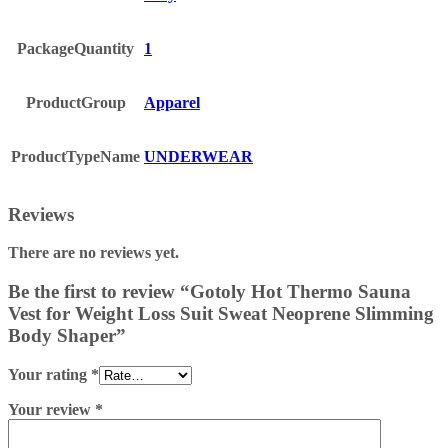
PackageQuantity
1
ProductGroup
Apparel
ProductTypeName
UNDERWEAR
Reviews
There are no reviews yet.
Be the first to review “Gotoly Hot Thermo Sauna
Vest for Weight Loss Suit Sweat Neoprene Slimming
Body Shaper”
Your rating
*
Your review
*