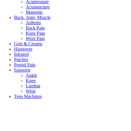
Acupressure
Acupuncture
Magnetic
Back, Joint, Muscle
Arthritis
Back Pain
Knee Pain
Wrist Pain
Gels & Creams
Hangover
Infrared
Patches
Period Pain
Supports
Ankle
Knee
Lumbar
Wrist
Tens Machines