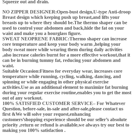
Squeeze out and drain.
NO ZIPPER DESIGNER:Open-bust design,U-type Anti-droop
Breast design which keeping push up breast,and lifts your
breasts up to where they should be.The thermo shaper can be
used to control your abdomen and back,hide the fat on your
waist and make you a hourglass figure.
SWEAT NEOPRENE FABRIC:Thermo shaper can increase
core temperature and keep your body warm ,helping your
body sweat more while wearing them during daily activities
,also increase calories burnt for a more effective workout,that it
can be in burning tummy fat, reducing your abdomen and
waist.
Suitable Occasion:Fitness for everyday wear, increases core
temperature while running, cycling, walking, dancing, and
spinning or while engaging in other physical exercise
activities.Use as an additional element to maximize fat burning
during your regular exercise routine,enables you to get the most
out of any workout.
100% SATISFIED CUSTOMER SERVICE– For Whatever
Question, before-sale, in-sale and after-sale,please contact us
first &We will solve your request,enhancing
customers’shopping experience should be our seller’s absolute
priority ,return or refund is available,we always try our best to
making you 100% satisfaction .