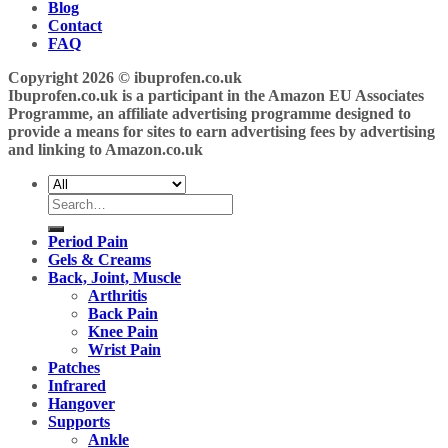
Blog
Contact
FAQ
Copyright 2026 ©
ibuprofen.co.uk
Ibuprofen.co.uk is a participant in the Amazon EU Associates
Programme, an affiliate advertising programme designed to
provide a means for sites to earn advertising fees by advertising
and linking to Amazon.co.uk
Search
for:
Period Pain
Gels & Creams
Back, Joint, Muscle
Arthritis
Back Pain
Knee Pain
Wrist Pain
Patches
Infrared
Hangover
Supports
Ankle