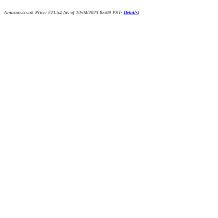
Amazon.co.uk Price:
£
21.54
(as of 10/04/2023 05:09 PST-
Details
)