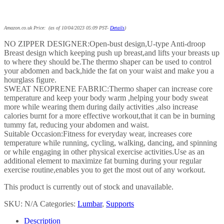
Amazon.co.uk Price: (as of 10/04/2023 05:09 PST-
Details
)
NO ZIPPER DESIGNER:Open-bust design,U-type Anti-droop
Breast design which keeping push up breast,and lifts your breasts up
to where they should be.The thermo shaper can be used to control
your abdomen and back,hide the fat on your waist and make you a
hourglass figure.
SWEAT NEOPRENE FABRIC:Thermo shaper can increase core
temperature and keep your body warm ,helping your body sweat
more while wearing them during daily activities ,also increase
calories burnt for a more effective workout,that it can be in burning
tummy fat, reducing your abdomen and waist.
Suitable Occasion:Fitness for everyday wear, increases core
temperature while running, cycling, walking, dancing, and spinning
or while engaging in other physical exercise activities.Use as an
additional element to maximize fat burning during your regular
exercise routine,enables you to get the most out of any workout.
This product is currently out of stock and unavailable.
SKU:
N/A
Categories:
Lumbar
,
Supports
Description