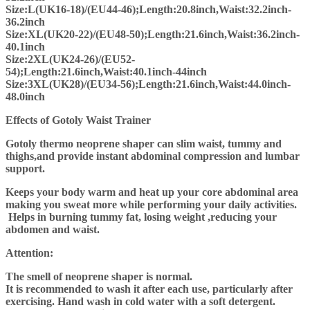
Size:L(UK16-18)/(EU44-46);Length:20.8inch,Waist:32.2inch-
36.2inch
Size:XL(UK20-22)/(EU48-50);Length:21.6inch,Waist:36.2inch-
40.1inch
Size:2XL(UK24-26)/(EU52-
54);Length:21.6inch,Waist:40.1inch-44inch
Size:3XL(UK28)/(EU34-56);Length:21.6inch,Waist:44.0inch-
48.0inch
Effects of Gotoly Waist Trainer
Gotoly thermo neoprene shaper can slim waist, tummy and
thighs,and provide instant abdominal compression and lumbar
support.
Keeps your body warm and heat up your core abdominal area
making you sweat more while performing your daily activities.
Helps in burning tummy fat, losing weight ,reducing your
abdomen and waist.
Attention:
The smell of neoprene shaper is normal.
It is recommended to wash it after each use, particularly after
exercising. Hand wash in cold water with a soft detergent.