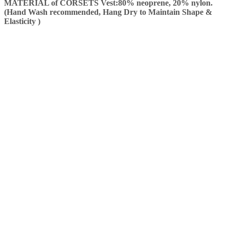
MATERIAL of CORSETS Vest:80% neoprene, 20% nylon.
(Hand Wash recommended, Hang Dry to Maintain Shape &
Elasticity )