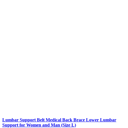
Lumbar Support Belt Medical Back Brace Lower Lumbar
Support for Women and Man (Size L)