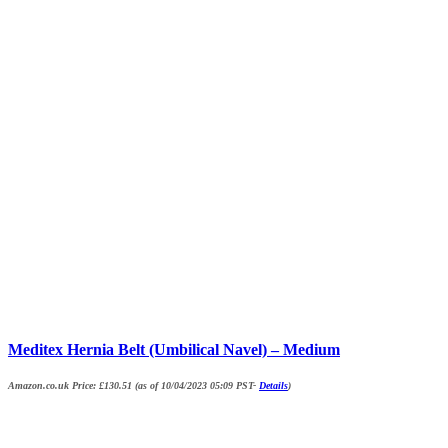
Meditex Hernia Belt (Umbilical Navel) – Medium
Amazon.co.uk Price:
£
130.51
(as of 10/04/2023 05:09 PST-
Details
)