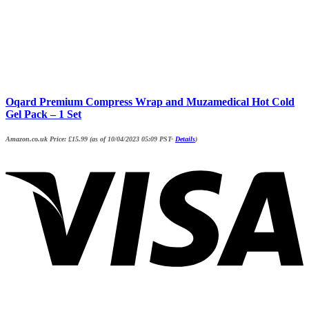
Oqard Premium Compress Wrap and Muzamedical Hot Cold
Gel Pack – 1 Set
Amazon.co.uk Price:
£
15.99
(as of 10/04/2023 05:09 PST-
Details
)