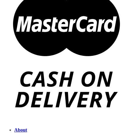
About