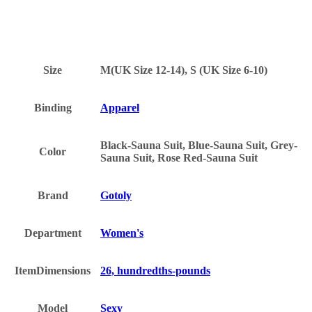
Size
M(UK Size 12-14), S (UK Size 6-10)
Binding
Apparel
Black-Sauna Suit, Blue-Sauna Suit, Grey-
Color
Sauna Suit, Rose Red-Sauna Suit
Brand
Gotoly
Department
Women's
ItemDimensions
26, hundredths-pounds
Model
Sexy