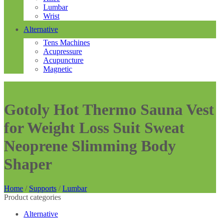
Lumbar
Wrist
Alternative
Tens Machines
Acupressure
Acupuncture
Magnetic
Gotoly Hot Thermo Sauna Vest
for Weight Loss Suit Sweat
Neoprene Slimming Body
Shaper
Home
/
Supports
/
Lumbar
Product categories
Alternative