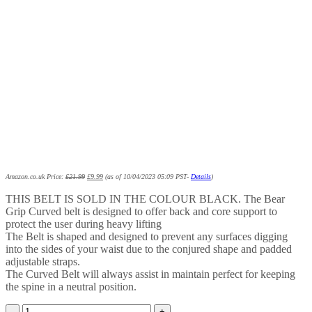
Amazon.co.uk Price:
£
21.99
£
9.99
(as of 10/04/2023 05:09 PST-
Details
)
THIS BELT IS SOLD IN THE COLOUR BLACK. The Bear
Grip Curved belt is designed to offer back and core support to
protect the user during heavy lifting
The Belt is shaped and designed to prevent any surfaces digging
into the sides of your waist due to the conjured shape and padded
adjustable straps.
The Curved Belt will always assist in maintain perfect for keeping
the spine in a neutral position.
BEAR