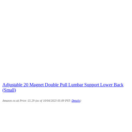
Adjustable 20 Magnet Double Pull Lumbar Support Lower Back
(Small)
Amazon.co.uk Price:
£
5.29
(as of 10/04/2023 05:09 PST-
Details
)