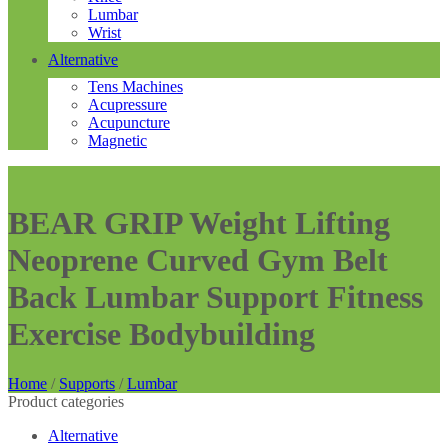
Lumbar
Wrist
Alternative
Tens Machines
Acupressure
Acupuncture
Magnetic
BEAR GRIP Weight Lifting
Neoprene Curved Gym Belt
Back Lumbar Support Fitness
Exercise Bodybuilding
Home
/
Supports
/
Lumbar
Product categories
Alternative