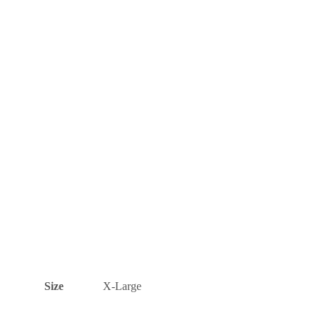
Size
X-Large