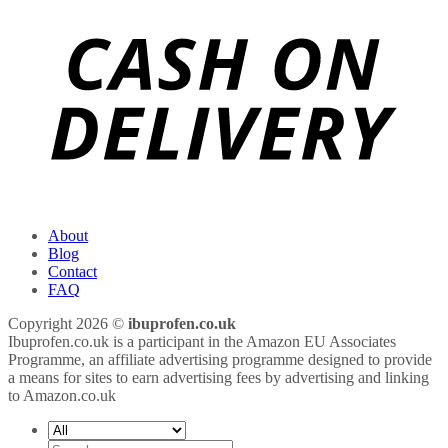
About
Blog
Contact
FAQ
Copyright 2026 ©
ibuprofen.co.uk
Ibuprofen.co.uk is a participant in the Amazon EU Associates
Programme, an affiliate advertising programme designed to provide
a means for sites to earn advertising fees by advertising and linking
to Amazon.co.uk
Search