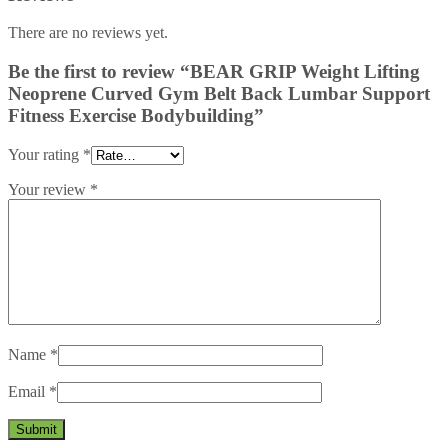
There are no reviews yet.
Be the first to review “BEAR GRIP Weight Lifting
Neoprene Curved Gym Belt Back Lumbar Support
Fitness Exercise Bodybuilding”
Your rating
*
Your review
*
Name
*
Email
*