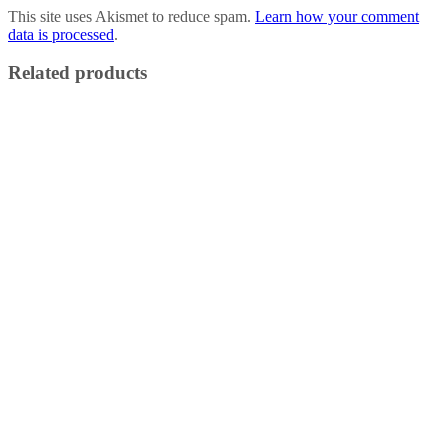
This site uses Akismet to reduce spam.
Learn how your comment
data is processed
.
Related products