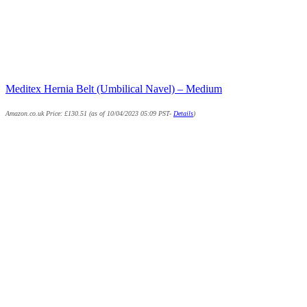
Meditex Hernia Belt (Umbilical Navel) – Medium
Amazon.co.uk Price:
£
130.51
(as of 10/04/2023 05:09 PST-
Details
)