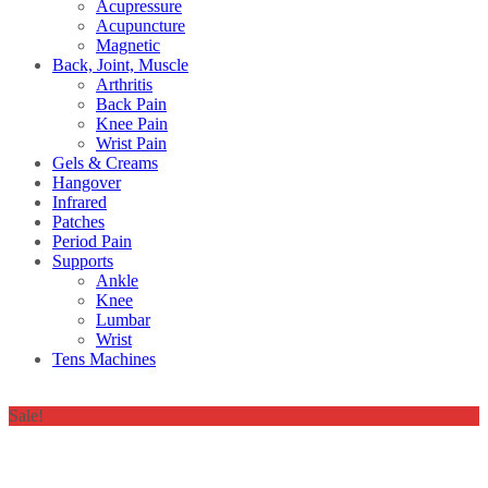
Acupressure
Acupuncture
Magnetic
Back, Joint, Muscle
Arthritis
Back Pain
Knee Pain
Wrist Pain
Gels & Creams
Hangover
Infrared
Patches
Period Pain
Supports
Ankle
Knee
Lumbar
Wrist
Tens Machines
Sale!