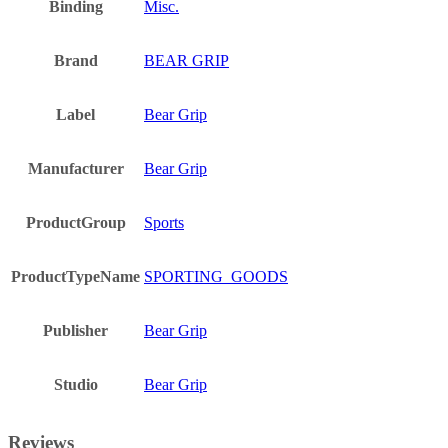
Binding
Misc.
Brand
BEAR GRIP
Label
Bear Grip
Manufacturer
Bear Grip
ProductGroup
Sports
ProductTypeName
SPORTING_GOODS
Publisher
Bear Grip
Studio
Bear Grip
Reviews