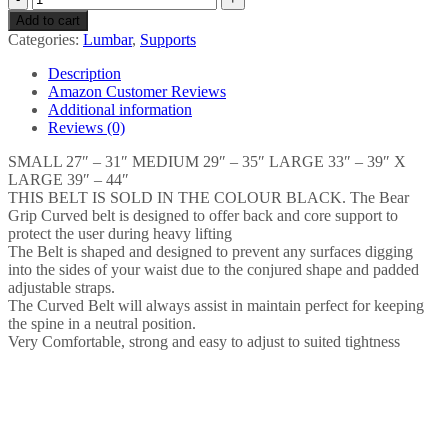
GRIP
Add to cart
Weight
Categories:
Lumbar
,
Supports
Lifting
Neoprene
Description
Curved
Amazon Customer Reviews
Gym
Additional information
Belt
Reviews (0)
Back
Lumbar
SMALL 27″ – 31″ MEDIUM 29″ – 35″ LARGE 33″ – 39″ X
Support
LARGE 39″ – 44″
Fitness
THIS BELT IS SOLD IN THE COLOUR BLACK. The Bear
Exercise
Grip Curved belt is designed to offer back and core support to
Bodybuilding
protect the user during heavy lifting
quantity
The Belt is shaped and designed to prevent any surfaces digging
into the sides of your waist due to the conjured shape and padded
adjustable straps.
The Curved Belt will always assist in maintain perfect for keeping
the spine in a neutral position.
Very Comfortable, strong and easy to adjust to suited tightness