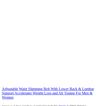
Adjustable Waist Slimming Belt With Lower Back & Lumbar
Support Accelerates Weight Loss and Ab Toning For Men &
Women
Amazon.co.uk Price:
£
10.99
(as of 10/04/2023 05:09 PST-
Details
)
&
FREE Shipping
.