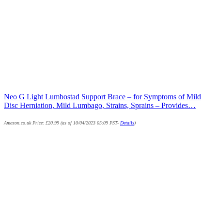
Neo G Light Lumbostad Support Brace – for Symptoms of Mild
Disc Herniation, Mild Lumbago, Strains, Sprains – Provides…
Amazon.co.uk Price:
£
20.99
(as of 10/04/2023 05:09 PST-
Details
)