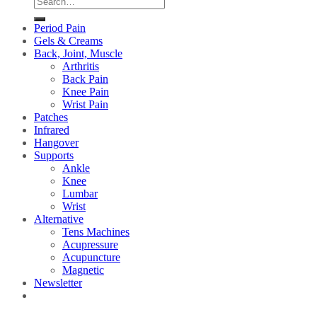
for:
Period Pain
Gels & Creams
Back, Joint, Muscle
Arthritis
Back Pain
Knee Pain
Wrist Pain
Patches
Infrared
Hangover
Supports
Ankle
Knee
Lumbar
Wrist
Alternative
Tens Machines
Acupressure
Acupuncture
Magnetic
Newsletter