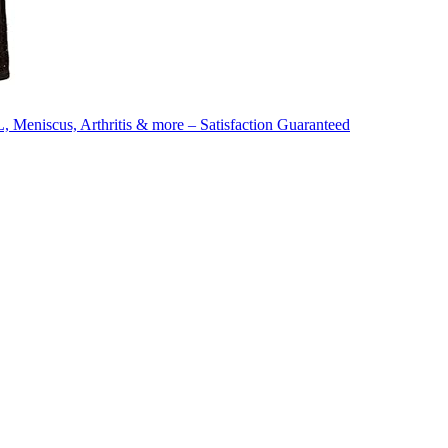
 Meniscus, Arthritis & more – Satisfaction Guaranteed