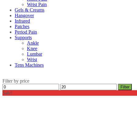
Wrist Pain
Gels & Creams
Hangover
Infrared
Patches
Period Pain
Supports
Ankle
Knee
Lumbar
Wrist
Tens Machines
Filter by price
Min
Max
Filter
price
price
Sale!