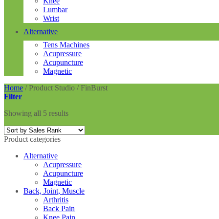
Knee
Lumbar
Wrist
Alternative
Tens Machines
Acupressure
Acupuncture
Magnetic
Home
/
Product Studio
/
FinBurst
Filter
Showing all 5 results
Product categories
Alternative
Acupressure
Acupuncture
Magnetic
Back, Joint, Muscle
Arthritis
Back Pain
Knee Pain