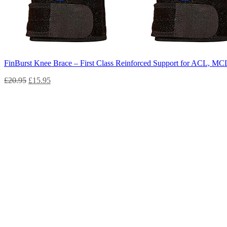
FinBurst Knee Brace – First Class Reinforced Support for ACL, MCL,
£
20.95
£
15.95