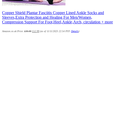
Copper Shield Plantar Fasciitis Copper Lined Ankle Socks and
Sleeves,Extra Protection and Healing For Men/Women,
Compression Support For Foot,Heel,Ankle,Arch, circulation + more
Amazon.co.uk Price:
£
39.99
£
12.99
(as of 11/11/2025 22:54 PST-
Details
)