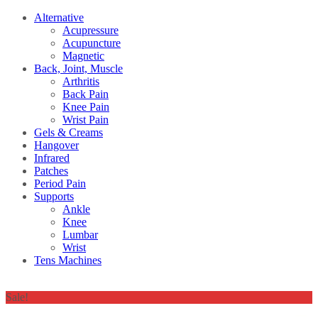
Alternative
Acupressure
Acupuncture
Magnetic
Back, Joint, Muscle
Arthritis
Back Pain
Knee Pain
Wrist Pain
Gels & Creams
Hangover
Infrared
Patches
Period Pain
Supports
Ankle
Knee
Lumbar
Wrist
Tens Machines
Sale!