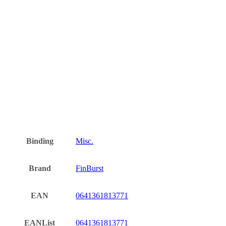
Binding
Misc.
Brand
FinBurst
EAN
0641361813771
EANList
0641361813771