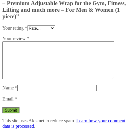
– Premium Adjustable Wrap for the Gym, Fitness,
Lifting and much more – For Men & Women (1
piece)”
Your rating
*
Your review
*
Name
*
Email
*
This site uses Akismet to reduce spam.
Learn how your comment
data is processed
.