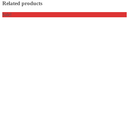
Related products
Sale!