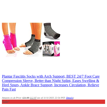
Plantar Fasciitis Socks with Arch Support, BEST 24/7 Foot Care
Compression Sleeve, Better than Night Splint, Eases Swelling &
Heel Spurs, Ankle Brace Support, Increases Circulation, Relieve
Pain Fast
Amazon.co.uk Price:
£
21.99
£
12.97
(as of 11/11/2025 22:54 PST-
Details
)
Sale!