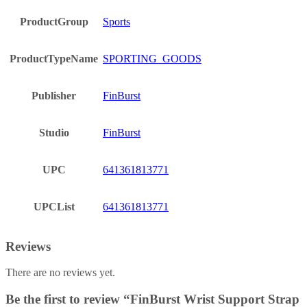
ProductGroup
Sports
ProductTypeName
SPORTING_GOODS
Publisher
FinBurst
Studio
FinBurst
UPC
641361813771
UPCList
641361813771
Reviews
There are no reviews yet.
Be the first to review “FinBurst Wrist Support Strap