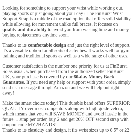
for
the
Looking for something to support your wrist while working out,
Gym,
playing sports or just going about your day? The FinBurst Wrist
Fitness,
Support Strap is a middle of the road option that offers solid stability
Lifting
while allowing for movement unlike full braces. It focuses on
and
quality and durability
to avoid you from wasting time and money
much
buying replacements anytime soon.
more
-
Thanks to its
comfortable design
and just the right level of support,
For
it’s a versatile option for all sorts of activities. It works well for gym
Men
training and traditional sports as well as a wide range of other uses.
&
Customer satisfaction is the number one priority for us at FinBurst.
Women
So as usual, when purchased from the authorized seller FinBurst
(1
UK, your purchase is covered by our
60-day Money Back
piece)
Guarantee
. If you need any help or support with your order, simply
quantity
send us a message through Amazon and we will help out right
away!
Make the smart choice today! This durable band offers SUPERIOR
QUALITY over most competitors along with high grade velcro,
which means that you will SAVE MONEY and avoid hassle in the
future. 1 strap per order, buy 2 and get 20% OFF second strap with
coupon code MY2HANDS!
Thanks to its elasticity and design, it fits wrist sizes up to 8.5″ or 22