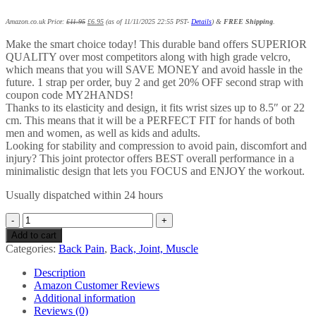
Amazon.co.uk Price:
£
11.95
£
6.95
(as of 11/11/2025 22:55 PST-
Details
)
&
FREE Shipping
.
Make the smart choice today! This durable band offers SUPERIOR
QUALITY over most competitors along with high grade velcro,
which means that you will SAVE MONEY and avoid hassle in the
future. 1 strap per order, buy 2 and get 20% OFF second strap with
coupon code MY2HANDS!
Thanks to its elasticity and design, it fits wrist sizes up to 8.5″ or 22
cm. This means that it will be a PERFECT FIT for hands of both
men and women, as well as kids and adults.
Looking for stability and compression to avoid pain, discomfort and
injury? This joint protector offers BEST overall performance in a
minimalistic design that lets you FOCUS and ENJOY the workout.
Usually dispatched within 24 hours
FinBurst
Wrist
Add to cart
Support
Categories:
Back Pain
,
Back, Joint, Muscle
Strap
-
Description
Premium
Amazon Customer Reviews
Adjustable
Additional information
Wrap
Reviews (0)