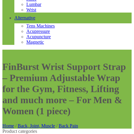
Lumbar
Wrist
Alternative
Tens Machines
Acupressure
Acupuncture
Magnetic
FinBurst Wrist Support Strap
– Premium Adjustable Wrap
for the Gym, Fitness, Lifting
and much more – For Men &
Women (1 piece)
Home
/
Back, Joint, Muscle
/
Back Pain
Product categories