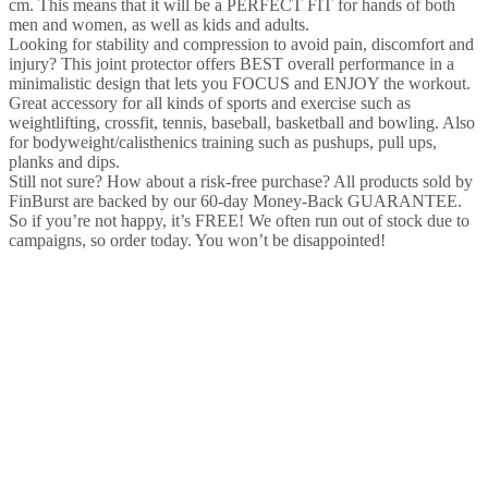
cm. This means that it will be a PERFECT FIT for hands of both
men and women, as well as kids and adults.
Looking for stability and compression to avoid pain, discomfort and
injury? This joint protector offers BEST overall performance in a
minimalistic design that lets you FOCUS and ENJOY the workout.
Great accessory for all kinds of sports and exercise such as
weightlifting, crossfit, tennis, baseball, basketball and bowling. Also
for bodyweight/calisthenics training such as pushups, pull ups,
planks and dips.
Still not sure? How about a risk-free purchase? All products sold by
FinBurst are backed by our 60-day Money-Back GUARANTEE.
So if you’re not happy, it’s FREE! We often run out of stock due to
campaigns, so order today. You won’t be disappointed!