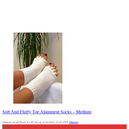
Soft And Fluffy Toe Alignment Socks – Medium
Amazon.co.uk Price:
£
1.85
(as of 11/11/2025 22:55 PST-
Details
)
Sale!