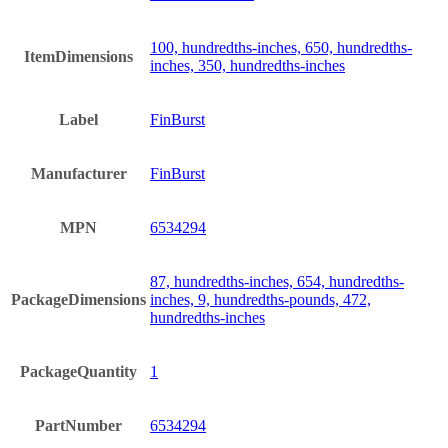
100, hundredths-inches, 650, hundredths-
ItemDimensions
inches, 350, hundredths-inches
Label
FinBurst
Manufacturer
FinBurst
MPN
6534294
87, hundredths-inches, 654, hundredths-
PackageDimensions
inches, 9, hundredths-pounds, 472,
hundredths-inches
PackageQuantity
1
PartNumber
6534294