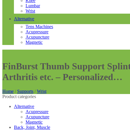
Knee
Lumbar
Wrist
Alternative
Tens Machines
Acupressure
Acupuncture
Magnetic
FinBurst Thumb Support Splint 
Arthritis etc. – Personalized…
Home
/
Supports
/
Wrist
Product categories
Alternative
Acupressure
Acupuncture
Magnetic
Back, Joint, Muscle