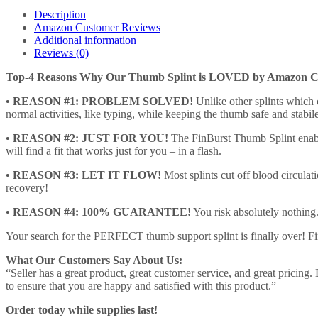
-
Description
Premium
Amazon Customer Reviews
Spica
Additional information
Brace
Reviews (0)
for
High-
Top-4 Reasons Why Our Thumb Splint is LOVED by Amazon C
Speed
Recovery,
• REASON #1: PROBLEM SOLVED!
Unlike other splints which c
Pain
normal activities, like typing, while keeping the thumb safe and stabile
Relief,
• REASON #2: JUST FOR YOU!
The FinBurst Thumb Splint enable
Arthritis
will find a fit that works just for you – in a flash.
etc.
-
• REASON #3: LET IT FLOW!
Most splints cut off blood circulat
Personalized…
recovery!
quantity
• REASON #4: 100% GUARANTEE!
You risk absolutely nothing
Your search for the PERFECT thumb support splint is finally over! F
What Our Customers Say About Us:
“Seller has a great product, great customer service, and great pricin
to ensure that you are happy and satisfied with this product.”
Order today while supplies last!