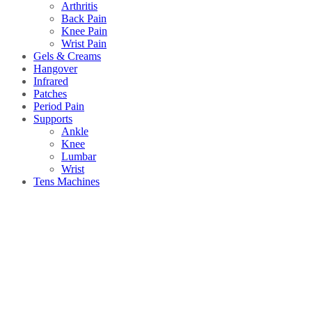
Arthritis
Back Pain
Knee Pain
Wrist Pain
Gels & Creams
Hangover
Infrared
Patches
Period Pain
Supports
Ankle
Knee
Lumbar
Wrist
Tens Machines