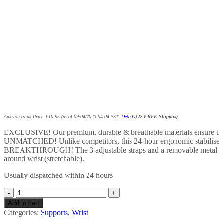
Amazon.co.uk Price:
£
10.95
(as of 09/04/2023 04:04 PST-
Details
)
&
FREE Shipping
.
EXCLUSIVE! Our premium, durable & breathable materials ensure that y
UNMATCHED! Unlike competitors, this 24-hour ergonomic stabiliser al
BREAKTHROUGH! The 3 adjustable straps and a removable metal stay e
around wrist (stretchable).
Usually dispatched within 24 hours
FinBurst
Thumb
Add to cart
Support
Categories:
Supports
,
Wrist
Splint