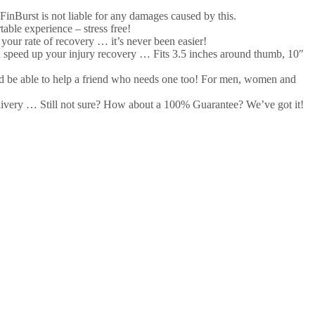
nBurst is not liable for any damages caused by this.
ble experience – stress free!
our rate of recovery … it’s never been easier!
speed up your injury recovery … Fits 3.5 inches around thumb, 10″
and be able to help a friend who needs one too! For men, women and
very … Still not sure? How about a 100% Guarantee? We’ve got it!