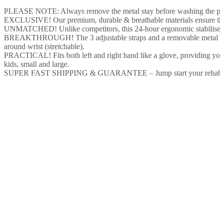
PLEASE NOTE: Always remove the metal stay before washing the produ
EXCLUSIVE! Our premium, durable & breathable materials ensure that y
UNMATCHED! Unlike competitors, this 24-hour ergonomic stabiliser al
BREAKTHROUGH! The 3 adjustable straps and a removable metal stay e
around wrist (stretchable).
PRACTICAL! Fits both left and right hand like a glove, providing you
kids, small and large.
SUPER FAST SHIPPING & GUARANTEE – Jump start your rehabilitation