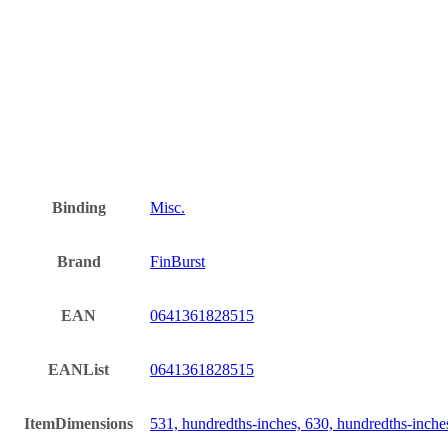
Binding
Misc.
Brand
FinBurst
EAN
0641361828515
EANList
0641361828515
ItemDimensions
531, hundredths-inches, 630, hundredths-inche