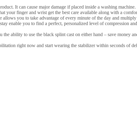
ct. It can cause major damage if placed inside a washing machine. Fi
our finger and wrist get the best care available along with a comforta
lows you to take advantage of every minute of the day and multiply y
nable you to find a perfect, personalized level of compression and 
 the ability to use the black splint cast on either hand – save money 
 right now and start wearing the stabilizer within seconds of deli