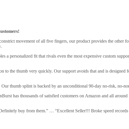
ustomers!
onstrict movement of all five fingers, our product provides the other f
.
s a personalized fit that rivals even the most expensive custom suppor
ion to the thumb very quickly. Our support avoids that and is designed 
. Our thumb splint is backed by an unconditional 90-day no-risk, no-n
inBurst has thousands of satisfied customers on Amazon and all around
g. Definitely buy from them.” … “Excellent Seller!!! Broke speed records