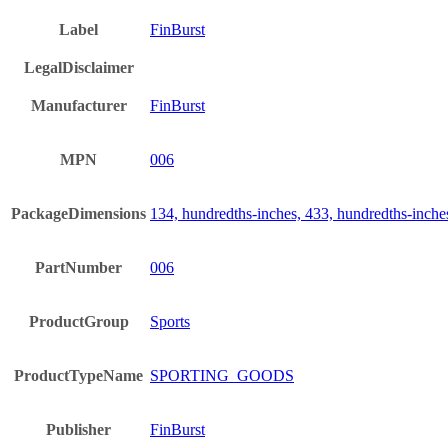
Label
FinBurst
LegalDisclaimer
Manufacturer
FinBurst
MPN
006
PackageDimensions
134, hundredths-inches, 433, hundredths-inche
PartNumber
006
ProductGroup
Sports
ProductTypeName
SPORTING_GOODS
Publisher
FinBurst