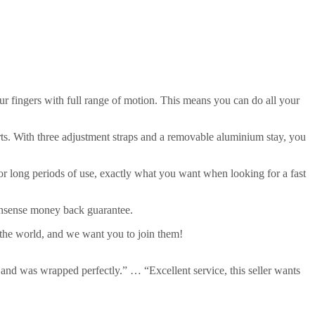
our fingers with full range of motion. This means you can do all your
ts. With three adjustment straps and a removable aluminium stay, you
for long periods of use, exactly what you want when looking for a fast
onsense money back guarantee.
 the world, and we want you to join them!
 and was wrapped perfectly.” … “Excellent service, this seller wants