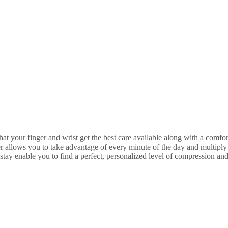
our finger and wrist get the best care available along with a comforta
lows you to take advantage of every minute of the day and multiply y
nable you to find a perfect, personalized level of compression and 