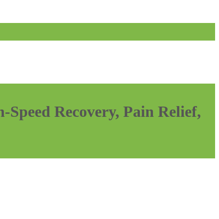
-Speed Recovery, Pain Relief,