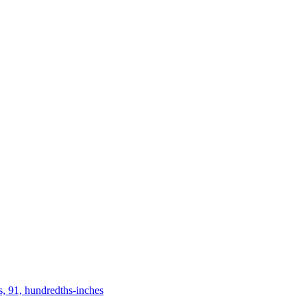
s, 91, hundredths-inches