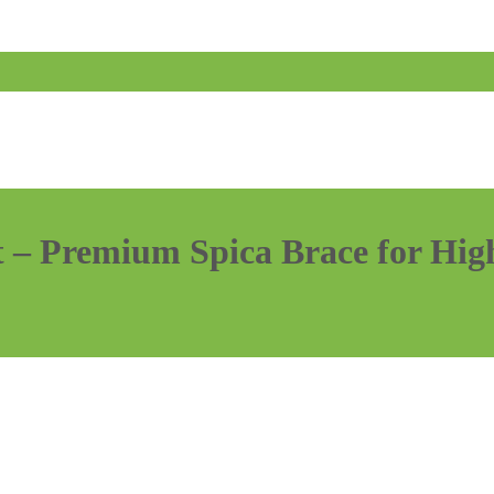
– Premium Spica Brace for High