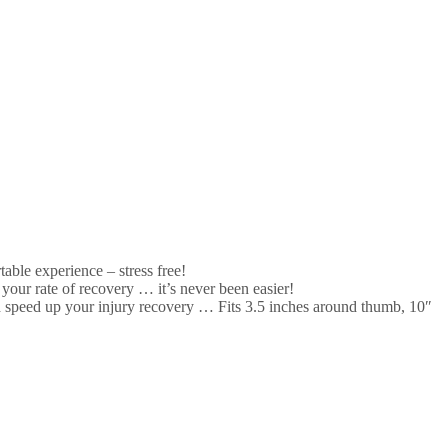
ble experience – stress free!
our rate of recovery … it’s never been easier!
speed up your injury recovery … Fits 3.5 inches around thumb, 10″