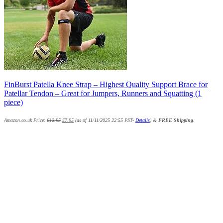
FinBurst Patella Knee Strap – Highest Quality Support Brace for
Patellar Tendon – Great for Jumpers, Runners and Squatting (1
piece)
Amazon.co.uk Price:
£
12.95
£
7.95
(as of 11/11/2025 22:55 PST-
Details
)
&
FREE Shipping
.