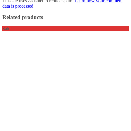
This site uses Akismet to reduce spam.
Learn how your comment
data is processed
.
Related products
Sale!