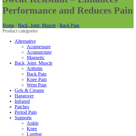
Performance and Reduces Pain
Home
/
Back, Joint, Muscle
/
Back Pain
Product categories
Alternative
Acupressure
Acupuncture
Magnetic
Back, Joint, Muscle
Arthritis
Back Pain
Knee Pain
Wrist Pain
Gels & Creams
Hangover
Infrared
Patches
Period Pain
Supports
Ankle
Knee
Lumbar