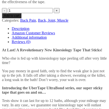
the effectiveness of the tape.
UberTape
Kinesiology
Add to cart
Tape
Categories:
Back Pain
,
Back, Joint, Muscle
(Super
Sticky
Description
UltraBond
Amazon Customer Reviews
Series)
Additional information
5m/35m
Reviews (0)
x
5cm
At Last! A Revolutionary New Kinesiology Tape That Sticks!
-
Latex
Who else is fed up with kinesiologoy tape peeling off after very little
Free
time?
and
You pay money in good faith, only to find the weak glue is just not
Hypoallergenic
up to the job. It falls off after taking a shower, sweating or the killer,
for
a long soak in the bath! Don’t worry, your wait is over.
Safety
-
Introducing the UberTape UltraBond series, our super sticky
Durable
tape that goes on and on…
Material
for
Tests show it can last for up to 12 baths, although your mileage may
Extended
vary. In any case,. we guarantee our kinesiology tape will outlast
Use