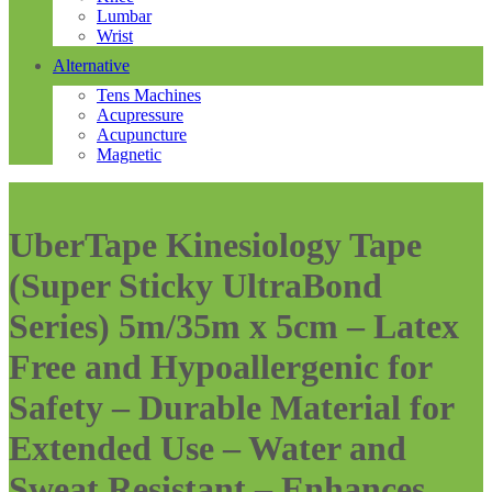
Lumbar
Wrist
Alternative
Tens Machines
Acupressure
Acupuncture
Magnetic
UberTape Kinesiology Tape
(Super Sticky UltraBond
Series) 5m/35m x 5cm – Latex
Free and Hypoallergenic for
Safety – Durable Material for
Extended Use – Water and
Sweat Resistant – Enhances