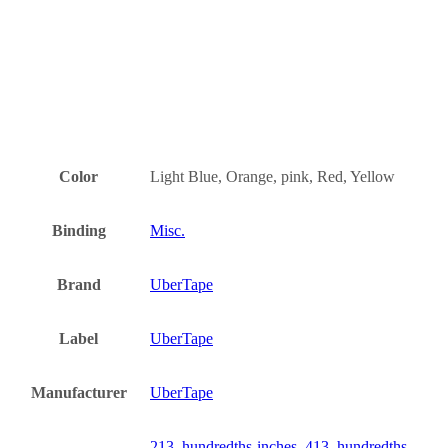
Color
Light Blue, Orange, pink, Red, Yellow
Binding
Misc.
Brand
UberTape
Label
UberTape
Manufacturer
UberTape
213, hundredths-inches, 413, hundredths-