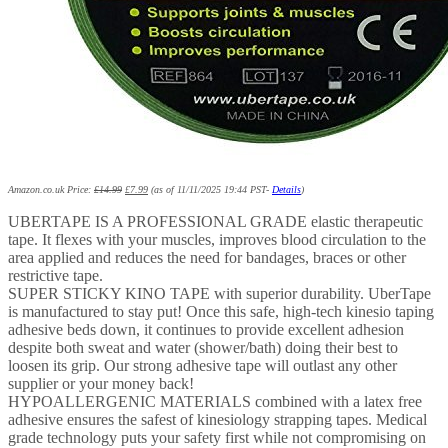
Amazon.co.uk Price:
£
14.99
£
7.99
(as of 11/11/2025 19:44 PST-
Details
)
UBERTAPE IS A PROFESSIONAL GRADE elastic therapeutic
tape. It flexes with your muscles, improves blood circulation to the
area applied and reduces the need for bandages, braces or other
restrictive tape.
SUPER STICKY KINO TAPE with superior durability. UberTape
is manufactured to stay put! Once this safe, high-tech kinesio taping
adhesive beds down, it continues to provide excellent adhesion
despite both sweat and water (shower/bath) doing their best to
loosen its grip. Our strong adhesive tape will outlast any other
supplier or your money back!
HYPOALLERGENIC MATERIALS combined with a latex free
adhesive ensures the safest of kinesiology strapping tapes. Medical
grade technology puts your safety first while not compromising on