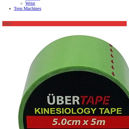
Wrist
Tens Machines
Sale!