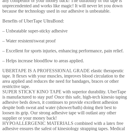
any competitor or your money back! The durability of our tape is
-
unprecendented and works like magic! It will never let you down
Water
because the technology used in our adhesive is unbeatable.
and
Sweat
Benefits of UberTape UltraBond:
Resistant
-
– Unbeatable super-sticky adhesive
Enhances
Performance
– Water resistent/sweat proof
and
Reduces
– Excellent for sports injuries, enhancing performance, pain relief.
Pain
quantity
– Helps increase bloodflow to areas applied.
UBERTAPE IS A PROFESSIONAL GRADE elastic therapeutic
tape. It flexes with your muscles, improves blood circulation to the
area applied and reduces the need for bandages, braces or other
restrictive tape.
SUPER STICKY KINO TAPE with superior durability. UberTape
is manufactured to stay put! Once this safe, high-tech kinesio taping
adhesive beds down, it continues to provide excellent adhesion
despite both sweat and water (shower/bath) doing their best to
loosen its grip. Our strong adhesive tape will outlast any other
supplier or your money back!
HYPOALLERGENIC MATERIALS combined with a latex free
adhesive ensures the safest of kinesiology strapping tapes. Medical