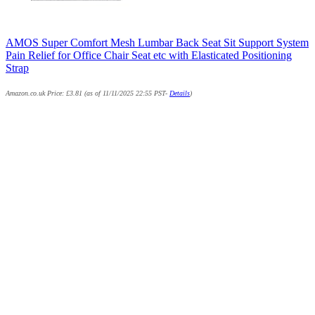
AMOS Super Comfort Mesh Lumbar Back Seat Sit Support System
Pain Relief for Office Chair Seat etc with Elasticated Positioning
Strap
Amazon.co.uk Price:
£
3.81
(as of 11/11/2025 22:55 PST-
Details
)