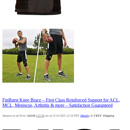
FinBurst Knee Brace – First Class Reinforced Support for ACL,
MCL, Meniscus, Arthritis & more – Satisfaction Guaranteed
Amazon.co.uk Price:
£
20.95
£
15.95
(as of 11/11/2025 22:54 PST-
Details
)
&
FREE Shipping
.