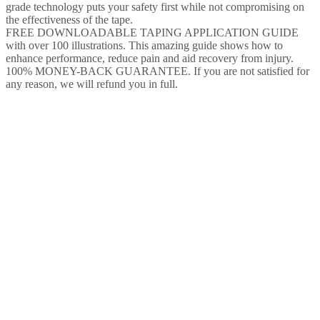
grade technology puts your safety first while not compromising on
the effectiveness of the tape.
FREE DOWNLOADABLE TAPING APPLICATION GUIDE
with over 100 illustrations. This amazing guide shows how to
enhance performance, reduce pain and aid recovery from injury.
100% MONEY-BACK GUARANTEE. If you are not satisfied for
any reason, we will refund you in full.