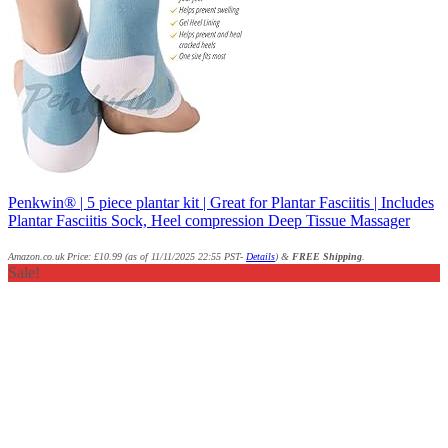
Penkwin® | 5 piece plantar kit | Great for Plantar Fasciitis | Includes
Plantar Fasciitis Sock, Heel compression Deep Tissue Massager
Amazon.co.uk Price:
£
10.99
(as of 11/11/2025 22:55 PST-
Details
)
&
FREE Shipping
.
Sale!