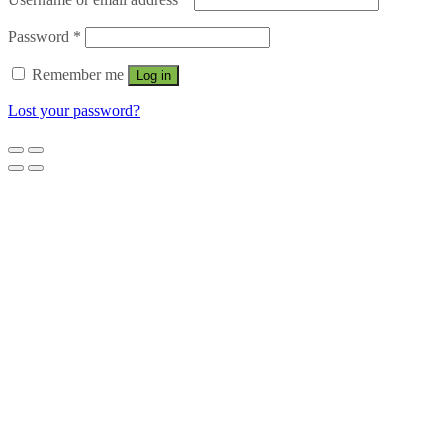
Password
*
Remember me
Log in
Lost your password?