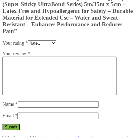
(Super Sticky UltraBond Series) 5m/35m x 5cm –
Latex Free and Hypoallergenic for Safety – Durable
Material for Extended Use – Water and Sweat
Resistant – Enhances Performance and Reduces
Pain”
Your rating
*
Your review
*
Name
*
Email
*