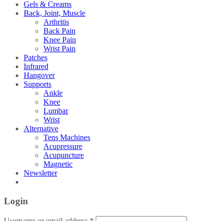
Gels & Creams
Back, Joint, Muscle
Arthritis
Back Pain
Knee Pain
Wrist Pain
Patches
Infrared
Hangover
Supports
Ankle
Knee
Lumbar
Wrist
Alternative
Tens Machines
Acupressure
Acupuncture
Magnetic
Newsletter
Login
Username or email address
*