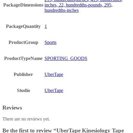
PackageDimensions
inches, 22, hundredths-pounds, 295,
hundredths-inches
PackageQuantity
1
ProductGroup
Sports
ProductTypeName
SPORTING_GOODS
Publisher
UberTape
Studio
UberTape
Reviews
There are no reviews yet.
Be the first to review “UberTape Kinesiology Tape