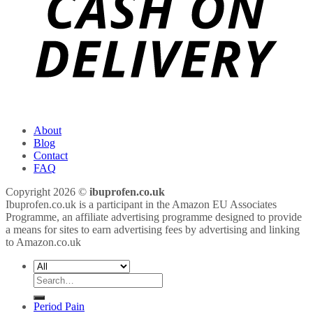
About
Blog
Contact
FAQ
Copyright 2026 ©
ibuprofen.co.uk
Ibuprofen.co.uk is a participant in the Amazon EU Associates
Programme, an affiliate advertising programme designed to provide
a means for sites to earn advertising fees by advertising and linking
to Amazon.co.uk
Search
for:
Period Pain