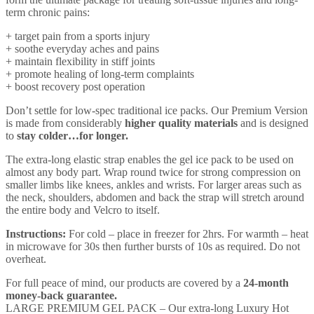
term chronic pains:
+ target pain from a sports injury
+ soothe everyday aches and pains
+ maintain flexibility in stiff joints
+ promote healing of long-term complaints
+ boost recovery post operation
Don’t settle for low-spec traditional ice packs. Our Premium Version
is made from considerably
higher quality materials
and is designed
to
stay colder…for longer.
The extra-long elastic strap enables the gel ice pack to be used on
almost any body part. Wrap round twice for strong compression on
smaller limbs like knees, ankles and wrists. For larger areas such as
the neck, shoulders, abdomen and back the strap will stretch around
the entire body and Velcro to itself.
Instructions:
For cold – place in freezer for 2hrs. For warmth – heat
in microwave for 30s then further bursts of 10s as required. Do not
overheat.
For full peace of mind, our products are covered by a
24-month
money-back guarantee.
LARGE PREMIUM GEL PACK – Our extra-long Luxury Hot