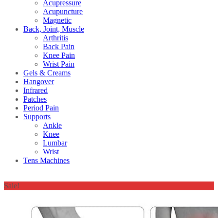
Acupressure
Acupuncture
Magnetic
Back, Joint, Muscle
Arthritis
Back Pain
Knee Pain
Wrist Pain
Gels & Creams
Hangover
Infrared
Patches
Period Pain
Supports
Ankle
Knee
Lumbar
Wrist
Tens Machines
Sale!