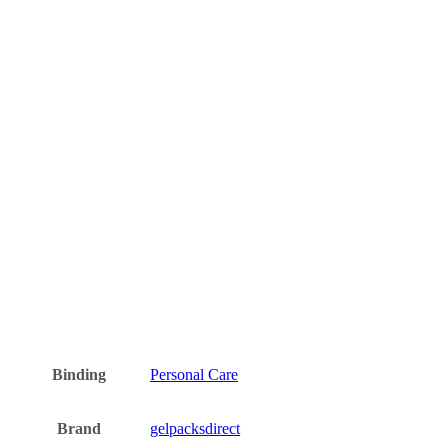
Binding
Personal Care
Brand
gelpacksdirect