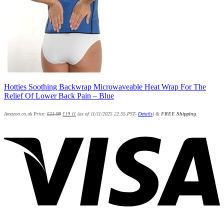
Hotties Soothing Backwrap Microwaveable Heat Wrap For The
Relief Of Lower Back Pain – Blue
Amazon.co.uk Price:
£
21.99
£
19.11
(as of 11/11/2025 22:55 PST-
Details
)
&
FREE Shipping
.