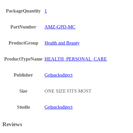
PackageQuantity
1
PartNumber
AMZ-GPD-MC
ProductGroup
Health and Beauty
ProductTypeName
HEALTH_PERSONAL_CARE
Publisher
Gelpacksdirect
Size
ONE SIZE FITS MOST
Studio
Gelpacksdirect
Reviews