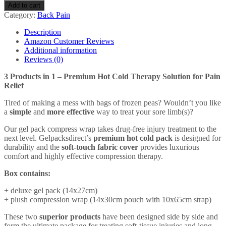
Reusable
Add to cart
Hot/Cold
Category:
Back Pain
Gel
Pack
Description
-
Amazon Customer Reviews
With
Additional information
Compress
Reviews (0)
Wrap
for
3 Products in 1 – Premium Hot Cold Therapy Solution for Pain
Fast
Relief
Pain
Relief
Tired of making a mess with bags of frozen peas? Wouldn’t you like
-
a
simple
and
more effective
way to treat your sore limb(s)?
All
Our gel pack compress wrap takes drug-free injury treatment to the
Body
next level. Gelpacksdirect’s
premium hot cold pack
is designed for
Parts
durability and the
soft-touch fabric cover
provides luxurious
quantity
comfort and highly effective compression therapy.
Box contains:
+ deluxe gel pack (14x27cm)
+ plush compression wrap (14x30cm pouch with 10x65cm strap)
These two
superior products
have been designed side by side and
form the ultimate package for treating soft-tissue injuries and long-