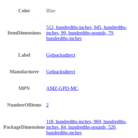
Color
Blue
512, hundredths-inches, 945, hundredths-
ItemDimensions
inches, 99, hundredths-pounds, 79,
hundredths-inches
Label
Gelpacksdirect
Manufacturer
Gelpacksdirect
MPN
AMZ-GPD-MC
NumberOfItems
2
118, hundredths-inches, 969, hundredths-
PackageDimensions
inches, 84, hundredths-pounds, 520,
hundredths-inches