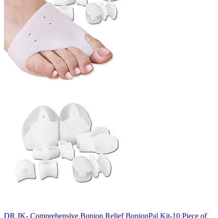
DR JK- Comprehensive Bunion Relief BunionPal Kit-10 Piece of