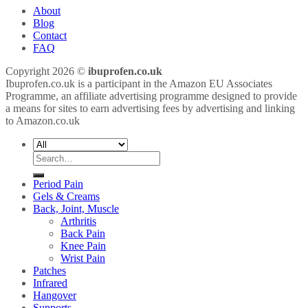
About
Blog
Contact
FAQ
Copyright 2026 ©
ibuprofen.co.uk
Ibuprofen.co.uk is a participant in the Amazon EU Associates
Programme, an affiliate advertising programme designed to provide
a means for sites to earn advertising fees by advertising and linking
to Amazon.co.uk
Search
for:
Period Pain
Gels & Creams
Back, Joint, Muscle
Arthritis
Back Pain
Knee Pain
Wrist Pain
Patches
Infrared
Hangover
Supports