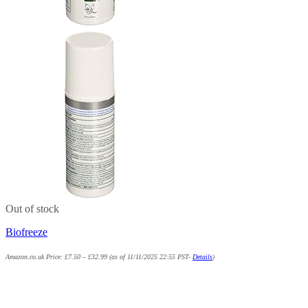
Out of stock
Biofreeze
Amazon.co.uk Price:
£
7.50
–
£
32.99
(as of 11/11/2025 22:55 PST-
Details
)