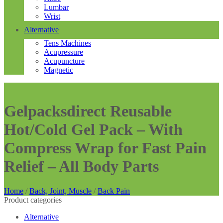
Lumbar
Wrist
Alternative
Tens Machines
Acupressure
Acupuncture
Magnetic
Gelpacksdirect Reusable
Hot/Cold Gel Pack – With
Compress Wrap for Fast Pain
Relief – All Body Parts
Home
/
Back, Joint, Muscle
/
Back Pain
Product categories
Alternative