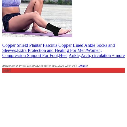
Copper Shield Plantar Fasciitis Copper Lined Ankle Socks and
Sleeves,Extra Protection and Healing For Men/Women,
Compression Support For Foot,Heel,Ankle,Arch, circulation + more
Amazon.co.uk Price:
£
39.99
£
12.99
(as of 11/11/2025 22:54 PST-
Details
)
Sale!