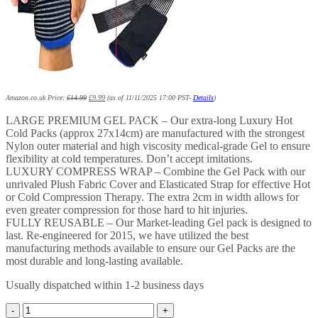
Amazon.co.uk Price:
£
14.99
£
9.99
(as of 11/11/2025 17:00 PST-
Details
)
LARGE PREMIUM GEL PACK – Our extra-long Luxury Hot
Cold Packs (approx 27x14cm) are manufactured with the strongest
Nylon outer material and high viscosity medical-grade Gel to ensure
flexibility at cold temperatures. Don’t accept imitations.
LUXURY COMPRESS WRAP – Combine the Gel Pack with our
unrivaled Plush Fabric Cover and Elasticated Strap for effective Hot
or Cold Compression Therapy. The extra 2cm in width allows for
even greater compression for those hard to hit injuries.
FULLY REUSABLE – Our Market-leading Gel pack is designed to
last. Re-engineered for 2015, we have utilized the best
manufacturing methods available to ensure our Gel Packs are the
most durable and long-lasting available.
Usually dispatched within 1-2 business days
Gelpacksdirect