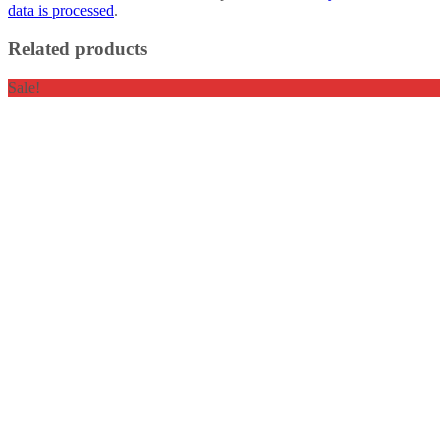
data is processed
.
Related products
Sale!