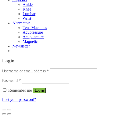
Ankle
Knee
Lumbar
Wrist
Alternative
Tens Machines
Acupressure
Acupuncture
Magnetic
Newsletter
Login
Username or email address
*
Password
*
Remember me
Log in
Lost your password?