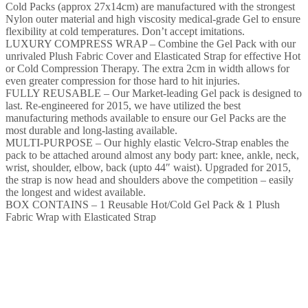
Cold Packs (approx 27x14cm) are manufactured with the strongest
Nylon outer material and high viscosity medical-grade Gel to ensure
flexibility at cold temperatures. Don’t accept imitations.
LUXURY COMPRESS WRAP – Combine the Gel Pack with our
unrivaled Plush Fabric Cover and Elasticated Strap for effective Hot
or Cold Compression Therapy. The extra 2cm in width allows for
even greater compression for those hard to hit injuries.
FULLY REUSABLE – Our Market-leading Gel pack is designed to
last. Re-engineered for 2015, we have utilized the best
manufacturing methods available to ensure our Gel Packs are the
most durable and long-lasting available.
MULTI-PURPOSE – Our highly elastic Velcro-Strap enables the
pack to be attached around almost any body part: knee, ankle, neck,
wrist, shoulder, elbow, back (upto 44″ waist). Upgraded for 2015,
the strap is now head and shoulders above the competition – easily
the longest and widest available.
BOX CONTAINS – 1 Reusable Hot/Cold Gel Pack & 1 Plush
Fabric Wrap with Elasticated Strap