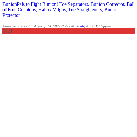
BunionPals to Fight Bunion! Toe Separators, Bunion Corrector, Ball
of Foot Cushions, Hallux Valgus, Toe Straighteners, Bunion
Protector
Amazon.co.uk Price:
£
13.85
(as of 11/11/2025 22:55 PST-
Details
)
&
FREE Shipping
.
Sale!