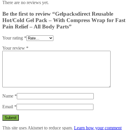
There are no reviews yet.
Be the first to review “Gelpacksdirect Reusable
Hot/Cold Gel Pack – With Compress Wrap for Fast
Pain Relief – All Body Parts”
Your rating
*
Your review
*
Name
*
Email
*
This site uses Akismet to reduce spam.
Learn how your comment