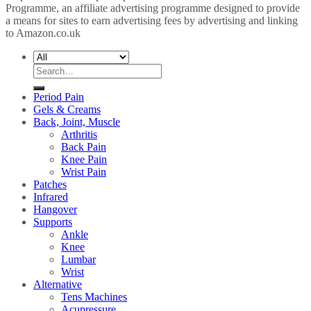
Programme, an affiliate advertising programme designed to provide
a means for sites to earn advertising fees by advertising and linking
to Amazon.co.uk
Search
for:
Period Pain
Gels & Creams
Back, Joint, Muscle
Arthritis
Back Pain
Knee Pain
Wrist Pain
Patches
Infrared
Hangover
Supports
Ankle
Knee
Lumbar
Wrist
Alternative
Tens Machines
Acupressure