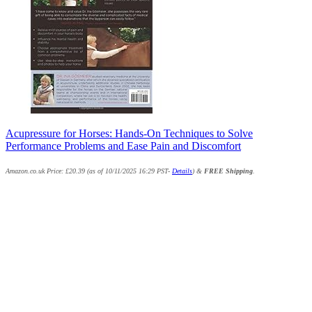
Acupressure for Horses: Hands-On Techniques to Solve
Performance Problems and Ease Pain and Discomfort
Amazon.co.uk Price:
£
20.39
(as of 10/11/2025 16:29 PST-
Details
)
&
FREE Shipping
.