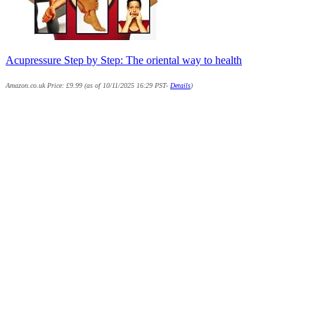
Acupressure Step by Step: The oriental way to health
Amazon.co.uk Price:
£
9.99
(as of 10/11/2025 16:29 PST-
Details
)