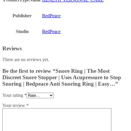
Publisher
BedPeace
Studio
BedPeace
Reviews
There are no reviews yet.
Be the first to review “Snore Ring | The Most
Discreet Snore Stopper | Uses Acupressure to Stop
Snoring | Bedpeace Anti Snoring Ring | Easy…”
Your rating
*
Your review
*