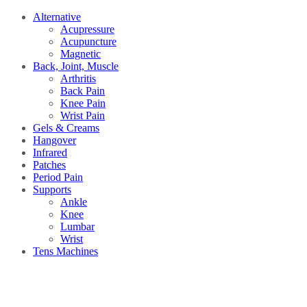
Alternative
Acupressure
Acupuncture
Magnetic
Back, Joint, Muscle
Arthritis
Back Pain
Knee Pain
Wrist Pain
Gels & Creams
Hangover
Infrared
Patches
Period Pain
Supports
Ankle
Knee
Lumbar
Wrist
Tens Machines