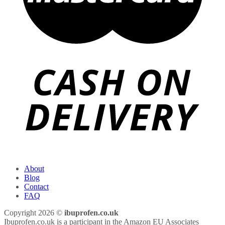
About
Blog
Contact
FAQ
Copyright 2026 ©
ibuprofen.co.uk
Ibuprofen.co.uk is a participant in the Amazon EU Associates