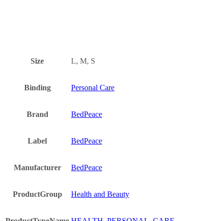
Size
L, M, S
Binding
Personal Care
Brand
BedPeace
Label
BedPeace
Manufacturer
BedPeace
ProductGroup
Health and Beauty
ProductTypeName
HEALTH_PERSONAL_CARE