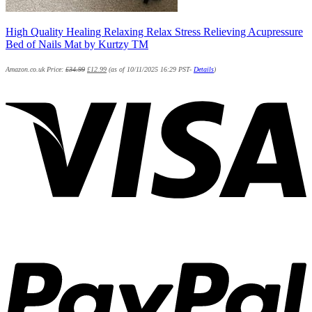
High Quality Healing Relaxing Relax Stress Relieving Acupressure
Bed of Nails Mat by Kurtzy TM
Amazon.co.uk Price:
£
34.99
£
12.99
(as of 10/11/2025 16:29 PST-
Details
)