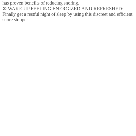
Anti
has proven benefits of reducing snoring.
Snoring
☮ WAKE UP FEELING ENERGIZED AND REFRESHED:
Ring
Finally get a restful night of sleep by using this discreet and efficient
|
snore stopper !
Easy…
quantity