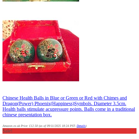
Chinese Health Balls in Blue or Green or Red with Chimes and
Dragon(Power) Phoenix(Happiness)Symbols. Diameter 3.5cm.
Health balls stimulate acupressure points. Balls come in a traditional
chinese presentation box.
Amazon.co.uk Price:
£
12.50
(as of 09/11/2025 18:24 PST-
Details
)
Sale!