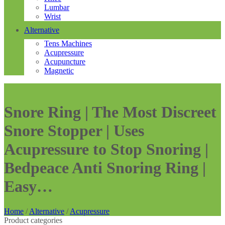
Lumbar
Wrist
Alternative
Tens Machines
Acupressure
Acupuncture
Magnetic
Snore Ring | The Most Discreet
Snore Stopper | Uses
Acupressure to Stop Snoring |
Bedpeace Anti Snoring Ring |
Easy…
Home
/
Alternative
/
Acupressure
Product categories