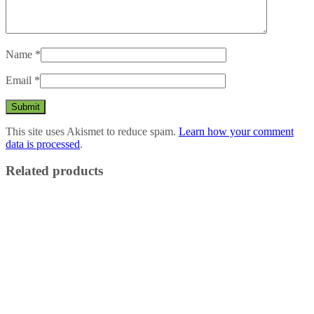
Name
*
Email
*
This site uses Akismet to reduce spam.
Learn how your comment
data is processed
.
Related products