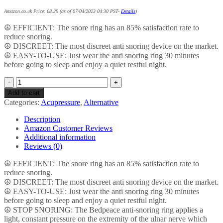
Amazon.co.uk Price:
£
8.29
(as of 07/04/2023 04:30 PST-
Details
)
☮ EFFICIENT: The snore ring has an 85% satisfaction rate to
reduce snoring.
☮ DISCREET: The most discreet anti snoring device on the market.
☮ EASY-TO-USE: Just wear the anti snoring ring 30 minutes
before going to sleep and enjoy a quiet restful night.
Snore
Ring
Add to cart
|
Categories:
Acupressure
,
Alternative
The
Most
Description
Discreet
Amazon Customer Reviews
Snore
Additional information
Stopper
Reviews (0)
|
Uses
☮ EFFICIENT: The snore ring has an 85% satisfaction rate to
Acupressure
reduce snoring.
to
☮ DISCREET: The most discreet anti snoring device on the market.
Stop
☮ EASY-TO-USE: Just wear the anti snoring ring 30 minutes
Snoring
before going to sleep and enjoy a quiet restful night.
|
☮ STOP SNORING: The Bedpeace anti-snoring ring applies a
Bedpeace
light, constant pressure on the extremity of the ulnar nerve which