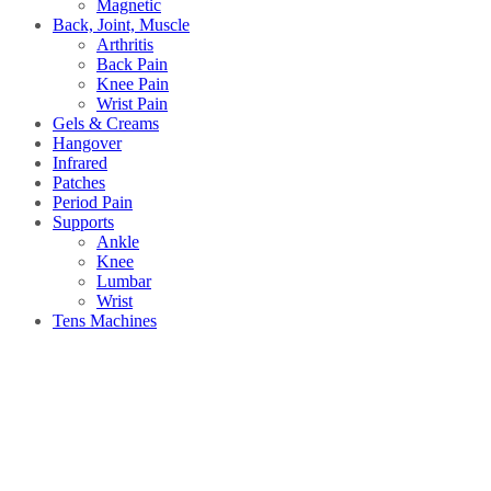
Magnetic
Back, Joint, Muscle
Arthritis
Back Pain
Knee Pain
Wrist Pain
Gels & Creams
Hangover
Infrared
Patches
Period Pain
Supports
Ankle
Knee
Lumbar
Wrist
Tens Machines