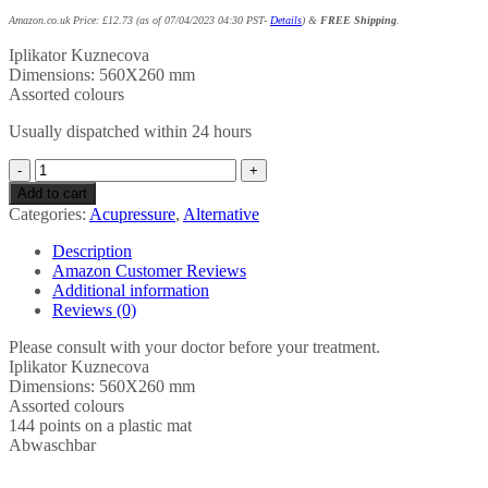
Amazon.co.uk Price:
£
12.73
(as of 07/04/2023 04:30 PST-
Details
)
&
FREE Shipping
.
Iplikator Kuznecova
Dimensions: 560X260 mm
Assorted colours
Usually dispatched within 24 hours
Iplikator
Kuznecova
Add to cart
-
Categories:
Acupressure
,
Alternative
560
x
Description
260
Amazon Customer Reviews
MM
Additional information
/
Reviews (0)
22"
x
Please consult with your doctor before your treatment.
10"
Iplikator Kuznecova
kuznetsov
Dimensions: 560X260 mm
applicator
Assorted colours
quantity
144 points on a plastic mat
Abwaschbar