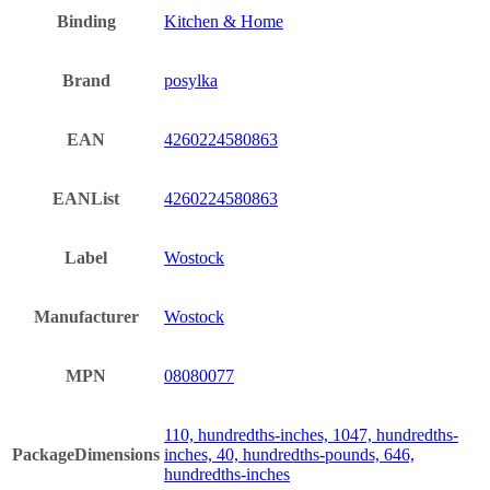
Binding
Kitchen & Home
Brand
posylka
EAN
4260224580863
EANList
4260224580863
Label
Wostock
Manufacturer
Wostock
MPN
08080077
110, hundredths-inches, 1047, hundredths-
PackageDimensions
inches, 40, hundredths-pounds, 646,
hundredths-inches