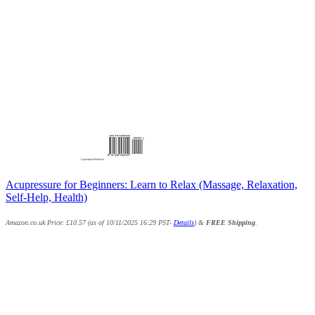
Acupressure for Beginners: Learn to Relax (Massage, Relaxation,
Self-Help, Health)
Amazon.co.uk Price:
£
10.57
(as of 10/11/2025 16:29 PST-
Details
)
&
FREE Shipping
.