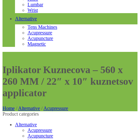
Lumbar
Wrist
Alternative
Tens Machines
Acupressure
Acupuncture
Magnetic
Iplikator Kuznecova – 560 x
260 MM / 22″ x 10″ kuznetsov
applicator
Home
/
Alternative
/
Acupressure
Product categories
Alternative
Acupressure
Acupuncture