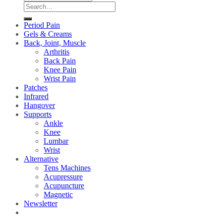
Search
for:
Period Pain
Gels & Creams
Back, Joint, Muscle
Arthritis
Back Pain
Knee Pain
Wrist Pain
Patches
Infrared
Hangover
Supports
Ankle
Knee
Lumbar
Wrist
Alternative
Tens Machines
Acupressure
Acupuncture
Magnetic
Newsletter