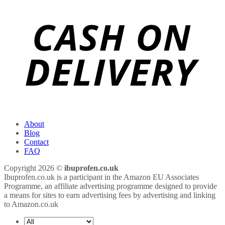
About
Blog
Contact
FAQ
Copyright 2026 ©
ibuprofen.co.uk
Ibuprofen.co.uk is a participant in the Amazon EU Associates
Programme, an affiliate advertising programme designed to provide
a means for sites to earn advertising fees by advertising and linking
to Amazon.co.uk