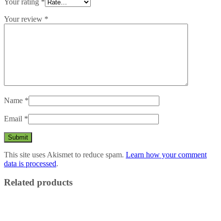
Your rating
*
Your review
*
Name
*
Email
*
This site uses Akismet to reduce spam.
Learn how your comment
data is processed
.
Related products