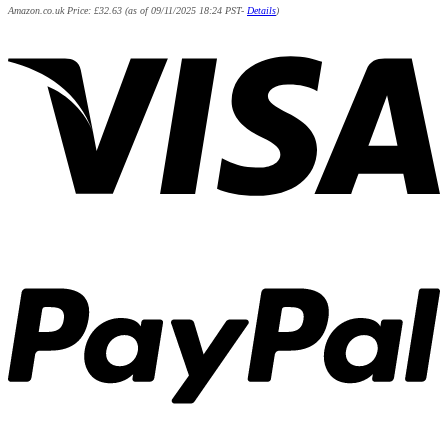
Amazon.co.uk Price:
£
32.63
(as of 09/11/2025 18:24 PST-
Details
)