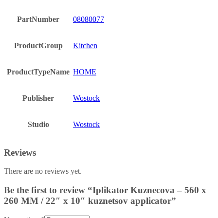
PartNumber
08080077
ProductGroup
Kitchen
ProductTypeName
HOME
Publisher
Wostock
Studio
Wostock
Reviews
There are no reviews yet.
Be the first to review “Iplikator Kuznecova – 560 x
260 MM / 22″ x 10″ kuznetsov applicator”