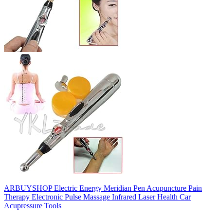
ARBUYSHOP Electric Energy Meridian Pen Acupuncture Pain
Therapy Electronic Pulse Massage Infrared Laser Health Car
Acupressure Tools