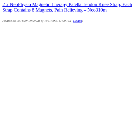
2 x NeoPhysio Magnetic Therapy Patella Tendon Knee Strap, Each
Strap Contains 8 Magnets, Pain Relieving – Neo310m
Amazon.co.uk Price:
£
9.99
(as of 11/11/2025 17:00 PST-
Details
)