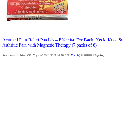
Acumed Pain Relief Patches – Effective For Back, Neck, Knee &
Arthritic Pain with Magnetic Therapy (7 packs of 8)
Amazon.co.uk Price:
£
43.70
(as of 11/11/2025 16:59 PST-
Details
)
&
FREE Shipping
.