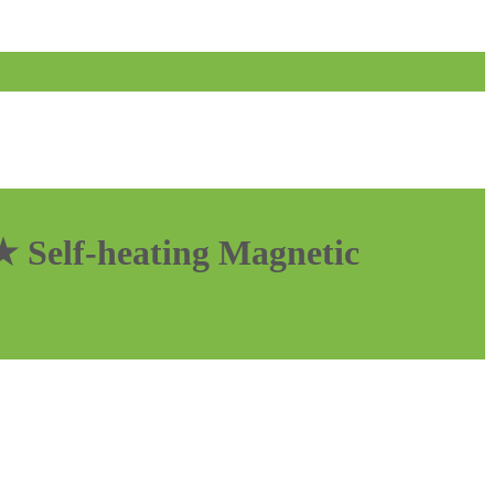
 Self-heating Magnetic