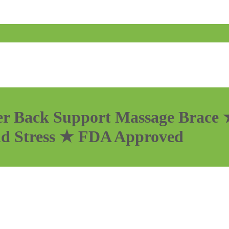
r Back Support Massage Brace ★
nd Stress ★ FDA Approved