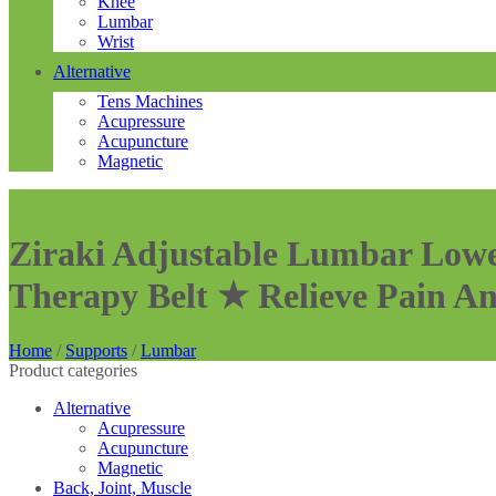
Knee
Lumbar
Wrist
Alternative
Tens Machines
Acupressure
Acupuncture
Magnetic
Ziraki Adjustable Lumbar Lowe
Therapy Belt ★ Relieve Pain A
Home
/
Supports
/
Lumbar
Product categories
Alternative
Acupressure
Acupuncture
Magnetic
Back, Joint, Muscle