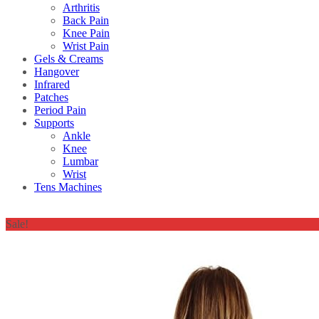
Arthritis
Back Pain
Knee Pain
Wrist Pain
Gels & Creams
Hangover
Infrared
Patches
Period Pain
Supports
Ankle
Knee
Lumbar
Wrist
Tens Machines
Sale!