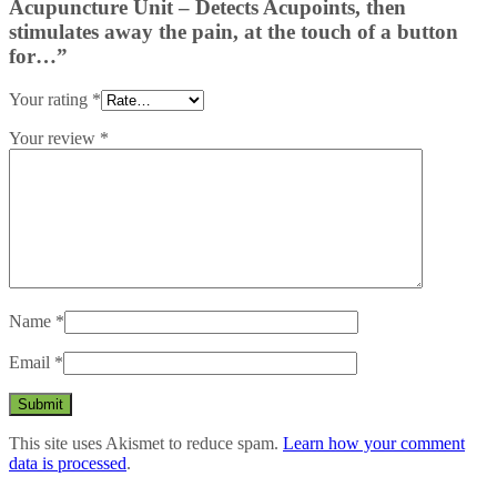
Acupuncture Unit – Detects Acupoints, then
stimulates away the pain, at the touch of a button
for…”
Your rating
*
Your review
*
Name
*
Email
*
This site uses Akismet to reduce spam.
Learn how your comment
data is processed
.