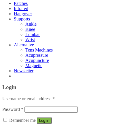
Patches
Infrared
Hangover
Supports
Ankle
Knee
Lumbar
Wrist
Alternative
Tens Machines
Acupressure
Acupuncture
Magnetic
Newsletter
Login
Username or email address
*
Password
*
Remember me
Log in