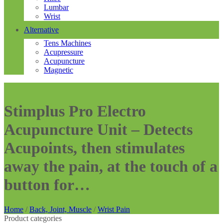
Lumbar
Wrist
Alternative
Tens Machines
Acupressure
Acupuncture
Magnetic
Stimplus Pro Electro
Acupuncture Unit – Detects
Acupoints, then stimulates
away the pain, at the touch of a
button for…
Home
/
Back, Joint, Muscle
/
Wrist Pain
Product categories