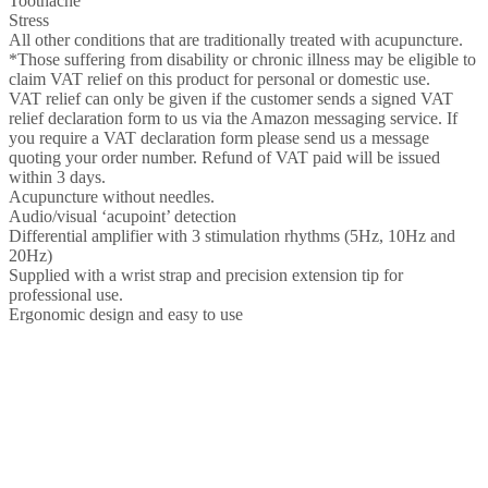
Toothache
Stress
All other conditions that are traditionally treated with acupuncture.
*Those suffering from disability or chronic illness may be eligible to
claim VAT relief on this product for personal or domestic use.
VAT relief can only be given if the customer sends a signed VAT
relief declaration form to us via the Amazon messaging service. If
you require a VAT declaration form please send us a message
quoting your order number. Refund of VAT paid will be issued
within 3 days.
Acupuncture without needles.
Audio/visual ‘acupoint’ detection
Differential amplifier with 3 stimulation rhythms (5Hz, 10Hz and
20Hz)
Supplied with a wrist strap and precision extension tip for
professional use.
Ergonomic design and easy to use