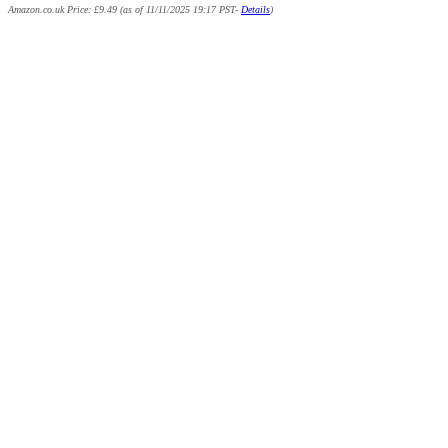
Amazon.co.uk Price:
£
9.49
(as of 11/11/2025 19:17 PST-
Details
)