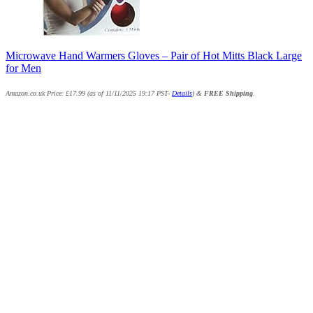
Microwave Hand Warmers Gloves – Pair of Hot Mitts Black Large
for Men
Amazon.co.uk Price:
£
17.99
(as of 11/11/2025 19:17 PST-
Details
)
&
FREE Shipping
.