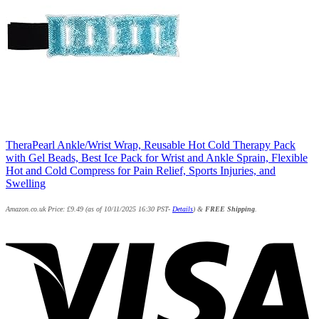
TheraPearl Ankle/Wrist Wrap, Reusable Hot Cold Therapy Pack
with Gel Beads, Best Ice Pack for Wrist and Ankle Sprain, Flexible
Hot and Cold Compress for Pain Relief, Sports Injuries, and
Swelling
Amazon.co.uk Price:
£
9.49
(as of 10/11/2025 16:30 PST-
Details
)
&
FREE Shipping
.