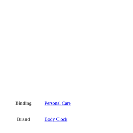
Binding
Personal Care
Brand
Body Clock