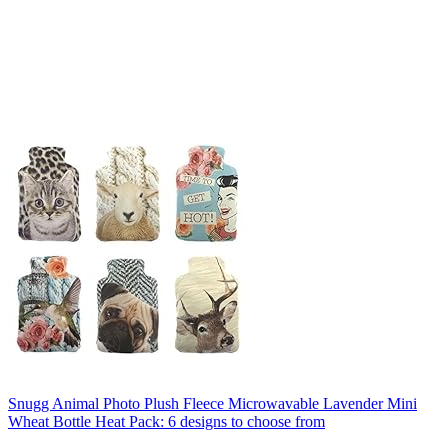
Snugg Animal Photo Plush Fleece Microwavable Lavender Mini
Wheat Bottle Heat Pack: 6 designs to choose from