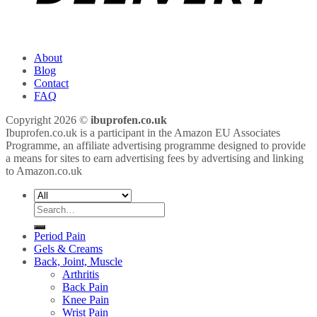
About
Blog
Contact
FAQ
Copyright 2026 ©
ibuprofen.co.uk
Ibuprofen.co.uk is a participant in the Amazon EU Associates
Programme, an affiliate advertising programme designed to provide
a means for sites to earn advertising fees by advertising and linking
to Amazon.co.uk
Search
for:
Period Pain
Gels & Creams
Back, Joint, Muscle
Arthritis
Back Pain
Knee Pain
Wrist Pain