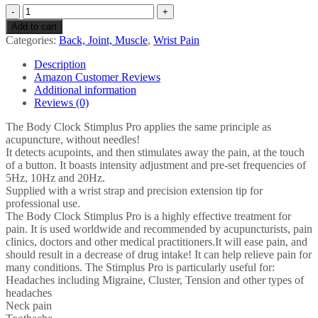
Stimplus
Pro
Add to cart
Electro
Categories:
Back, Joint, Muscle
,
Wrist Pain
Acupuncture
Unit
Description
-
Amazon Customer Reviews
Detects
Additional information
Acupoints,
Reviews (0)
then
stimulates
The Body Clock Stimplus Pro applies the same principle as
away
acupuncture, without needles!
the
It detects acupoints, and then stimulates away the pain, at the touch
pain,
of a button. It boasts intensity adjustment and pre-set frequencies of
at
5Hz, 10Hz and 20Hz.
the
Supplied with a wrist strap and precision extension tip for
touch
professional use.
of
The Body Clock Stimplus Pro is a highly effective treatment for
a
pain. It is used worldwide and recommended by acupuncturists, pain
button
clinics, doctors and other medical practitioners.It will ease pain, and
for…
should result in a decrease of drug intake! It can help relieve pain for
quantity
many conditions. The Stimplus Pro is particularly useful for:
Headaches including Migraine, Cluster, Tension and other types of
headaches
Neck pain