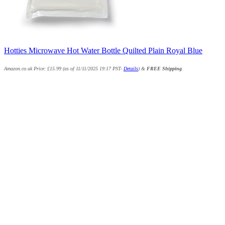
Hotties Microwave Hot Water Bottle Quilted Plain Royal Blue
Amazon.co.uk Price:
£
15.99
(as of 11/11/2025 19:17 PST-
Details
)
&
FREE Shipping
.