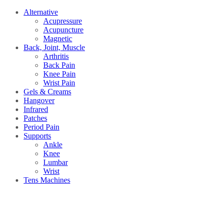
Alternative
Acupressure
Acupuncture
Magnetic
Back, Joint, Muscle
Arthritis
Back Pain
Knee Pain
Wrist Pain
Gels & Creams
Hangover
Infrared
Patches
Period Pain
Supports
Ankle
Knee
Lumbar
Wrist
Tens Machines