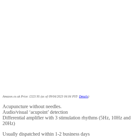
Amazon.co.uk Price:
£
323.95
(as of 09/04/2023 04:04 PST-
Details
)
Acupuncture without needles.
Audio/visual ‘acupoint’ detection
Differential amplifier with 3 stimulation rhythms (5Hz, 10Hz and
20Hz)
Usually dispatched within 1-2 business days