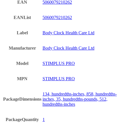
EAN
5060079210262
EANList
5060079210262
Label
Body Clock Health Care Ltd
Manufacturer
Body Clock Health Care Ltd
Model
STIMPLUS PRO
MPN
STIMPLUS PRO
134, hundredths-inches, 858, hundredths-
PackageDimensions
inches, 35, hundredths-pounds, 512,
hundredths-inches
PackageQuantity
1