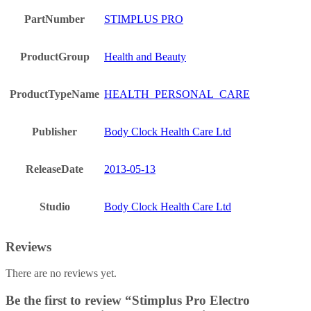
PartNumber
STIMPLUS PRO
ProductGroup
Health and Beauty
ProductTypeName
HEALTH_PERSONAL_CARE
Publisher
Body Clock Health Care Ltd
ReleaseDate
2013-05-13
Studio
Body Clock Health Care Ltd
Reviews
There are no reviews yet.
Be the first to review “Stimplus Pro Electro