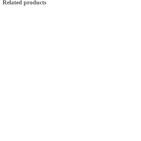
Related products