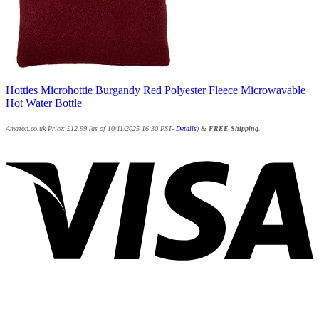
Hotties Microhottie Burgandy Red Polyester Fleece Microwavable
Hot Water Bottle
Amazon.co.uk Price:
£
12.99
(as of 10/11/2025 16:30 PST-
Details
)
&
FREE Shipping
.