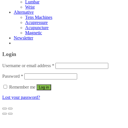
Lumbar
Wrist
Alternative
Tens Machines
Acupressure
Acupuncture
Magnetic
Newsletter
Login
Username or email address
*
Password
*
Remember me
Log in
Lost your password?