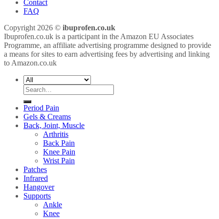
Contact
FAQ
Copyright 2026 ©
ibuprofen.co.uk
Ibuprofen.co.uk is a participant in the Amazon EU Associates
Programme, an affiliate advertising programme designed to provide
a means for sites to earn advertising fees by advertising and linking
to Amazon.co.uk
Search
for:
Period Pain
Gels & Creams
Back, Joint, Muscle
Arthritis
Back Pain
Knee Pain
Wrist Pain
Patches
Infrared
Hangover
Supports
Ankle
Knee