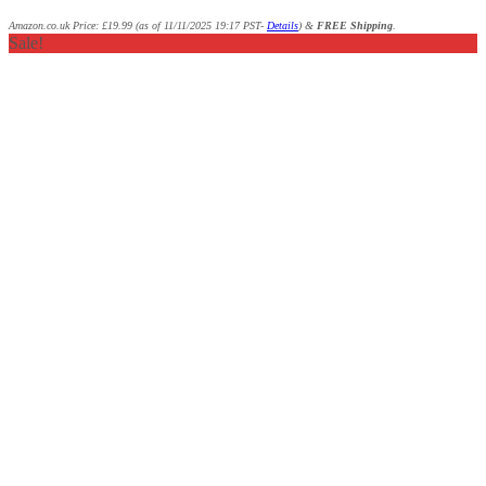
Amazon.co.uk Price:
£
19.99
(as of 11/11/2025 19:17 PST-
Details
)
&
FREE Shipping
.
Sale!