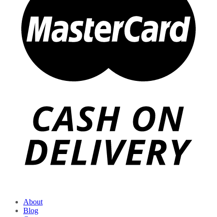
About
Blog