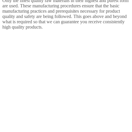
Only the finest quality raw materials in their highest and purest form
are used. These manufacturing procedures ensure that the basic
manufacturing practices and prerequisites necessary for product
quality and safety are being followed. This goes above and beyond
what is required so that we can guarantee you receive consistently
high quality products.