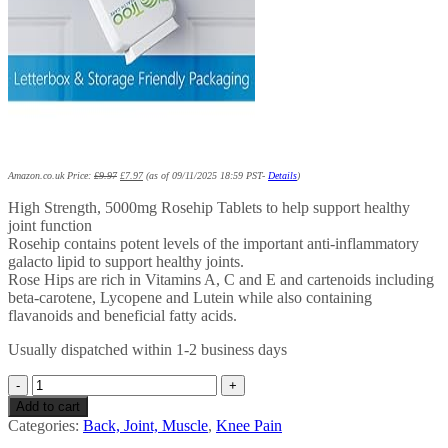
Amazon.co.uk Price:
£
9.97
£
7.97
(as of 09/11/2025 18:59 PST-
Details
)
High Strength, 5000mg Rosehip Tablets to help support healthy
joint function
Rosehip contains potent levels of the important anti-inflammatory
galacto lipid to support healthy joints.
Rose Hips are rich in Vitamins A, C and E and cartenoids including
beta-carotene, Lycopene and Lutein while also containing
flavanoids and beneficial fatty acids.
Usually dispatched within 1-2 business days
Rosehip
5000mg
Add to cart
120
Categories:
Back, Joint, Muscle
,
Knee Pain
Tablets