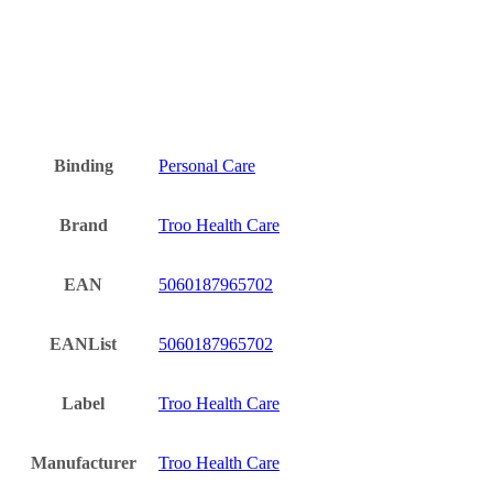
Binding
Personal Care
Brand
Troo Health Care
EAN
5060187965702
EANList
5060187965702
Label
Troo Health Care
Manufacturer
Troo Health Care