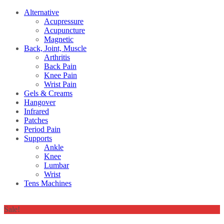
Alternative
Acupressure
Acupuncture
Magnetic
Back, Joint, Muscle
Arthritis
Back Pain
Knee Pain
Wrist Pain
Gels & Creams
Hangover
Infrared
Patches
Period Pain
Supports
Ankle
Knee
Lumbar
Wrist
Tens Machines
Sale!