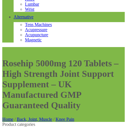
Lumbar
Wrist
Alternative
Tens Machines
Acupressure
Acupuncture
Magnetic
Rosehip 5000mg 120 Tablets –
High Strength Joint Support
Supplement – UK
Manufactured GMP
Guaranteed Quality
Home
/
Back, Joint, Muscle
/
Knee Pain
Product categories