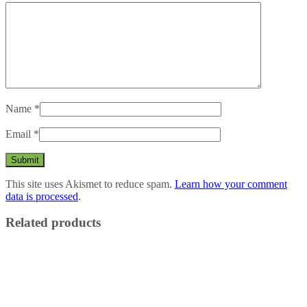
Name
*
Email
*
This site uses Akismet to reduce spam.
Learn how your comment
data is processed
.
Related products