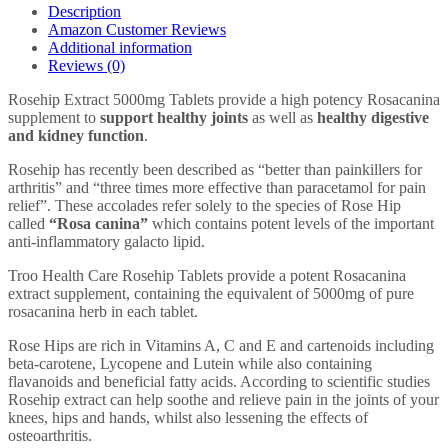
-
Description
High
Amazon Customer Reviews
Strength
Additional information
Joint
Reviews (0)
Support
Supplement
Rosehip Extract 5000mg Tablets provide a high potency Rosacanina
-
supplement to
support healthy joints
as well as
healthy digestive
UK
and kidney function
.
Manufactured
GMP
Rosehip has recently been described as “better than painkillers for
Guaranteed
arthritis” and “three times more effective than paracetamol for pain
Quality
relief”. These accolades refer solely to the species of Rose Hip
quantity
called
“Rosa canina”
which contains potent levels of the important
anti-inflammatory galacto lipid.
Troo Health Care Rosehip Tablets provide a potent Rosacanina
extract supplement, containing the equivalent of 5000mg of pure
rosacanina herb in each tablet.
Rose Hips are rich in Vitamins A, C and E and cartenoids including
beta-carotene, Lycopene and Lutein while also containing
flavanoids and beneficial fatty acids. According to scientific studies
Rosehip extract can help soothe and relieve pain in the joints of your
knees, hips and hands, whilst also lessening the effects of
osteoarthritis.