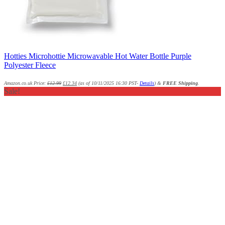
Hotties Microhottie Microwavable Hot Water Bottle Purple
Polyester Fleece
Amazon.co.uk Price:
£
12.99
£
12.34
(as of 10/11/2025 16:30 PST-
Details
)
&
FREE Shipping
.
Sale!