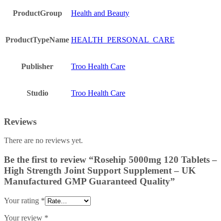
ProductGroup
Health and Beauty
ProductTypeName
HEALTH_PERSONAL_CARE
Publisher
Troo Health Care
Studio
Troo Health Care
Reviews
There are no reviews yet.
Be the first to review “Rosehip 5000mg 120 Tablets –
High Strength Joint Support Supplement – UK
Manufactured GMP Guaranteed Quality”
Your rating
*
Your review
*