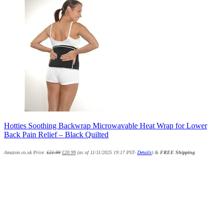
Hotties Soothing Backwrap Microwavable Heat Wrap for Lower
Back Pain Relief – Black Quilted
Amazon.co.uk Price:
£
21.99
£
20.99
(as of 11/11/2025 19:17 PST-
Details
)
&
FREE Shipping
.