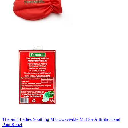
Theramit Ladies Soothing Microwaveable Mitt for Arthritic Hand
Pain Relief