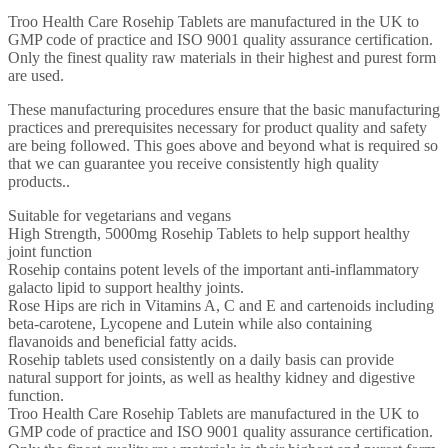
Troo Health Care Rosehip Tablets are manufactured in the UK to
GMP code of practice and ISO 9001 quality assurance certification.
Only the finest quality raw materials in their highest and purest form
are used.
These manufacturing procedures ensure that the basic manufacturing
practices and prerequisites necessary for product quality and safety
are being followed. This goes above and beyond what is required so
that we can guarantee you receive consistently high quality
products..
Suitable for vegetarians and vegans
High Strength, 5000mg Rosehip Tablets to help support healthy
joint function
Rosehip contains potent levels of the important anti-inflammatory
galacto lipid to support healthy joints.
Rose Hips are rich in Vitamins A, C and E and cartenoids including
beta-carotene, Lycopene and Lutein while also containing
flavanoids and beneficial fatty acids.
Rosehip tablets used consistently on a daily basis can provide
natural support for joints, as well as healthy kidney and digestive
function.
Troo Health Care Rosehip Tablets are manufactured in the UK to
GMP code of practice and ISO 9001 quality assurance certification.