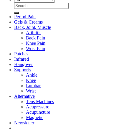
Search
for:
Period Pain
Gels & Creams
Back, Joint, Muscle
Arthritis
Back Pain
Knee Pain
Wrist Pain
Patches
Infrared
Hangover
Supports
Ankle
Knee
Lumbar
Wrist
Alternative
Tens Machines
Acupressure
Acupuncture
Magnetic
Newsletter