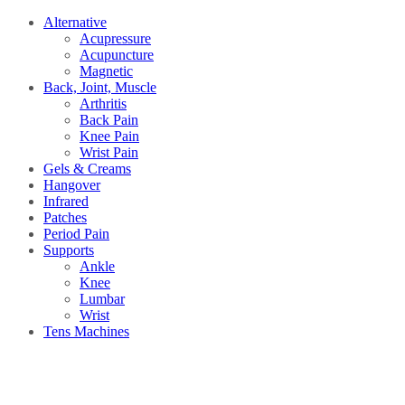
Alternative
Acupressure
Acupuncture
Magnetic
Back, Joint, Muscle
Arthritis
Back Pain
Knee Pain
Wrist Pain
Gels & Creams
Hangover
Infrared
Patches
Period Pain
Supports
Ankle
Knee
Lumbar
Wrist
Tens Machines