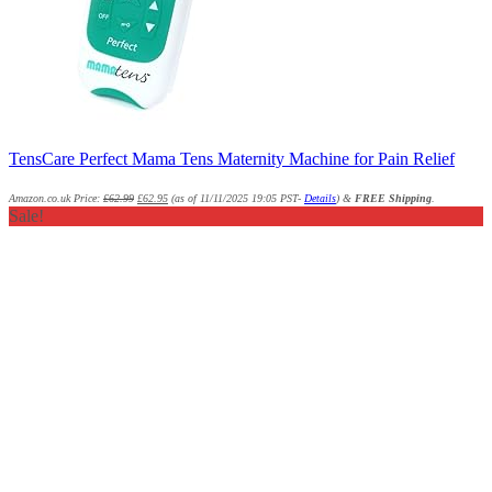
TensCare Perfect Mama Tens Maternity Machine for Pain Relief
Amazon.co.uk Price:
£
62.99
£
62.95
(as of 11/11/2025 19:05 PST-
Details
)
&
FREE Shipping
.
Sale!