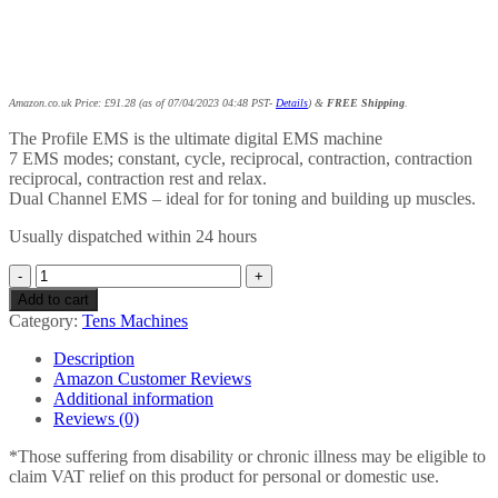
Amazon.co.uk Price:
£
91.28
(as of 07/04/2023 04:48 PST-
Details
)
&
FREE Shipping
.
The Profile EMS is the ultimate digital EMS machine
7 EMS modes; constant, cycle, reciprocal, contraction, contraction
reciprocal, contraction rest and relax.
Dual Channel EMS – ideal for for toning and building up muscles.
Usually dispatched within 24 hours
Profile
EMS
Add to cart
–
Category:
Tens Machines
Digital
Dual
Description
Channel
Amazon Customer Reviews
EMS
Additional information
Machine
Reviews (0)
–
With
*Those suffering from disability or chronic illness may be eligible to
7
claim VAT relief on this product for personal or domestic use.
Modes