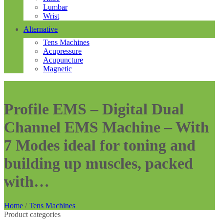
Lumbar
Wrist
Alternative
Tens Machines
Acupressure
Acupuncture
Magnetic
Profile EMS – Digital Dual
Channel EMS Machine – With
7 Modes ideal for toning and
building up muscles, packed
with…
Home
/
Tens Machines
Product categories