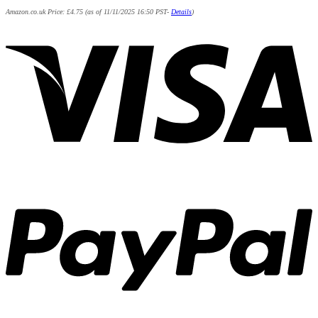
Amazon.co.uk Price:
£
4.75
(as of 11/11/2025 16:50 PST-
Details
)