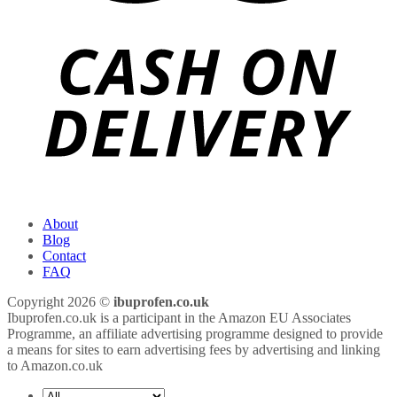
About
Blog
Contact
FAQ
Copyright 2026 ©
ibuprofen.co.uk
Ibuprofen.co.uk is a participant in the Amazon EU Associates
Programme, an affiliate advertising programme designed to provide
a means for sites to earn advertising fees by advertising and linking
to Amazon.co.uk