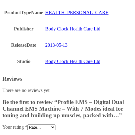
ProductTypeName
HEALTH_PERSONAL_CARE
Publisher
Body Clock Health Care Ltd
ReleaseDate
2013-05-13
Studio
Body Clock Health Care Ltd
Reviews
There are no reviews yet.
Be the first to review “Profile EMS – Digital Dual
Channel EMS Machine – With 7 Modes ideal for
toning and building up muscles, packed with…”
Your rating
*