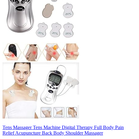
Tens Massager Tens Machine Digital Therapy Full Body Pain
Relief Acupuncture Back Body Shoulder Massager