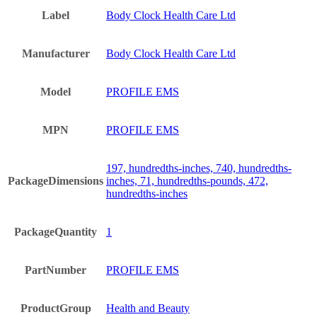
Label
Body Clock Health Care Ltd
Manufacturer
Body Clock Health Care Ltd
Model
PROFILE EMS
MPN
PROFILE EMS
197, hundredths-inches, 740, hundredths-
PackageDimensions
inches, 71, hundredths-pounds, 472,
hundredths-inches
PackageQuantity
1
PartNumber
PROFILE EMS
ProductGroup
Health and Beauty