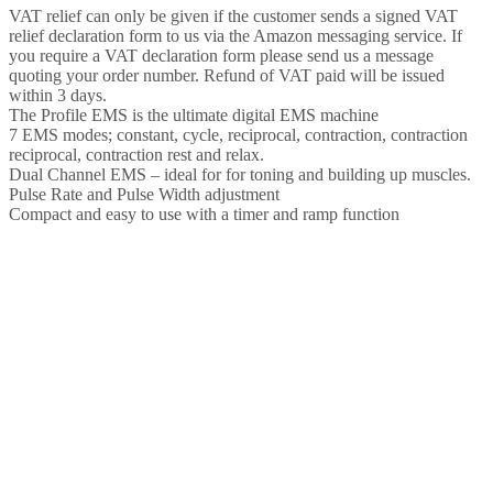
ideal
VAT relief can only be given if the customer sends a signed VAT
for
relief declaration form to us via the Amazon messaging service. If
toning
you require a VAT declaration form please send us a message
and
quoting your order number. Refund of VAT paid will be issued
building
within 3 days.
up
The Profile EMS is the ultimate digital EMS machine
muscles,
7 EMS modes; constant, cycle, reciprocal, contraction, contraction
packed
reciprocal, contraction rest and relax.
with…
Dual Channel EMS – ideal for for toning and building up muscles.
quantity
Pulse Rate and Pulse Width adjustment
Compact and easy to use with a timer and ramp function