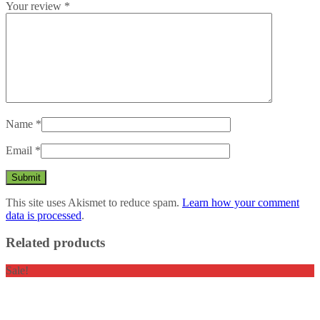
Your review
*
Name
*
Email
*
This site uses Akismet to reduce spam.
Learn how your comment
data is processed
.
Related products
Sale!