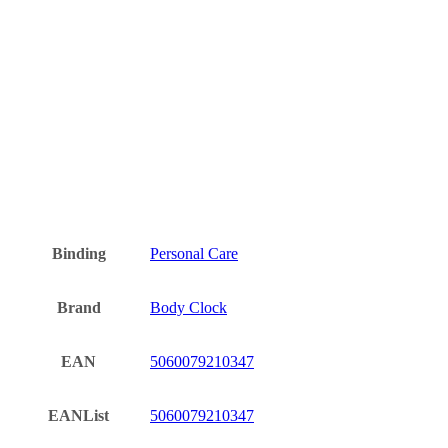
Binding
Personal Care
Brand
Body Clock
EAN
5060079210347
EANList
5060079210347