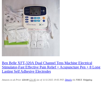
Ben Belle XFT-320A Dual Channel Tens Machine Electrical
Stimulator-Fast Effective Pain Relief + Acupuncture Pen + 8 Long
Lasting Self Adhesive Electrodes
Amazon.co.uk Price:
£
59.99
£
21.95
(as of 11/11/2025 19:05 PST-
Details
)
&
FREE Shipping
.