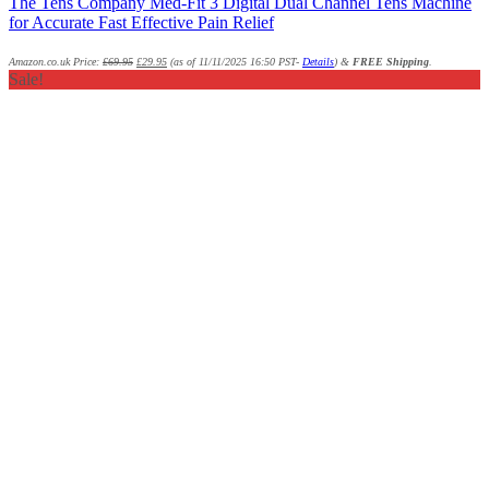
The Tens Company Med-Fit 3 Digital Dual Channel Tens Machine
for Accurate Fast Effective Pain Relief
Amazon.co.uk Price:
£
69.95
£
29.95
(as of 11/11/2025 16:50 PST-
Details
)
&
FREE Shipping
.
Sale!