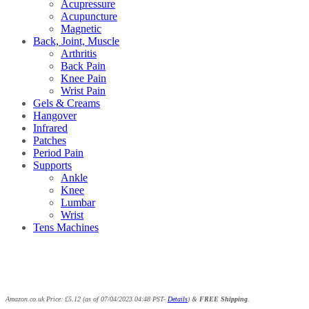
Acupressure
Acupuncture
Magnetic
Back, Joint, Muscle
Arthritis
Back Pain
Knee Pain
Wrist Pain
Gels & Creams
Hangover
Infrared
Patches
Period Pain
Supports
Ankle
Knee
Lumbar
Wrist
Tens Machines
Amazon.co.uk Price:
£
5.12
(as of 07/04/2023 04:48 PST-
Details
)
&
FREE Shipping
.