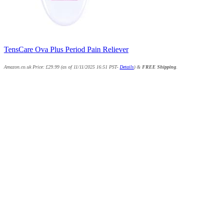
TensCare Ova Plus Period Pain Reliever
Amazon.co.uk Price:
£
29.99
(as of 11/11/2025 16:51 PST-
Details
)
&
FREE Shipping
.