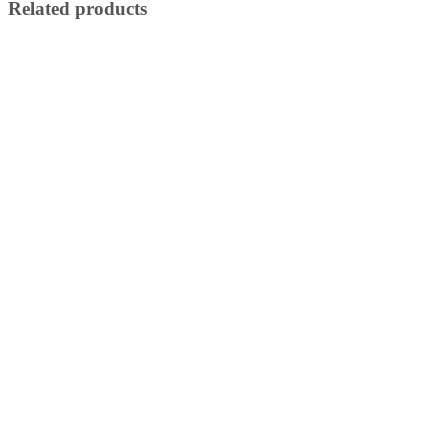
Related products