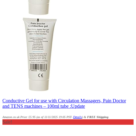
Conductive Gel for use with Circulation Massagers, Pain Doctor
and TENS machines – 100ml tube :Update
Amazon.co.uk Price:
£
5.95
(as of 11/11/2025 19:05 PST-
Details
)
&
FREE Shipping
.
Sale!