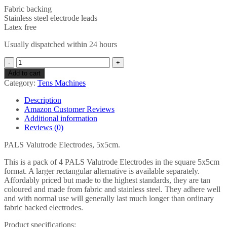
Fabric backing
Stainless steel electrode leads
Latex free
Usually dispatched within 24 hours
PALS
ValuTrode
Add to cart
Tan
Category:
Tens Machines
Electrodes
5
Description
x
Amazon Customer Reviews
5
Additional information
cm
Reviews (0)
-
Pack
PALS Valutrode Electrodes, 5x5cm.
of
4
This is a pack of 4 PALS Valutrode Electrodes in the square 5x5cm
(Eligible
format. A larger rectangular alternative is available separately.
for
Affordably priced but made to the highest standards, they are tan
VAT
coloured and made from fabric and stainless steel. They adhere well
relief
and with normal use will generally last much longer than ordinary
in
fabric backed electrodes.
the
Product specifications:
UK)