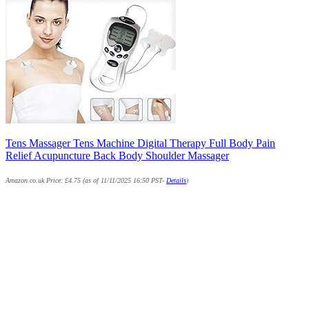
Tens Massager Tens Machine Digital Therapy Full Body Pain
Relief Acupuncture Back Body Shoulder Massager
Amazon.co.uk Price:
£
4.75
(as of 11/11/2025 16:50 PST-
Details
)