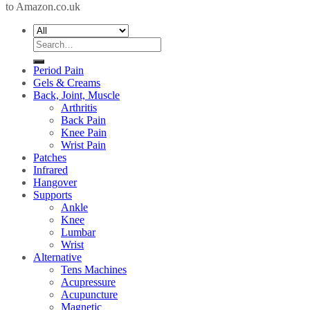
to Amazon.co.uk
Search
for:
Period Pain
Gels & Creams
Back, Joint, Muscle
Arthritis
Back Pain
Knee Pain
Wrist Pain
Patches
Infrared
Hangover
Supports
Ankle
Knee
Lumbar
Wrist
Alternative
Tens Machines
Acupressure
Acupuncture
Magnetic