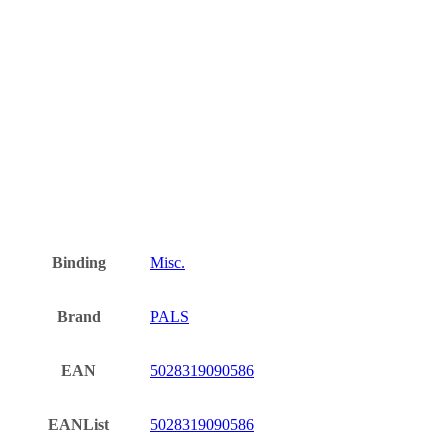
Binding
Misc.
Brand
PALS
EAN
5028319090586
EANList
5028319090586