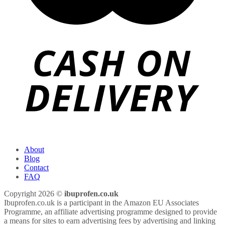
About
Blog
Contact
FAQ
Copyright 2026 ©
ibuprofen.co.uk
Ibuprofen.co.uk is a participant in the Amazon EU Associates
Programme, an affiliate advertising programme designed to provide
a means for sites to earn advertising fees by advertising and linking