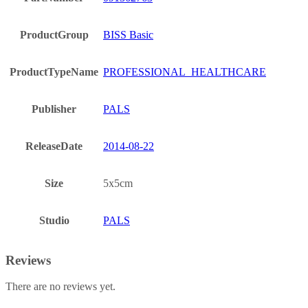
ProductGroup
BISS Basic
ProductTypeName
PROFESSIONAL_HEALTHCARE
Publisher
PALS
ReleaseDate
2014-08-22
Size
5x5cm
Studio
PALS
Reviews
There are no reviews yet.