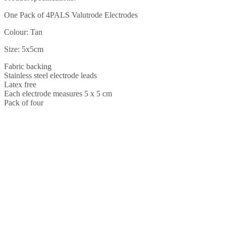
quantity
One Pack of 4PALS Valutrode Electrodes
Colour: Tan
Size: 5x5cm
Fabric backing
Stainless steel electrode leads
Latex free
Each electrode measures 5 x 5 cm
Pack of four