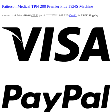
Patterson Medical TPN 200 Premier Plus TENS Machine
Amazon.co.uk Price:
£
30.65
£
29.30
(as of 11/11/2025 19:05 PST-
Details
)
&
FREE Shipping
.