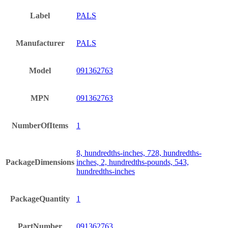
Label
PALS
Manufacturer
PALS
Model
091362763
MPN
091362763
NumberOfItems
1
8, hundredths-inches, 728, hundredths-
PackageDimensions
inches, 2, hundredths-pounds, 543,
hundredths-inches
PackageQuantity
1
PartNumber
091362763