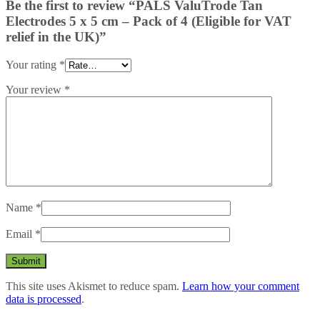
Be the first to review “PALS ValuTrode Tan
Electrodes 5 x 5 cm – Pack of 4 (Eligible for VAT
relief in the UK)”
Your rating
*
Your review
*
Name
*
Email
*
This site uses Akismet to reduce spam.
Learn how your comment
data is processed
.