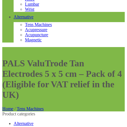
Lumbar
Wrist
Alternative
Tens Machines
Acupressure
Acupuncture
Magnetic
PALS ValuTrode Tan
Electrodes 5 x 5 cm – Pack of 4
(Eligible for VAT relief in the
UK)
Home
/
Tens Machines
Product categories
Alternative