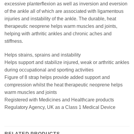
excessive planterflexion as well as inversion and eversion
of the ankle all of which are associated with ligamentous
injuries and instability of the ankle. The durable, heat
therapeutic neoprene helps warm muscles and joints,
helping with arthritic ankles and chronic aches and
stiffness.
Helps strains, sprains and instability
Helps support and stabilize injured, weak or arthritic ankles
during occupational and sporting activities
Figure of 8 strap helps provide added support and
compression whilst the heat therapeutic neoprene helps
warm muscles and joints
Registered with Medicines and Healthcare products
Regulatory Agency, UK as a Class 1 Medical Device
RELATED PRODUCTS