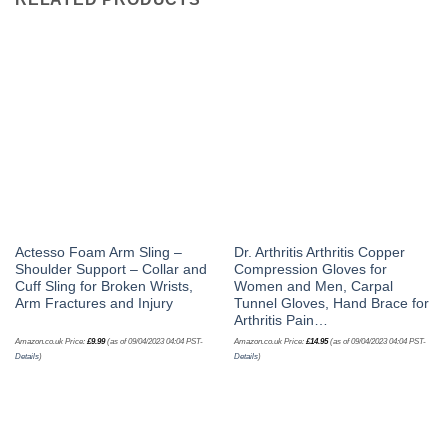
Actesso Foam Arm Sling –
Dr. Arthritis Arthritis Copper
Shoulder Support – Collar and
Compression Gloves for
Cuff Sling for Broken Wrists,
Women and Men, Carpal
Arm Fractures and Injury
Tunnel Gloves, Hand Brace for
Arthritis Pain…
Amazon.co.uk Price:
£
9.99
(as of 09/04/2023 04:04 PST-
Amazon.co.uk Price:
£
14.95
(as of 09/04/2023 04:04 PST-
Details
)
Details
)