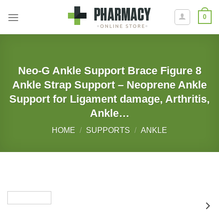
Skip
0
to
content
Neo-G Ankle Support Brace Figure 8
Ankle Strap Support – Neoprene Ankle
Support for Ligament damage, Arthritis,
Ankle…
HOME
/
SUPPORTS
/
ANKLE