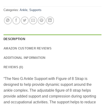
Categories:
Ankle
,
Supports
DESCRIPTION
AMAZON CUSTOMER REVIEWS
ADDITIONAL INFORMATION
REVIEWS (0)
“The Neo G Ankle Support with Figure of 8 Strap is
designed to help provide dynamic support around the
ankle complex. The adjustable figure of 8 strap helps
provide added support and compression during sporting
and occupational activities. The support helps to reduce