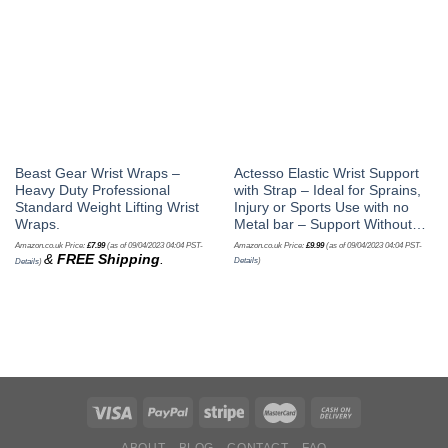
Beast Gear Wrist Wraps –
Actesso Elastic Wrist Support
Heavy Duty Professional
with Strap – Ideal for Sprains,
Standard Weight Lifting Wrist
Injury or Sports Use with no
Wraps.
Metal bar – Support Without…
Amazon.co.uk Price:
£
7.99
(as of 09/04/2023 04:04 PST-
Amazon.co.uk Price:
£
9.99
(as of 09/04/2023 04:04 PST-
&
FREE Shipping
.
Details
)
Details
)
ABOUT
BLOG
CONTACT
FAQ