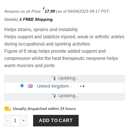
£
Amazon.co.uk Price:
17.99
(as of 09/04/2023 04:17 PST-
Details
)
&
FREE Shipping
.
Helps strains, sprains and instability
Helps support and stabilize injured, weak or arthritic ankles
during occupational and sporting activities
Figure of 8 strap helps provide added support and
compression whilst the heat therapeutic neoprene helps
warm muscles and joints
Updating...
United Kingdom
-
Updating...
Usually dispatched within 24 hours
Neo-G Ankle Support Brace Figure 8 Ankle Strap Support – Neop
ADD TO CART