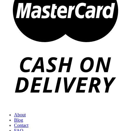
About
Blog
Contact
FAQ