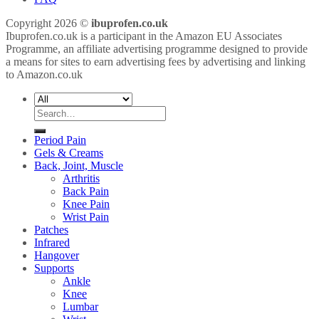
Copyright 2026 ©
ibuprofen.co.uk
Ibuprofen.co.uk is a participant in the Amazon EU Associates
Programme, an affiliate advertising programme designed to provide
a means for sites to earn advertising fees by advertising and linking
to Amazon.co.uk
Search
for:
Period Pain
Gels & Creams
Back, Joint, Muscle
Arthritis
Back Pain
Knee Pain
Wrist Pain
Patches
Infrared
Hangover
Supports
Ankle
Knee
Lumbar