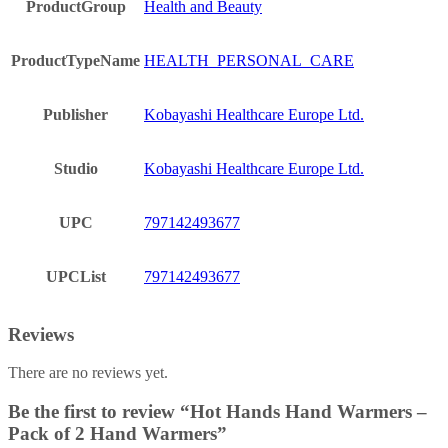
ProductGroup
Health and Beauty
ProductTypeName
HEALTH_PERSONAL_CARE
Publisher
Kobayashi Healthcare Europe Ltd.
Studio
Kobayashi Healthcare Europe Ltd.
UPC
797142493677
UPCList
797142493677
Reviews
There are no reviews yet.
Be the first to review “Hot Hands Hand Warmers –
Pack of 2 Hand Warmers”