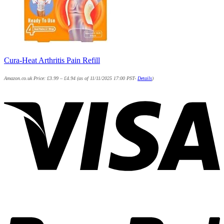
Cura-Heat Arthritis Pain Refill
Amazon.co.uk Price:
£
3.99
–
£
4.94
(as of 11/11/2025 17:00 PST-
Details
)