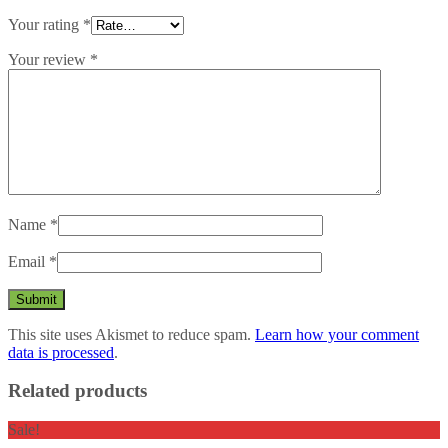
Your rating
*
Your review
*
Name
*
Email
*
This site uses Akismet to reduce spam.
Learn how your comment
data is processed
.
Related products
Sale!