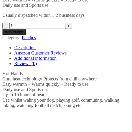
Daily use and Sports use
Usually dispatched within 1-2 business days
Hot
Hands
Add to cart
Hand
Category:
Patches
Warmers
-
Description
Pack
Amazon Customer Reviews
of
Additional information
2
Reviews (0)
Hand
Warmers
Hot Hands
quantity
Cura heat technology Protects from chill anywhere
Easy warmth – Warms quickly – Ready to use
Daily use and Sports use
Up to 10 hours of heat
Use whilst waling your dog, playing golf, commuting, walking,
hiking, watching football match, skiing etc.