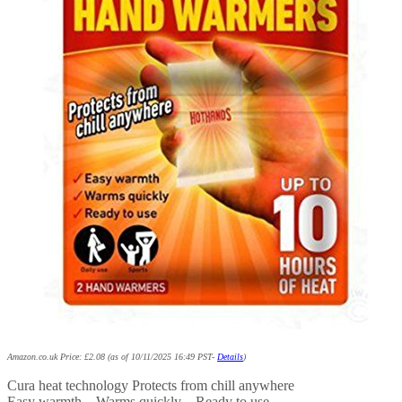
Amazon.co.uk Price:
£
2.08
(as of 10/11/2025 16:49 PST-
Details
)
Cura heat technology Protects from chill anywhere
Easy warmth – Warms quickly – Ready to use