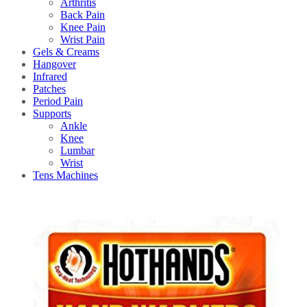
Arthritis
Back Pain
Knee Pain
Wrist Pain
Gels & Creams
Hangover
Infrared
Patches
Period Pain
Supports
Ankle
Knee
Lumbar
Wrist
Tens Machines