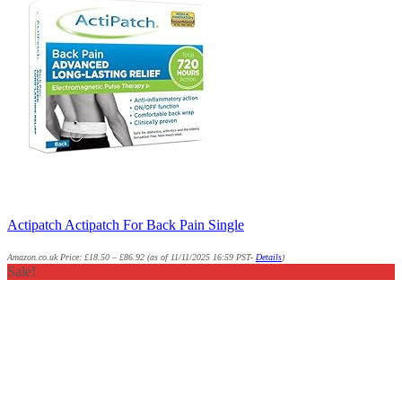
Actipatch Actipatch For Back Pain Single
Amazon.co.uk Price:
£
18.50
–
£
86.92
(as of 11/11/2025 16:59 PST-
Details
)
Sale!