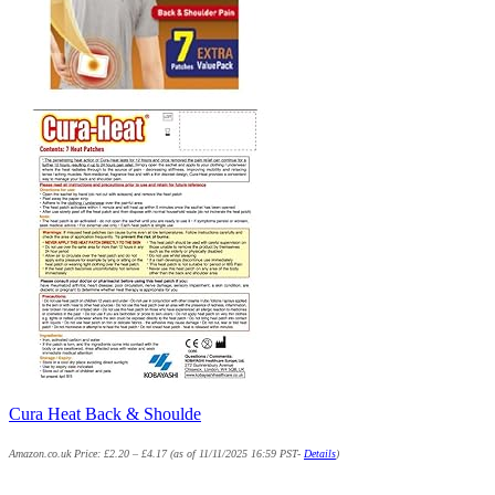
Cura Heat Back & Shoulde
Amazon.co.uk Price:
£
2.20
–
£
4.17
(as of 11/11/2025 16:59 PST-
Details
)