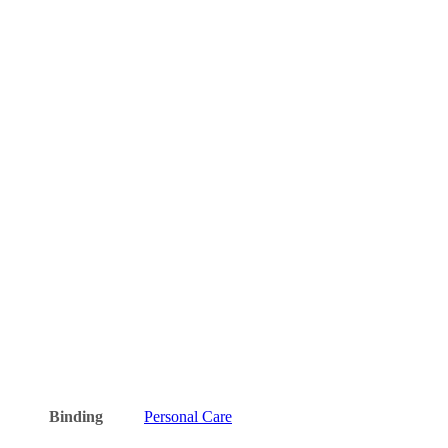
Binding
Personal Care