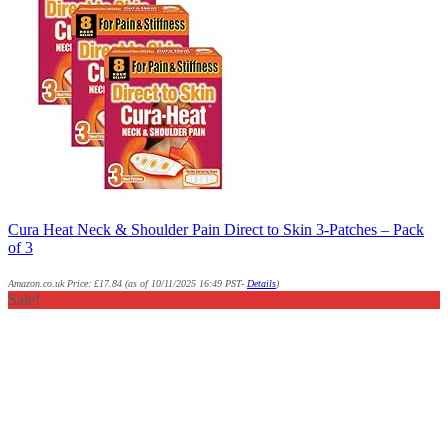
Cura Heat Neck & Shoulder Pain Direct to Skin 3-Patches – Pack
of 3
Amazon.co.uk Price:
£
17.84
(as of 10/11/2025 16:49 PST-
Details
)
Sale!