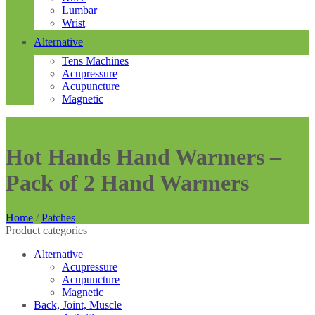
Lumbar
Wrist
Alternative
Tens Machines
Acupressure
Acupuncture
Magnetic
Hot Hands Hand Warmers –
Pack of 2 Hand Warmers
Home
/
Patches
Product categories
Alternative
Acupressure
Acupuncture
Magnetic
Back, Joint, Muscle