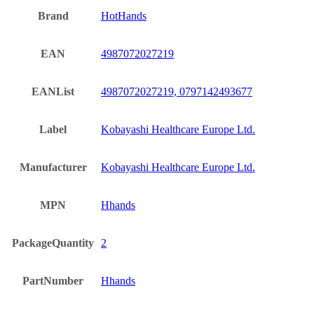
Brand
HotHands
EAN
4987072027219
EANList
4987072027219, 0797142493677
Label
Kobayashi Healthcare Europe Ltd.
Manufacturer
Kobayashi Healthcare Europe Ltd.
MPN
Hhands
PackageQuantity
2
PartNumber
Hhands