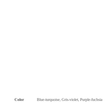
Color
Blue-turquoise, Gris-violet, Purple-fuchsia