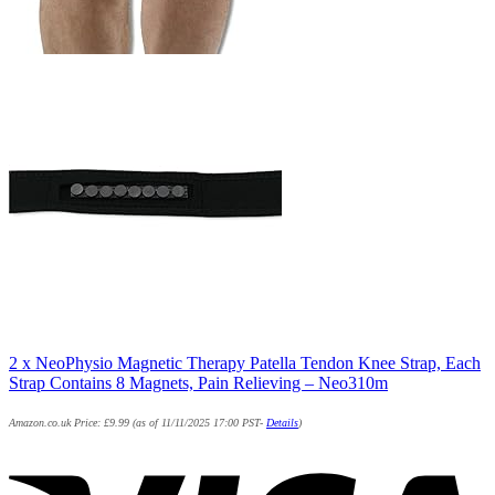
2 x NeoPhysio Magnetic Therapy Patella Tendon Knee Strap, Each
Strap Contains 8 Magnets, Pain Relieving – Neo310m
Amazon.co.uk Price:
£
9.99
(as of 11/11/2025 17:00 PST-
Details
)