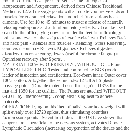
month! Our Fitem Acupressure Set uses the principles of
Ball
Acupressure and Acupuncture, derived from Chinese Traditional
-
Medicine. 12728 massage points will stimulate your nerve ends and
Relieves
muscles for guaranteed relaxation and relief from various back
Back
ailments. Use for 10 to 45 minutes to trigger a release of naturally
and
relaxing endorphins and anti-inflammatory effects…It can be used
Neck
seated in the office, lying down or under the feet for reflexology
Pain
points, and even on the scalp to relieve headaches. • Relieves Back
-
and neck pain • Relaxes stiff muscles • Relaxing, Stress Relieving,
Sciatica
counters insomnia • Relieves Migraines • Relieves digestive
-
disorders • Increase energy levels (useful for chronic fatigue) •
Back…
Optimises recovery after Sports…
quantity
MATERIAL 100% ECO-FRIENDLY , WITHOUT GLUE and
HYPOALLERGENIC. Tested and controlled by SGS (world
leader of inspection and certification). Eco-foam inner, Outer cover
100% cotton. Altogether, the set includes 12728 ABS plastic
massage points (Durable material used for Lego) – 11378 for the
mat and 1350 for the cushion. The Points are attached WITHOUT
GLUE, by “thermosetting”, completed using heat to adhere
materials.
OPERATION: Lying on this ‘bed of nails’, your body weight will
split evenly over 12728 spikes, thus stimulating countless
‘acupressure points’. Scientific studies in the US have shown that
acupressure is beneficial to the nervous system, activates Blood /
Lymphatic Circulation (increasing oxygenation of the tissues and the