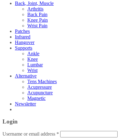
Back, Joint, Muscle
Arthritis
Back Pain
Knee Pain
Wrist Pain
Patches
Infrared
Hangover
Supports
Ankle
Knee
Lumbar
Wrist
Alternative
Tens Machines
Acupressure
Acupuncture
Magnetic
Newsletter
Login
Username or email address
*