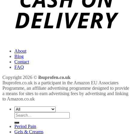
About
Blog
Contact
FAQ
Copyright 2026 ©
ibuprofen.co.uk
Ibuprofen.co.uk is a participant in the Amazon EU Associates
Programme, an affiliate advertising programme designed to provide
a means for sites to earn advertising fees by advertising and linking
to Amazon.co.uk
Search
for:
Period Pain
Gels & Creams