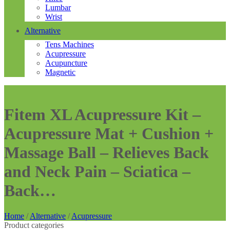
Lumbar
Wrist
Alternative
Tens Machines
Acupressure
Acupuncture
Magnetic
Fitem XL Acupressure Kit –
Acupressure Mat + Cushion +
Massage Ball – Relieves Back
and Neck Pain – Sciatica –
Back…
Home
/
Alternative
/
Acupressure
Product categories