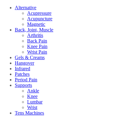
Alternative
Acupressure
Acupuncture
Magnetic
Back, Joint, Muscle
Arthritis
Back Pain
Knee Pain
Wrist Pain
Gels & Creams
Hangover
Infrared
Patches
Period Pain
Supports
Ankle
Knee
Lumbar
Wrist
Tens Machines