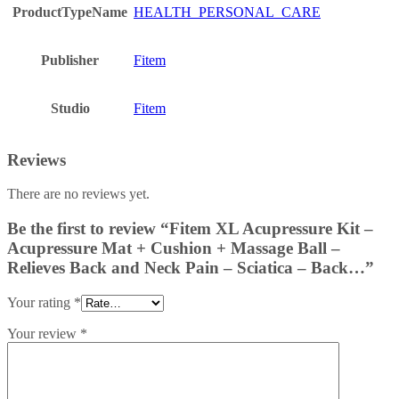
ProductTypeName
HEALTH_PERSONAL_CARE
Publisher
Fitem
Studio
Fitem
Reviews
There are no reviews yet.
Be the first to review “Fitem XL Acupressure Kit –
Acupressure Mat + Cushion + Massage Ball –
Relieves Back and Neck Pain – Sciatica – Back…”
Your rating
*
Your review
*