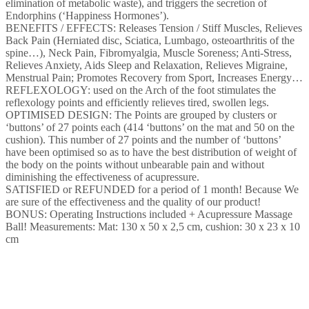
elimination of metabolic waste), and triggers the secretion of
Endorphins (‘Happiness Hormones’).
BENEFITS / EFFECTS: Releases Tension / Stiff Muscles, Relieves
Back Pain (Herniated disc, Sciatica, Lumbago, osteoarthritis of the
spine…), Neck Pain, Fibromyalgia, Muscle Soreness; Anti-Stress,
Relieves Anxiety, Aids Sleep and Relaxation, Relieves Migraine,
Menstrual Pain; Promotes Recovery from Sport, Increases Energy…
REFLEXOLOGY: used on the Arch of the foot stimulates the
reflexology points and efficiently relieves tired, swollen legs.
OPTIMISED DESIGN: The Points are grouped by clusters or
‘buttons’ of 27 points each (414 ‘buttons’ on the mat and 50 on the
cushion). This number of 27 points and the number of ‘buttons’
have been optimised so as to have the best distribution of weight of
the body on the points without unbearable pain and without
diminishing the effectiveness of acupressure.
SATISFIED or REFUNDED for a period of 1 month! Because We
are sure of the effectiveness and the quality of our product!
BONUS: Operating Instructions included + Acupressure Massage
Ball! Measurements: Mat: 130 x 50 x 2,5 cm, cushion: 30 x 23 x 10
cm