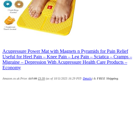
Acupressure Power Mat with Magnets n Pyramids for Pain Relief
Useful for Heel Pain – Knee Pain – Leg Pain – Sciatica – Cramps –
Migraine – Depression With Acupressure Health Care Products –
Economy
Amazon.co.uk Price:
£
17.99
£
9.99
(as of 10/11/2025 16:29 PST-
Details
)
&
FREE Shipping
.