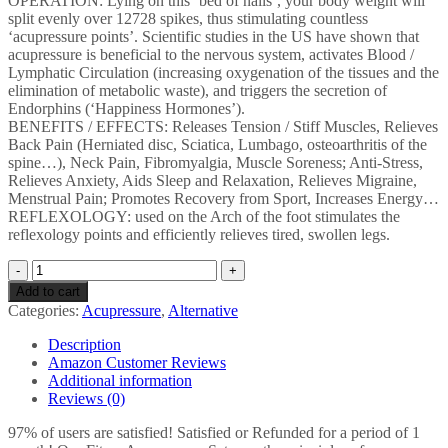
OPERATION: Lying on this ‘bed of nails’, your body weight will
split evenly over 12728 spikes, thus stimulating countless
‘acupressure points’. Scientific studies in the US have shown that
acupressure is beneficial to the nervous system, activates Blood /
Lymphatic Circulation (increasing oxygenation of the tissues and the
elimination of metabolic waste), and triggers the secretion of
Endorphins (‘Happiness Hormones’).
BENEFITS / EFFECTS: Releases Tension / Stiff Muscles, Relieves
Back Pain (Herniated disc, Sciatica, Lumbago, osteoarthritis of the
spine…), Neck Pain, Fibromyalgia, Muscle Soreness; Anti-Stress,
Relieves Anxiety, Aids Sleep and Relaxation, Relieves Migraine,
Menstrual Pain; Promotes Recovery from Sport, Increases Energy…
REFLEXOLOGY: used on the Arch of the foot stimulates the
reflexology points and efficiently relieves tired, swollen legs.
Fitem
XL
Add to cart
Acupressure
Categories:
Acupressure
,
Alternative
Kit
-
Description
Acupressure
Amazon Customer Reviews
Mat
Additional information
+
Reviews (0)
Cushion
+
97% of users are satisfied! Satisfied or Refunded for a period of 1
Massage