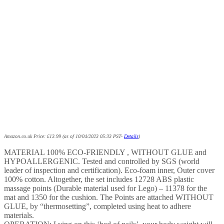
Amazon.co.uk Price:
£
13.99
(as of 10/04/2023 05:33 PST-
Details
)
MATERIAL 100% ECO-FRIENDLY , WITHOUT GLUE and
HYPOALLERGENIC. Tested and controlled by SGS (world
leader of inspection and certification). Eco-foam inner, Outer cover
100% cotton. Altogether, the set includes 12728 ABS plastic
massage points (Durable material used for Lego) – 11378 for the
mat and 1350 for the cushion. The Points are attached WITHOUT
GLUE, by “thermosetting”, completed using heat to adhere
materials.