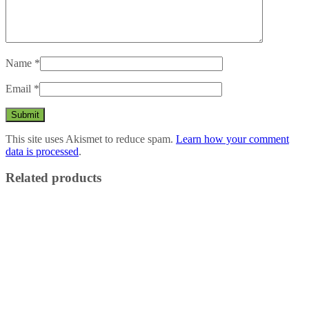
Name
*
Email
*
This site uses Akismet to reduce spam.
Learn how your comment
data is processed
.
Related products