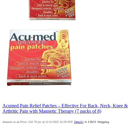
Acumed Pain Relief Patches – Effective For Back, Neck, Knee &
Arthritic Pain with Magnetic Therapy (7 packs of 8)
Amazon.co.uk Price:
£
43.70
(as of 11/11/2025 16:59 PST-
Details
)
&
FREE Shipping
.