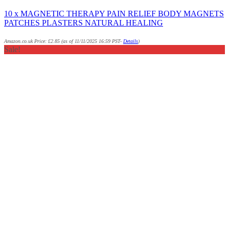
10 x MAGNETIC THERAPY PAIN RELIEF BODY MAGNETS
PATCHES PLASTERS NATURAL HEALING
Amazon.co.uk Price:
£
2.85
(as of 11/11/2025 16:59 PST-
Details
)
Sale!