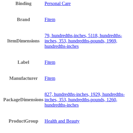
Binding
Personal Care
Brand
Fitem
79, hundredths-inches, 5118, hundredths-
ItemDimensions
inches, 353, hundredths-pounds, 1969,
hundredths-inches
Label
Fitem
Manufacturer
Fitem
827, hundredths-inches, 1929, hundredths-
PackageDimensions
inches, 353, hundredths-pounds, 1260,
hundredths-inches
ProductGroup
Health and Beauty