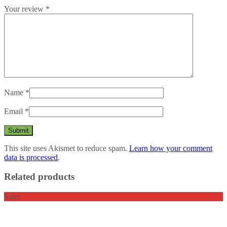
Your review
*
Name
*
Email
*
This site uses Akismet to reduce spam.
Learn how your comment
data is processed
.
Related products
Sale!