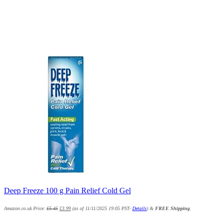
Deep Freeze 100 g Pain Relief Cold Gel
Amazon.co.uk Price:
£
5.45
£
3.99
(as of 11/11/2025 19:05 PST-
Details
)
&
FREE Shipping
.