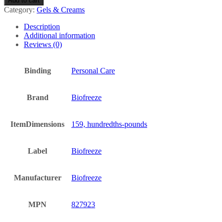
Add to cart
Relieving
Category:
Gels & Creams
Gel
(118ml)
Description
-
Additional information
(
Reviews (0)
x
5
Pack)
Binding
Personal Care
quantity
Brand
Biofreeze
ItemDimensions
159, hundredths-pounds
Label
Biofreeze
Manufacturer
Biofreeze
MPN
827923