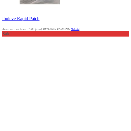
ibuleve Rapid Patch
Amazon.co.uk Price:
£
5.00
(as of 10/11/2025 17:00 PST-
Details
)
Sale!