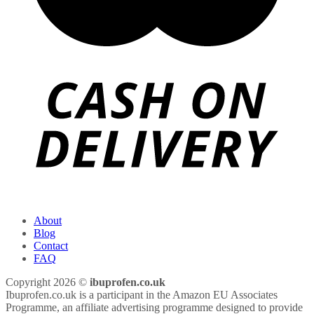
About
Blog
Contact
FAQ
Copyright 2026 ©
ibuprofen.co.uk
Ibuprofen.co.uk is a participant in the Amazon EU Associates
Programme, an affiliate advertising programme designed to provide