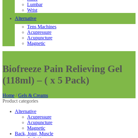
Lumbar
Wrist
Alternative
Tens Machines
Acupressure
Acupuncture
Magnetic
Biofreeze Pain Relieving Gel
(118ml) – ( x 5 Pack)
Home
/
Gels & Creams
Product categories
Alternative
Acupressure
Acupuncture
Magnetic
Back, Joint, Muscle