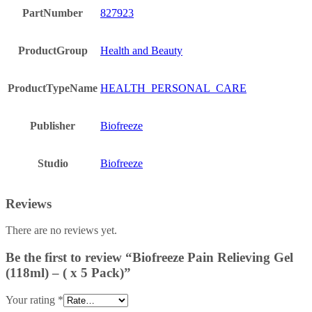
PartNumber
827923
ProductGroup
Health and Beauty
ProductTypeName
HEALTH_PERSONAL_CARE
Publisher
Biofreeze
Studio
Biofreeze
Reviews
There are no reviews yet.
Be the first to review “Biofreeze Pain Relieving Gel
(118ml) – ( x 5 Pack)”
Your rating
*