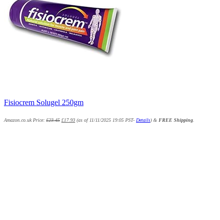
Fisiocrem Solugel 250gm
Amazon.co.uk Price:
£
23.45
£
17.93
(as of 11/11/2025 19:05 PST-
Details
)
&
FREE Shipping
.