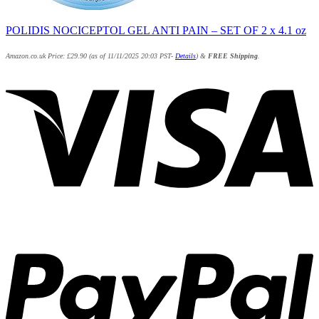
POLIDIS NOCICEPTOL GEL ANTI PAIN – SET OF 2 x 4.1 oz
Amazon.co.uk Price:
£
29.90
(as of 11/11/2025 20:03 PST-
Details
)
&
FREE Shipping
.