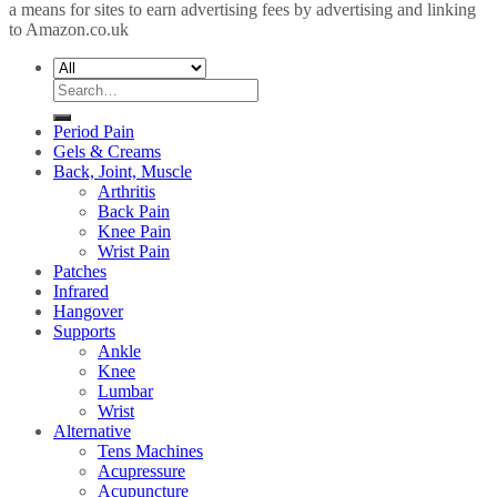
a means for sites to earn advertising fees by advertising and linking
to Amazon.co.uk
Search
for:
Period Pain
Gels & Creams
Back, Joint, Muscle
Arthritis
Back Pain
Knee Pain
Wrist Pain
Patches
Infrared
Hangover
Supports
Ankle
Knee
Lumbar
Wrist
Alternative
Tens Machines
Acupressure
Acupuncture