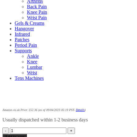
Arthritis
Back Pain
Knee Pain
Wrist Pain
Gels & Creams
Hangover
Infrared
Patches
Period Pain
Supports
Ankle
Knee
Lumbar
Wrist
Tens Machines
Amazon.co.uk Price:
£
52.36
(as of 09/04/2023 05:19 PST-
Details
)
Usually dispatched within 1-2 business days
Biofreeze
Pain