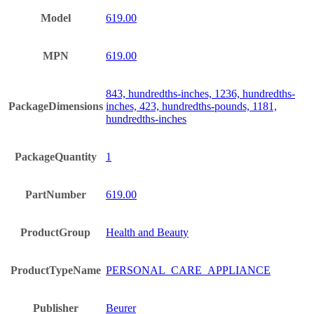
Model
619.00
MPN
619.00
843, hundredths-inches, 1236, hundredths-
PackageDimensions
inches, 423, hundredths-pounds, 1181,
hundredths-inches
PackageQuantity
1
PartNumber
619.00
ProductGroup
Health and Beauty
ProductTypeName
PERSONAL_CARE_APPLIANCE
Publisher
Beurer