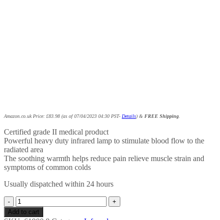
Amazon.co.uk Price:
£
83.98
(as of 07/04/2023 04:30 PST-
Details
)
&
FREE Shipping
.
Certified grade II medical product
Powerful heavy duty infrared lamp to stimulate blood flow to the
radiated area
The soothing warmth helps reduce pain relieve muscle strain and
symptoms of common colds
Usually dispatched within 24 hours
Beurer
IL50
Add to cart
Infrared