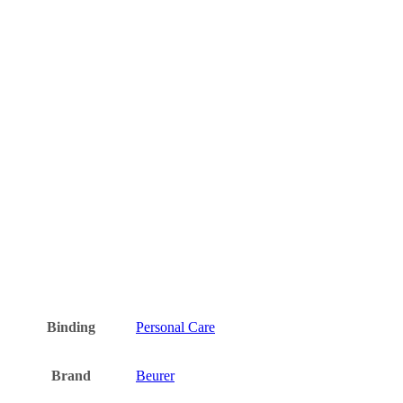
Binding
Personal Care
Brand
Beurer