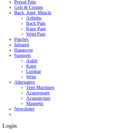
Period Pain
Gels & Creams
Back, Joint, Muscle
Arthritis
Back Pain
Knee Pain
Wrist Pain
Patches
Infrared
Hangover
Supports
Ankle
Knee
Lumbar
Wrist
Alternative
Tens Machines
Acupressure
Acupuncture
Magnetic
Newsletter
Login