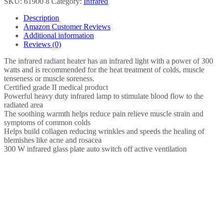
SKU:
61900 8
Category:
Infrared
Heat
Lamp,
Description
Soothing
Amazon Customer Reviews
Heat
Additional information
For
Reviews (0)
Colds
And
The infrared radiant heater has an infrared light with a power of 300
Muscle
watts and is recommended for the heat treatment of colds, muscle
Tension,
tenseness or muscle soreness.
Infrared
Certified grade II medical product
Light
Powerful heavy duty infrared lamp to stimulate blood flow to the
Therapy
radiated area
with
The soothing warmth helps reduce pain relieve muscle strain and
300
symptoms of common colds
watts…
Helps build collagen reducing wrinkles and speeds the healing of
quantity
blemishes like acne and rosacea
300 W infrared glass plate auto switch off active ventilation