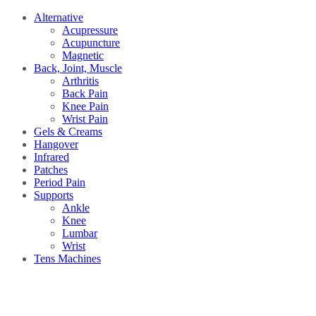
Alternative
Acupressure
Acupuncture
Magnetic
Back, Joint, Muscle
Arthritis
Back Pain
Knee Pain
Wrist Pain
Gels & Creams
Hangover
Infrared
Patches
Period Pain
Supports
Ankle
Knee
Lumbar
Wrist
Tens Machines