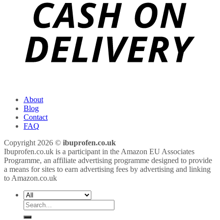
About
Blog
Contact
FAQ
Copyright 2026 ©
ibuprofen.co.uk
Ibuprofen.co.uk is a participant in the Amazon EU Associates
Programme, an affiliate advertising programme designed to provide
a means for sites to earn advertising fees by advertising and linking
to Amazon.co.uk
Search
for: