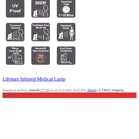
Lifemax Infrared Medical Lamp
Amazon.co.uk Price:
£
104.99
£
77.09
(as of 11/11/2025 20:02 PST-
Details
)
&
FREE Shipping
.
Sale!