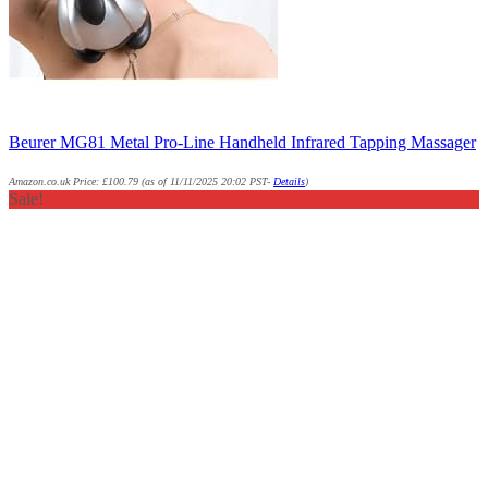
Beurer MG81 Metal Pro-Line Handheld Infrared Tapping Massager
Amazon.co.uk Price:
£
100.79
(as of 11/11/2025 20:02 PST-
Details
)
Sale!