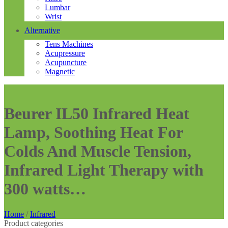
Lumbar
Wrist
Alternative
Tens Machines
Acupressure
Acupuncture
Magnetic
Beurer IL50 Infrared Heat
Lamp, Soothing Heat For
Colds And Muscle Tension,
Infrared Light Therapy with
300 watts…
Home
/
Infrared
Product categories