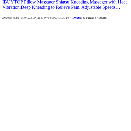
IBUYTOP Pillow Massager Shiatsu Kneading Massager with Heat
Vibration,Deep Kneading to Relieve Pain, Adjustable Speeds…
Amazon.co.uk Price:
£
28.00
(as of 07/04/2023 04:30 PST-
Details
)
&
FREE Shipping
.