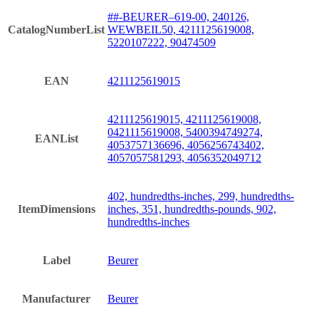
##-BEURER–619-00, 240126,
CatalogNumberList
WEWBEIL50, 4211125619008,
5220107222, 90474509
EAN
4211125619015
4211125619015, 4211125619008,
0421115619008, 5400394749274,
EANList
4053757136696, 4056256743402,
4057057581293, 4056352049712
402, hundredths-inches, 299, hundredths-
ItemDimensions
inches, 351, hundredths-pounds, 902,
hundredths-inches
Label
Beurer
Manufacturer
Beurer