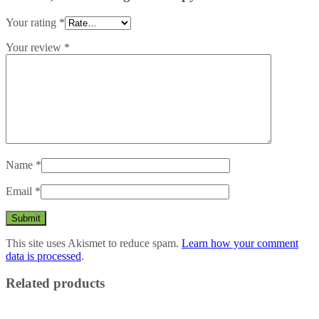
Your rating
*
Your review
*
Name
*
Email
*
This site uses Akismet to reduce spam.
Learn how your comment
data is processed
.
Related products