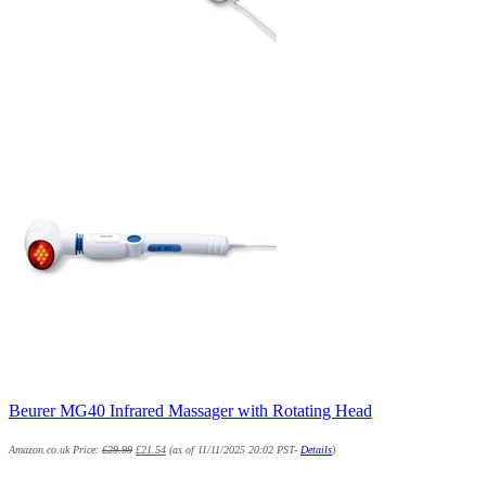
Beurer MG40 Infrared Massager with Rotating Head
Amazon.co.uk Price:
£
29.99
£
21.54
(as of 11/11/2025 20:02 PST-
Details
)