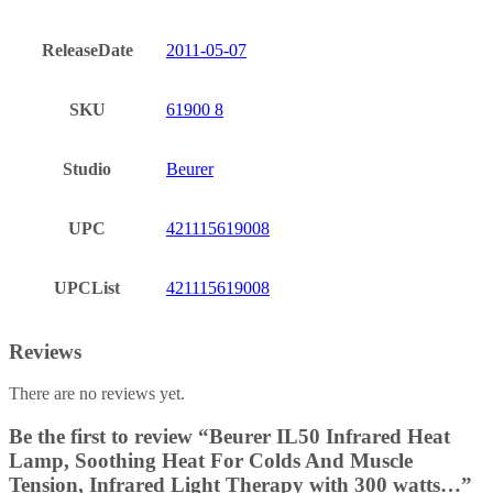
ReleaseDate
2011-05-07
SKU
61900 8
Studio
Beurer
UPC
421115619008
UPCList
421115619008
Reviews
There are no reviews yet.
Be the first to review “Beurer IL50 Infrared Heat
Lamp, Soothing Heat For Colds And Muscle
Tension, Infrared Light Therapy with 300 watts…”