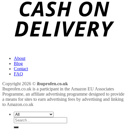
About
Blog
Contact
FAQ
Copyright 2026 ©
ibuprofen.co.uk
Ibuprofen.co.uk is a participant in the Amazon EU Associates
Programme, an affiliate advertising programme designed to provide
a means for sites to earn advertising fees by advertising and linking
to Amazon.co.uk
Search
for: