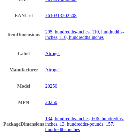
EANList
7610313202508
295, hundredths-inches, 110, hundredths-
ItemDimensions
inches, 110, hundredths-inches
Label
Atrogel
Manufacturer
Atrogel
Model
20250
MPN
20250
134, hundredths-inches, 606, hundredths-
PackageDimensions
inches, 13, hundredths-pounds, 157,
hundredths-inches