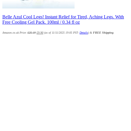
Belle Azul Cool Legs! Instant Relief for Tired, Aching Legs. With
Free Cooling Gel Pack. 100ml / 0.34 fl oz
Amazon.co.uk Price:
£
25.19
£
9.90
(as of 11/11/2025 19:05 PST-
Details
)
&
FREE Shipping
.