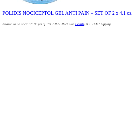
POLIDIS NOCICEPTOL GEL ANTI PAIN – SET OF 2 x 4.1 oz
Amazon.co.uk Price:
£
29.90
(as of 11/11/2025 20:03 PST-
Details
)
&
FREE Shipping
.