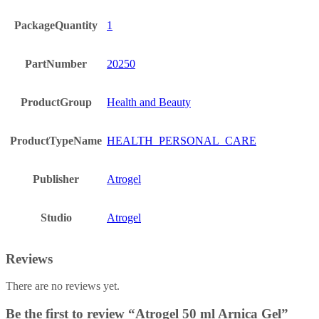
PackageQuantity
1
PartNumber
20250
ProductGroup
Health and Beauty
ProductTypeName
HEALTH_PERSONAL_CARE
Publisher
Atrogel
Studio
Atrogel
Reviews
There are no reviews yet.
Be the first to review “Atrogel 50 ml Arnica Gel”