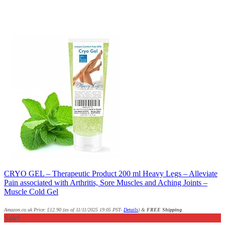
CRYO GEL – Therapeutic Product 200 ml Heavy Legs – Alleviate
Pain associated with Arthritis, Sore Muscles and Aching Joints –
Muscle Cold Gel
Amazon.co.uk Price:
£
12.90
(as of 11/11/2025 19:05 PST-
Details
)
&
FREE Shipping
.
Sale!