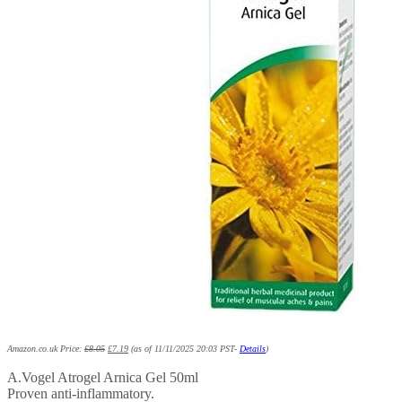
Amazon.co.uk Price:
£
8.05
£
7.19
(as of 11/11/2025 20:03 PST-
Details
)
A.Vogel Atrogel Arnica Gel 50ml
Proven anti-inflammatory.