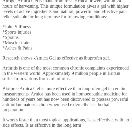
Atrogel Arnica Gel is made from fresh Arnica flowers within 24
hours of harvesting. This unique formulation gives a gel with higher
levels of active ingredients and natural, powerful and effective pain
relief suitable for long term use for following conditions:
*Joint Stiffness
*Sports injuries
*Sprains
*Muscle strains
*Aches & Pains
Research shows -Arnica Gel as effective as ibuprofen gel.
Arthritis is one of the most common chronic complaints experienced
in the western world. Approximately 9 million people in Britain
suffer from various forms of arthritis.
Bioforce Arnica Gel is more effective than ibuprofen gel in certain
measurements. Arnica has been used in homoeopathic medicine for
hundreds of years but has now been discovered to possess powerful
anti-inflammatory action when used externally as a herbal
preparation.
It works faster than most topical applications, Is as effective, with no
side effects, Is as effective in the long term