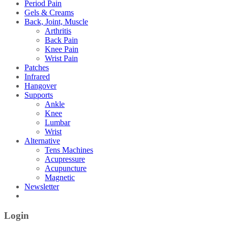
Period Pain
Gels & Creams
Back, Joint, Muscle
Arthritis
Back Pain
Knee Pain
Wrist Pain
Patches
Infrared
Hangover
Supports
Ankle
Knee
Lumbar
Wrist
Alternative
Tens Machines
Acupressure
Acupuncture
Magnetic
Newsletter
Login