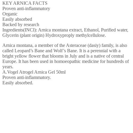
KEY ARNICA FACTS
Proven anti-inflammatory
Organic
Easily absorbed
Backed by research
Ingredients(INCI): Arnica montana extract, Ethanol, Purified water,
Glycerin (plant origin) Hydroxyproply methylcellulose.
Arnica montana, a member of the Asteraceae (dasiy) family, is also
called Leopard’s Bane and Wolf’s Bane. It is a perennial with a
bright yellow flower that blooms in July and is a native of central
Europe. It has been used in homoeopathic medicine for hundreds of
years.
A.Vogel Atrogel Arnica Gel 50ml
Proven anti-inflammatory.
Easily absorbed.