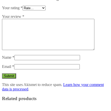
Your rating
*
Your review
*
Name
*
Email
*
This site uses Akismet to reduce spam.
Learn how your comment
data is processed
.
Related products