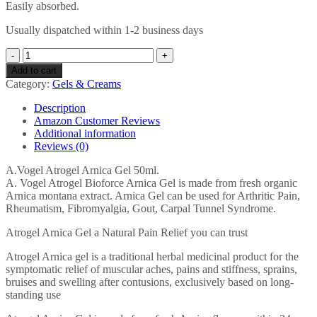
Easily absorbed.
Usually dispatched within 1-2 business days
Atrogel
50
Add to cart
ml
Category:
Gels & Creams
Arnica
Gel
Description
quantity
Amazon Customer Reviews
Additional information
Reviews (0)
A.Vogel Atrogel Arnica Gel 50ml.
A. Vogel Atrogel Bioforce Arnica Gel is made from fresh organic
Arnica montana extract. Arnica Gel can be used for Arthritic Pain,
Rheumatism, Fibromyalgia, Gout, Carpal Tunnel Syndrome.
Atrogel Arnica Gel a Natural Pain Relief you can trust
Atrogel Arnica gel is a traditional herbal medicinal product for the
symptomatic relief of muscular aches, pains and stiffness, sprains,
bruises and swelling after contusions, exclusively based on long-
standing use