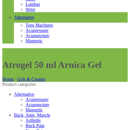
Lumbar
Wrist
Alternative
Tens Machines
Acupressure
Acupuncture
Magnetic
Atrogel 50 ml Arnica Gel
Home
/
Gels & Creams
Product categories
Alternative
Acupressure
Acupuncture
Magnetic
Back, Joint, Muscle
Arthritis
Back Pain