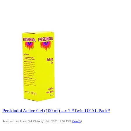
Perskindol Active Gel (100 ml) – x 2 *Twin DEAL Pack*
Amazon.co.uk Price:
£
14.79
(as of 10/11/2025 17:00 PST-
Details
)