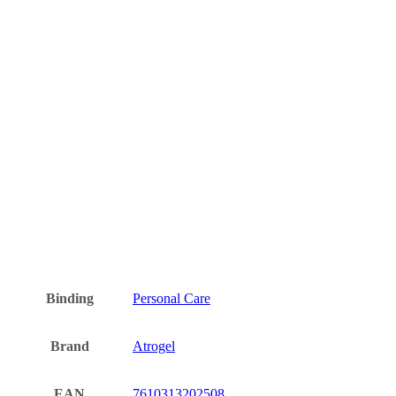
Binding
Personal Care
Brand
Atrogel
EAN
7610313202508