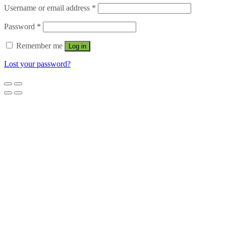
Username or email address
*
Password
*
Remember me
Log in
Lost your password?