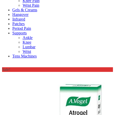
Knee Pain
Wrist Pain
Gels & Creams
Hangover
Infrared
Patches
Period Pain
Supports
Ankle
Knee
Lumbar
Wrist
Tens Machines
Sale!