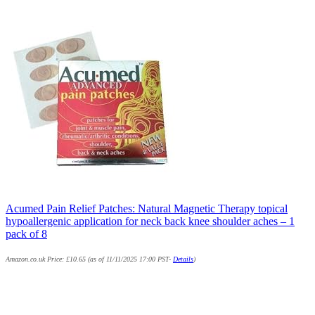
Acumed Pain Relief Patches: Natural Magnetic Therapy topical
hypoallergenic application for neck back knee shoulder aches – 1
pack of 8
Amazon.co.uk Price:
£
10.65
(as of 11/11/2025 17:00 PST-
Details
)