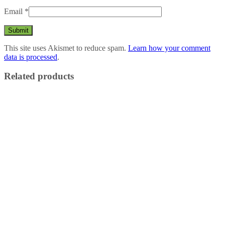
Email
*
This site uses Akismet to reduce spam.
Learn how your comment
data is processed
.
Related products