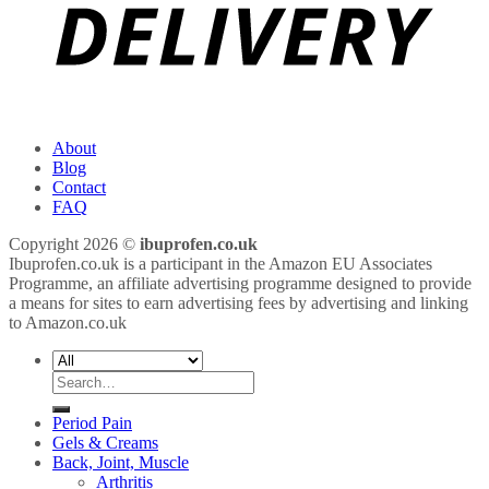
About
Blog
Contact
FAQ
Copyright 2026 ©
ibuprofen.co.uk
Ibuprofen.co.uk is a participant in the Amazon EU Associates
Programme, an affiliate advertising programme designed to provide
a means for sites to earn advertising fees by advertising and linking
to Amazon.co.uk
Search
for:
Period Pain
Gels & Creams
Back, Joint, Muscle
Arthritis