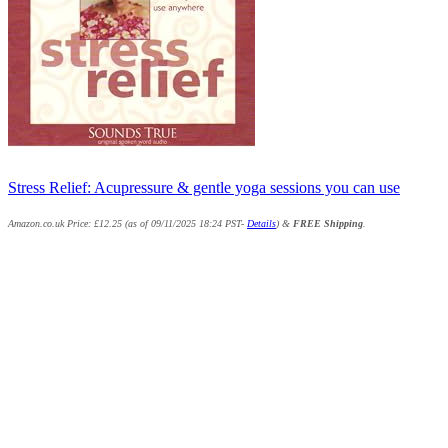
Stress Relief: Acupressure & gentle yoga sessions you can use
Amazon.co.uk Price:
£
12.25
(as of 09/11/2025 18:24 PST-
Details
)
&
FREE Shipping
.