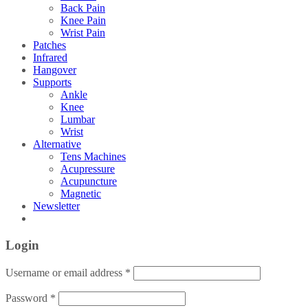
Back Pain
Knee Pain
Wrist Pain
Patches
Infrared
Hangover
Supports
Ankle
Knee
Lumbar
Wrist
Alternative
Tens Machines
Acupressure
Acupuncture
Magnetic
Newsletter
Login
Username or email address
*
Password
*