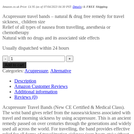
Amazon.co.uk Price:
£
4.95
(as of 07/04/2023 04:30 PST-
Details
)
&
FREE Shipping
.
Acupressure travel bands – natural & drug free remedy for travel
sickness_ children size
Relief of all types of nausea from travelling, anesthesia or
chemotherapy
Natural with no drugs and its associated side effects
Usually dispatched within 24 hours
ACUpressure
Bands
Add to cart
Acupressure
Categories:
Acupressure
,
Alternative
Travel
Bands
Description
-
Amazon Customer Reviews
Natural
Additional information
Remedy
Reviews (0)
for
Travel
Acupressure Travel Bands (New CE Certified & Medical Class).
Sickness_
The wrist band gives relief from the nausea/sickness associated with
Children
travel and morning sickness by using acupressure. This is an ancient
Size
remedy passed on over centuries through the generations and widely
Pack
used all across the world. For travelling, the band provides effective
of