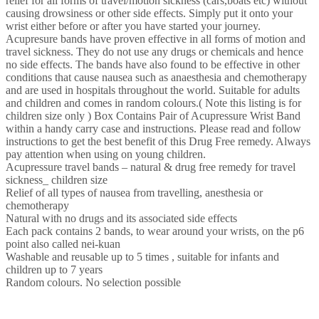
relief for all forms of travel/motion sickness (cars,boats etc) without
1
causing drowsiness or other side effects. Simply put it onto your
(Assorted…
wrist either before or after you have started your journey.
quantity
Acupresure bands have proven effective in all forms of motion and
travel sickness. They do not use any drugs or chemicals and hence
no side effects. The bands have also found to be effective in other
conditions that cause nausea such as anaesthesia and chemotherapy
and are used in hospitals throughout the world. Suitable for adults
and children and comes in random colours.( Note this listing is for
children size only ) Box Contains Pair of Acupressure Wrist Band
within a handy carry case and instructions. Please read and follow
instructions to get the best benefit of this Drug Free remedy. Always
pay attention when using on young children.
Acupressure travel bands – natural & drug free remedy for travel
sickness_ children size
Relief of all types of nausea from travelling, anesthesia or
chemotherapy
Natural with no drugs and its associated side effects
Each pack contains 2 bands, to wear around your wrists, on the p6
point also called nei-kuan
Washable and reusable up to 5 times , suitable for infants and
children up to 7 years
Random colours. No selection possible