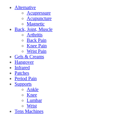
Alternative
Acupressure
Acupuncture
Magnetic
Back, Joint, Muscle
Arthritis
Back Pain
Knee Pain
Wrist Pain
Gels & Creams
Hangover
Infrared
Patches
Period Pain
Supports
Ankle
Knee
Lumbar
Wrist
Tens Machines