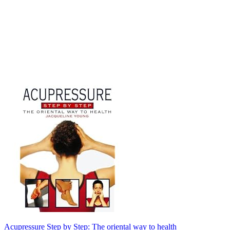
Acupressure Step by Step: The oriental way to health