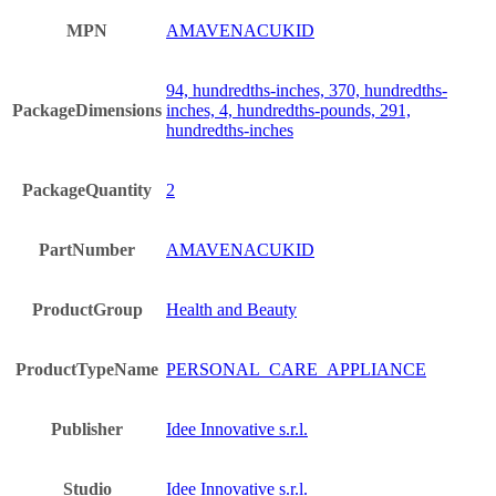
MPN
AMAVENACUKID
94, hundredths-inches, 370, hundredths-
PackageDimensions
inches, 4, hundredths-pounds, 291,
hundredths-inches
PackageQuantity
2
PartNumber
AMAVENACUKID
ProductGroup
Health and Beauty
ProductTypeName
PERSONAL_CARE_APPLIANCE
Publisher
Idee Innovative s.r.l.
Studio
Idee Innovative s.r.l.