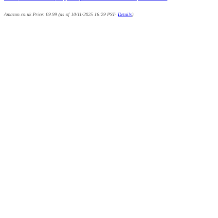
Amazon.co.uk Price:
£
9.99
(as of 10/11/2025 16:29 PST-
Details
)