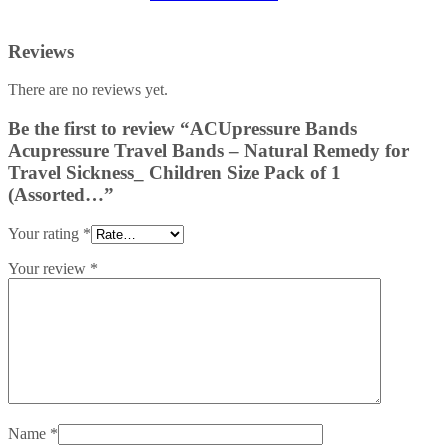
Reviews
There are no reviews yet.
Be the first to review “ACUpressure Bands
Acupressure Travel Bands – Natural Remedy for
Travel Sickness_ Children Size Pack of 1
(Assorted…”
Your rating
*
Your review
*
Name
*