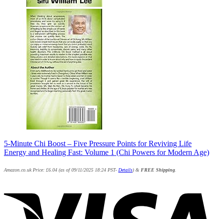
5-Minute Chi Boost – Five Pressure Points for Reviving Life
Energy and Healing Fast: Volume 1 (Chi Powers for Modern Age)
Amazon.co.uk Price:
£
6.04
(as of 09/11/2025 18:24 PST-
Details
)
&
FREE Shipping
.