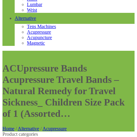
Lumbar
Wrist
Alternative
Tens Machines
Acupressure
Acupuncture
Magnetic
ACUpressure Bands
Acupressure Travel Bands –
Natural Remedy for Travel
Sickness_ Children Size Pack
of 1 (Assorted…
Home
/
Alternative
/
Acupressure
Product categories