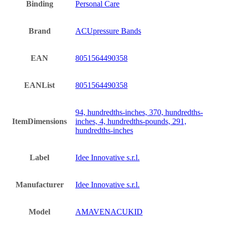
Binding
Personal Care
Brand
ACUpressure Bands
EAN
8051564490358
EANList
8051564490358
94, hundredths-inches, 370, hundredths-
ItemDimensions
inches, 4, hundredths-pounds, 291,
hundredths-inches
Label
Idee Innovative s.r.l.
Manufacturer
Idee Innovative s.r.l.
Model
AMAVENACUKID