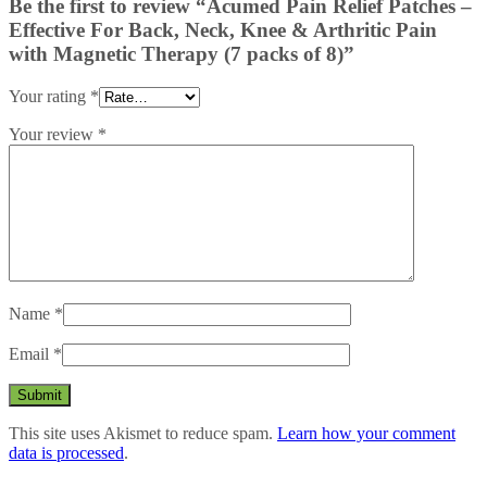
Be the first to review “Acumed Pain Relief Patches –
Effective For Back, Neck, Knee & Arthritic Pain
with Magnetic Therapy (7 packs of 8)”
Your rating
*
Your review
*
Name
*
Email
*
This site uses Akismet to reduce spam.
Learn how your comment
data is processed
.