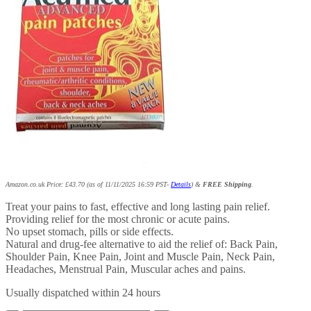
Amazon.co.uk Price:
£
43.70
(as of 11/11/2025 16:59 PST-
Details
)
&
FREE Shipping
.
Treat your pains to fast, effective and long lasting pain relief.
Providing relief for the most chronic or acute pains.
No upset stomach, pills or side effects.
Natural and drug-fee alternative to aid the relief of: Back Pain,
Shoulder Pain, Knee Pain, Joint and Muscle Pain, Neck Pain,
Headaches, Menstrual Pain, Muscular aches and pains.
Usually dispatched within 24 hours