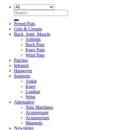
Search
for:
Period Pain
Gels & Creams
Back, Joint, Muscle
Arthritis
Back Pain
Knee Pain
Wrist Pain
Patches
Infrared
Hangover
Supports
Ankle
Knee
Lumbar
Wrist
Alternative
Tens Machines
Acupressure
Acupuncture
Magnetic
Newsletter