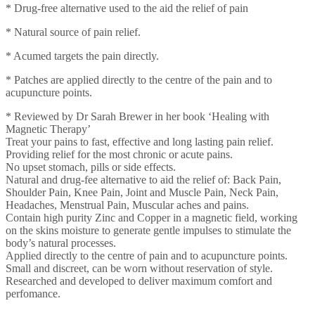
* Drug-free alternative used to the aid the relief of pain
* Natural source of pain relief.
* Acumed targets the pain directly.
* Patches are applied directly to the centre of the pain and to
acupuncture points.
* Reviewed by Dr Sarah Brewer in her book ‘Healing with
Magnetic Therapy’
Treat your pains to fast, effective and long lasting pain relief.
Providing relief for the most chronic or acute pains.
No upset stomach, pills or side effects.
Natural and drug-fee alternative to aid the relief of: Back Pain,
Shoulder Pain, Knee Pain, Joint and Muscle Pain, Neck Pain,
Headaches, Menstrual Pain, Muscular aches and pains.
Contain high purity Zinc and Copper in a magnetic field, working
on the skins moisture to generate gentle impulses to stimulate the
body’s natural processes.
Applied directly to the centre of pain and to acupuncture points.
Small and discreet, can be worn without reservation of style.
Researched and developed to deliver maximum comfort and
perfomance.