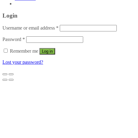
Login
Username or email address
*
Password
*
Remember me
Log in
Lost your password?