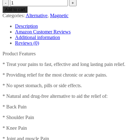
Acumed
Pain
Add to cart
Relief
Categories:
Alternative
,
Magnetic
Patches
-
Description
Effective
Amazon Customer Reviews
For
Additional information
Back,
Reviews (0)
Neck,
Knee
Product Features
&
Arthritic
* Treat your pains to fast, effective and long lasting pain relief.
Pain
* Providing relief for the most chronic or acute pains.
with
Magnetic
* No upset stomach, pills or side effects.
Therapy
(7
* Natural and drug-free alternative to aid the relief of:
packs
of
* Back Pain
8)
quantity
* Shoulder Pain
* Knee Pain
* Joint and muscle Pain