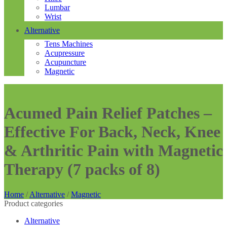
Lumbar
Wrist
Alternative
Tens Machines
Acupressure
Acupuncture
Magnetic
Acumed Pain Relief Patches –
Effective For Back, Neck, Knee
& Arthritic Pain with Magnetic
Therapy (7 packs of 8)
Home
/
Alternative
/
Magnetic
Product categories
Alternative