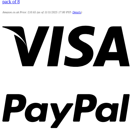
pack of 8
Amazon.co.uk Price:
£
10.65
(as of 11/11/2025 17:00 PST-
Details
)