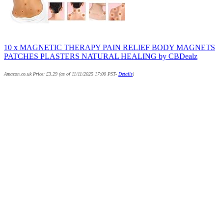
10 x MAGNETIC THERAPY PAIN RELIEF BODY MAGNETS
PATCHES PLASTERS NATURAL HEALING by CBDealz
Amazon.co.uk Price:
£
3.29
(as of 11/11/2025 17:00 PST-
Details
)