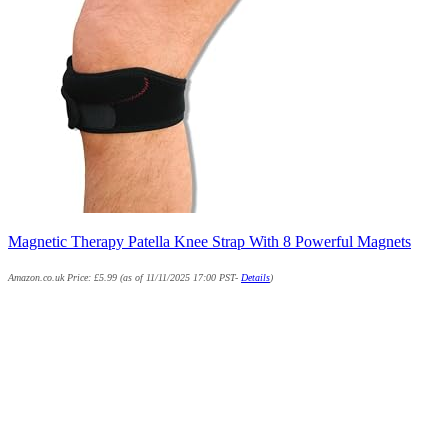
Magnetic Therapy Patella Knee Strap With 8 Powerful Magnets
Amazon.co.uk Price:
£
5.99
(as of 11/11/2025 17:00 PST-
Details
)