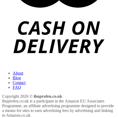
About
Blog
Contact
FAQ
Copyright 2026 ©
ibuprofen.co.uk
Ibuprofen.co.uk is a participant in the Amazon EU Associates
Programme, an affiliate advertising programme designed to provide
a means for sites to earn advertising fees by advertising and linking
to Amazon.co.uk