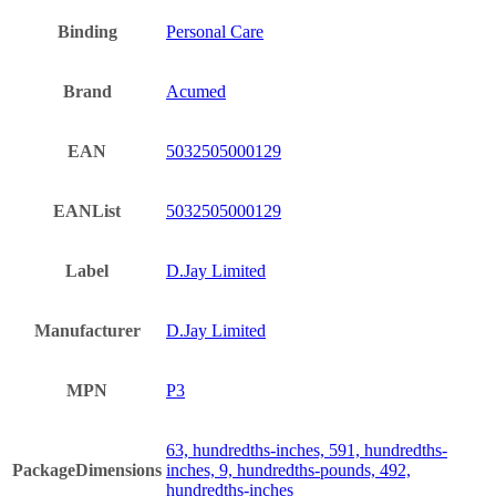
Binding
Personal Care
Brand
Acumed
EAN
5032505000129
EANList
5032505000129
Label
D.Jay Limited
Manufacturer
D.Jay Limited
MPN
P3
63, hundredths-inches, 591, hundredths-
PackageDimensions
inches, 9, hundredths-pounds, 492,
hundredths-inches