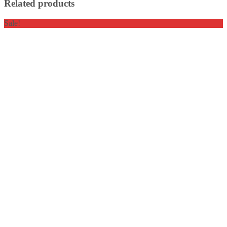
Related products
Sale!