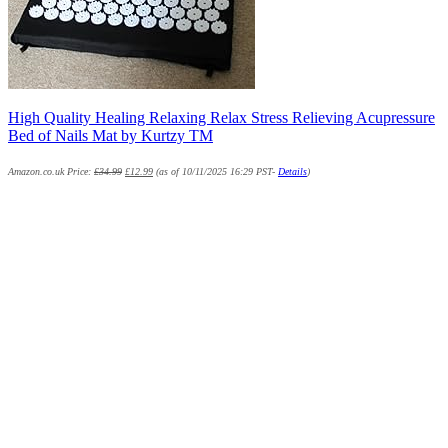
High Quality Healing Relaxing Relax Stress Relieving Acupressure
Bed of Nails Mat by Kurtzy TM
Amazon.co.uk Price:
£
34.99
£
12.99
(as of 10/11/2025 16:29 PST-
Details
)