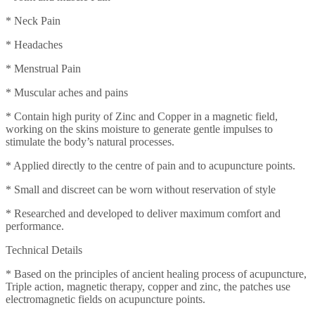
* Neck Pain
* Headaches
* Menstrual Pain
* Muscular aches and pains
* Contain high purity of Zinc and Copper in a magnetic field,
working on the skins moisture to generate gentle impulses to
stimulate the body’s natural processes.
* Applied directly to the centre of pain and to acupuncture points.
* Small and discreet can be worn without reservation of style
* Researched and developed to deliver maximum comfort and
performance.
Technical Details
* Based on the principles of ancient healing process of acupuncture,
Triple action, magnetic therapy, copper and zinc, the patches use
electromagnetic fields on acupuncture points.