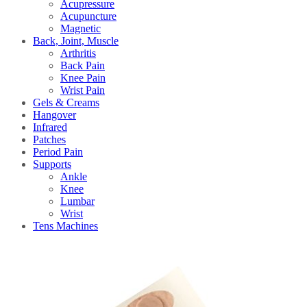
Acupressure
Acupuncture
Magnetic
Back, Joint, Muscle
Arthritis
Back Pain
Knee Pain
Wrist Pain
Gels & Creams
Hangover
Infrared
Patches
Period Pain
Supports
Ankle
Knee
Lumbar
Wrist
Tens Machines