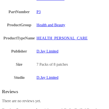
PartNumber
P3
ProductGroup
Health and Beauty
ProductTypeName
HEALTH_PERSONAL_CARE
Publisher
D.Jay Limited
Size
7 Packs of 8 patches
Studio
D.Jay Limited
Reviews
There are no reviews yet.