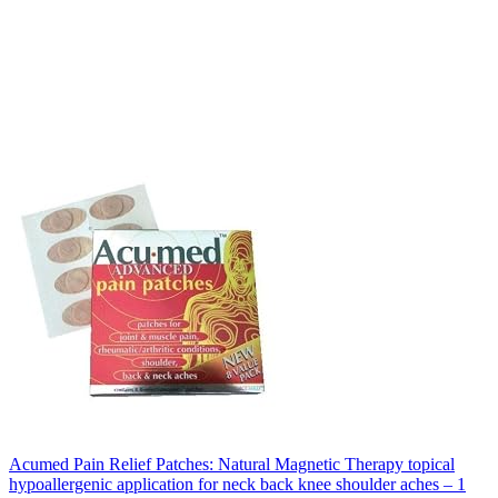
Acumed Pain Relief Patches: Natural Magnetic Therapy topical
hypoallergenic application for neck back knee shoulder aches – 1