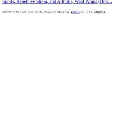
Sports, Repetitive Strain, and Arthritis, Wrist Wraps (One…
Amazon.co.uk Price:
£
6.95
(as of 09/04/2023 04:04 PST-
Details
)
&
FREE Shipping
.