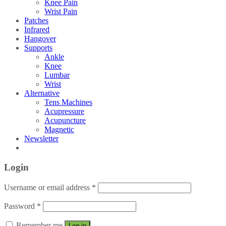
Knee Pain
Wrist Pain
Patches
Infrared
Hangover
Supports
Ankle
Knee
Lumbar
Wrist
Alternative
Tens Machines
Acupressure
Acupuncture
Magnetic
Newsletter
Login
Username or email address
*
Password
*
Remember me
Log in