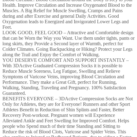
Health. Improve Circulation and Increase Oxygenated Blood to the
Muscles. A Big Relief for Muscle Swelling, Cramps and Pains
during and after Exercise and general Daily Activities. Good
Oxygenation leads to Energized and Invigorated Lower Legs and
Feet.
LOOK GOOD, FEEL GOOD – Attractive and Comfortable design
that can be Worn the Way you Want. Use them under tights, pants or
long skirts, they Provide a Second layer of Warmth, perfect for
Colder Climates. Going Backpacking or Hiking? Protect your Legs
along the Trail and Enjoy the Comfort of Walking.
YOU DESERVE COMFORT AND SUPPORT INSTANTLY –
With 3DActive Graduated Compression Socks it is possible to
Reduce Muscle Soreness, Leg Fatigue, Swelling and Relieve
Symptoms of Varicose Veins, improving Blood Circulation and
Performance. They make a Great Gift, perfect for Running,
Walking, Standing, Traveling and Pregnancy. 100% Satisfaction
Guaranteed.
BENEFITS EVERYONE – 3DActive Compression Socks are Not
Only for Athletes, they are for Everyone! Runners and other Sport
Athletes Benefit in Reduction of Shin Splints and Faster, Better
Recovery Post-workout. Pregnant women will Experience
Alleviated Ankle and Feet Swelling for Improved Comfort. Helps
people who Spend much of their time Standing and Sitting to
Reduce the risk of Blood Clots, Varicose and Spider Veins. This