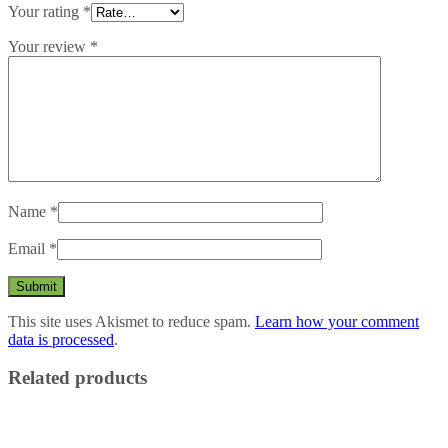
Your rating
*
Your review
*
Name
*
Email
*
This site uses Akismet to reduce spam.
Learn how your comment
data is processed
.
Related products