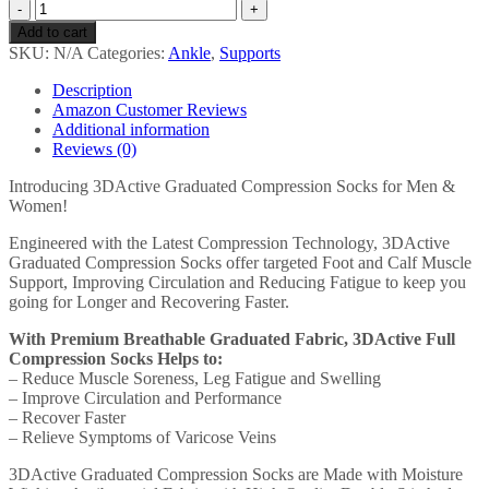
3DActive
Compression
Add to cart
Socks
SKU:
N/A
Categories:
Ankle
,
Supports
for
Men
Description
&
Amazon Customer Reviews
Women
Additional information
(20-
Reviews (0)
30mmHg)
Best
Introducing 3DActive Graduated Compression Socks for Men &
Graduated
Women!
Socks
for
Engineered with the Latest Compression Technology, 3DActive
Running,
Graduated Compression Socks offer targeted Foot and Calf Muscle
Nurses,
Support, Improving Circulation and Reducing Fatigue to keep you
Shin
going for Longer and Recovering Faster.
Splints,
With Premium Breathable Graduated Fabric, 3DActive Full
Travel…
Compression Socks Helps to:
quantity
– Reduce Muscle Soreness, Leg Fatigue and Swelling
– Improve Circulation and Performance
– Recover Faster
– Relieve Symptoms of Varicose Veins
3DActive Graduated Compression Socks are Made with Moisture