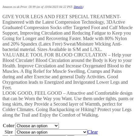
Amazon.co.uk Price:
£
8.99
(as of 10/04/2023 04:22 PST-
Details
)
GIVE YOUR LEGS AND FEET SPECIAL TREATMENT-
Engineered with the Latest Compression Technology, 3DActive
Graduated Compression Socks offer Targeted Foot and Calf Muscle
Support, Improving Circulation and Reducing Fatigue to Keep you
Going for Longer and Recovering Faster. Made with 80% Nylon
and 20% Spandex (Latex Free) Sweat/Moisture Wicking Anti-
bacterial material. Sizes Available in S/M and L/XL.
VALUABLE TOOL FOR BLOOD CIRCULATION – Help your
Blood Circulate! Blood Circulation around the Body is Key to your
Health. Improve Circulation and Increase Oxygenated Blood to the
Muscles. A Big Relief for Muscle Swelling, Cramps and Pains
during and after Exercise and general Daily Activities. Good
Oxygenation leads to Energized and Invigorated Lower Legs and
Feet.
LOOK GOOD, FEEL GOOD – Attractive and Comfortable design
that can be Worn the Way you Want. Use them under tights, pants or
long skirts, they Provide a Second layer of Warmth, perfect for
Colder Climates. Going Backpacking or Hiking? Protect your Legs
along the Trail and Enjoy the Comfort of Walking.
Color
Size
Clear