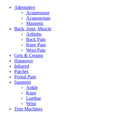
Alternative
Acupressure
Acupuncture
Magnetic
Back, Joint, Muscle
Arthritis
Back Pain
Knee Pain
Wrist Pain
Gels & Creams
Hangover
Infrared
Patches
Period Pain
Supports
Ankle
Knee
Lumbar
Wrist
Tens Machines