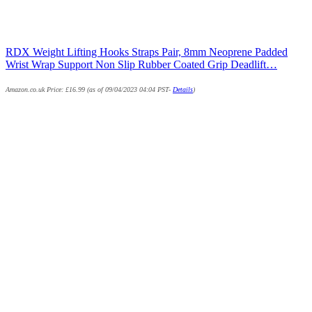
RDX Weight Lifting Hooks Straps Pair, 8mm Neoprene Padded
Wrist Wrap Support Non Slip Rubber Coated Grip Deadlift…
Amazon.co.uk Price:
£
16.99
(as of 09/04/2023 04:04 PST-
Details
)