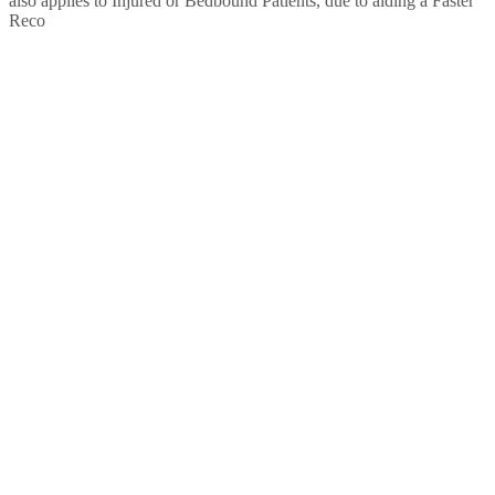
also applies to Injured or Bedbound Patients, due to aiding a Faster
Reco