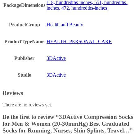
118, hundredths-inches, 551, hundredths-
PackageDimensions
inches, 472, hundredths-inches
ProductGroup
Health and Beauty
ProductTypeName
HEALTH_PERSONAL_CARE
Publisher
3DActive
Studio
3DActive
Reviews
There are no reviews yet.
Be the first to review “3DActive Compression Socks
for Men & Women (20-30mmHg) Best Graduated
Socks for Running, Nurses, Shin Splints, Travel…”