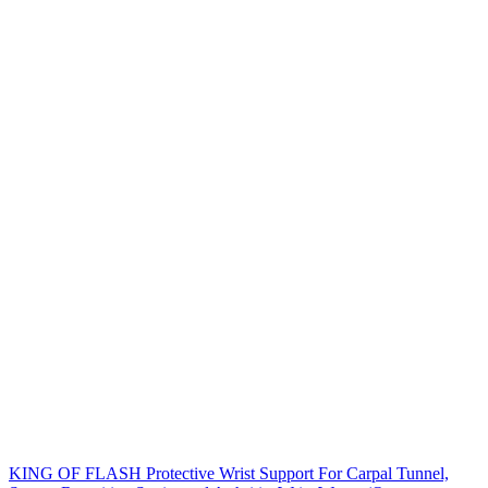
KING OF FLASH Protective Wrist Support For Carpal Tunnel,