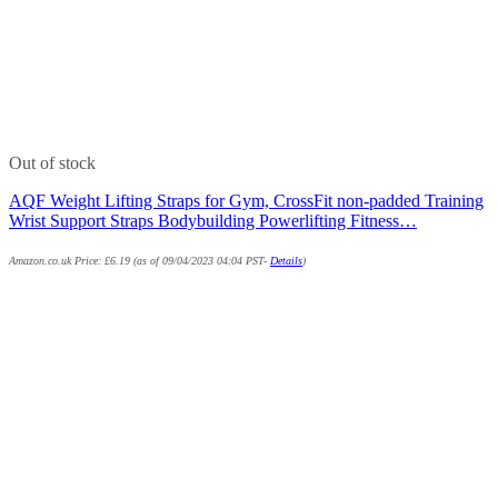
Out of stock
AQF Weight Lifting Straps for Gym, CrossFit non-padded Training
Wrist Support Straps Bodybuilding Powerlifting Fitness…
Amazon.co.uk Price:
£
6.19
(as of 09/04/2023 04:04 PST-
Details
)