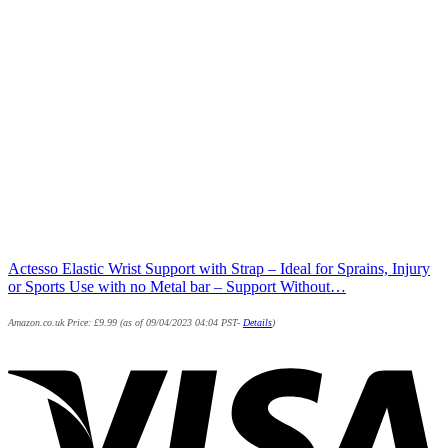
Actesso Elastic Wrist Support with Strap – Ideal for Sprains, Injury
or Sports Use with no Metal bar – Support Without…
Amazon.co.uk Price:
£
9.99
(as of 09/04/2023 04:04 PST-
Details
)