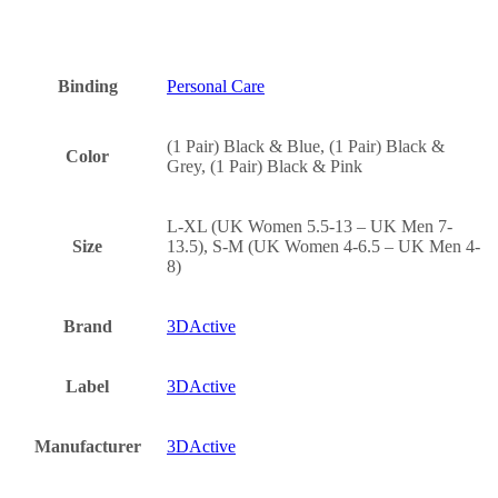
Binding
Personal Care
(1 Pair) Black & Blue, (1 Pair) Black &
Color
Grey, (1 Pair) Black & Pink
L-XL (UK Women 5.5-13 – UK Men 7-
Size
13.5), S-M (UK Women 4-6.5 – UK Men 4-
8)
Brand
3DActive
Label
3DActive
Manufacturer
3DActive