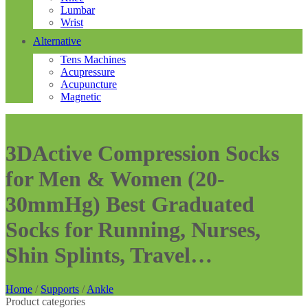
Lumbar
Wrist
Alternative
Tens Machines
Acupressure
Acupuncture
Magnetic
3DActive Compression Socks
for Men & Women (20-
30mmHg) Best Graduated
Socks for Running, Nurses,
Shin Splints, Travel…
Home
/
Supports
/
Ankle
Product categories