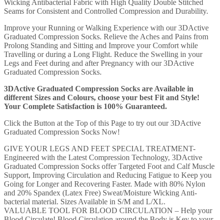
Wicking Antibacterial Fabric with High Quality Double Stitched
Seams for Consistent and Controlled Compression and Durability.
Improve your Running or Walking Experience with our 3DActive
Graduated Compression Socks. Relieve the Aches and Pains from
Prolong Standing and Sitting and Improve your Comfort while
Travelling or during a Long Flight. Reduce the Swelling in your
Legs and Feet during and after Pregnancy with our 3DActive
Graduated Compression Socks.
3DActive Graduated Compression Socks are Available in
different Sizes and Colours, choose your best Fit and Style!
Your Complete Satisfaction is 100% Guaranteed.
Click the Button at the Top of this Page to try out our 3DActive
Graduated Compression Socks Now!
GIVE YOUR LEGS AND FEET SPECIAL TREATMENT-
Engineered with the Latest Compression Technology, 3DActive
Graduated Compression Socks offer Targeted Foot and Calf Muscle
Support, Improving Circulation and Reducing Fatigue to Keep you
Going for Longer and Recovering Faster. Made with 80% Nylon
and 20% Spandex (Latex Free) Sweat/Moisture Wicking Anti-
bacterial material. Sizes Available in S/M and L/XL.
VALUABLE TOOL FOR BLOOD CIRCULATION – Help your
Blood Circulate! Blood Circulation around the Body is Key to your