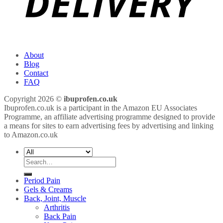
About
Blog
Contact
FAQ
Copyright 2026 ©
ibuprofen.co.uk
Ibuprofen.co.uk is a participant in the Amazon EU Associates
Programme, an affiliate advertising programme designed to provide
a means for sites to earn advertising fees by advertising and linking
to Amazon.co.uk
Search
for:
Period Pain
Gels & Creams
Back, Joint, Muscle
Arthritis
Back Pain