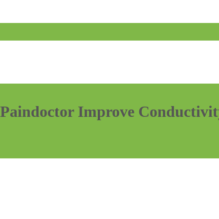
Paindoctor Improve Conductivity
…