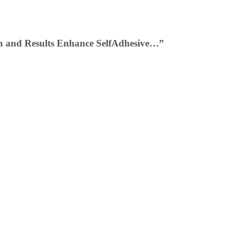
ion and Results Enhance SelfAdhesive…”