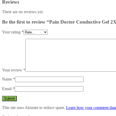
Reviews
There are no reviews yet.
Be the first to review “Pain Doctor Conductive Gel 
Your rating
*
Your review
*
Name
*
Email
*
This site uses Akismet to reduce spam.
Learn how your comment data 