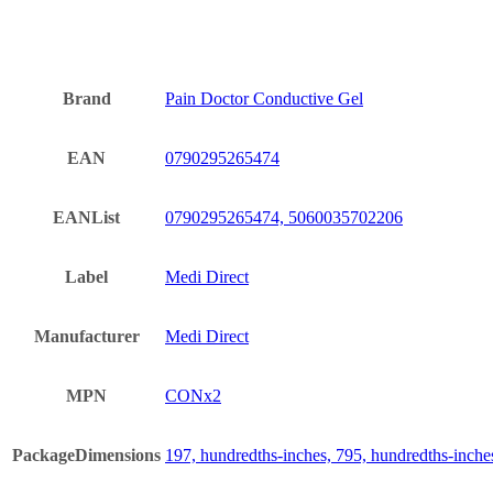
Brand
Pain Doctor Conductive Gel
EAN
0790295265474
EANList
0790295265474, 5060035702206
Label
Medi Direct
Manufacturer
Medi Direct
MPN
CONx2
PackageDimensions
197, hundredths-inches, 795, hundredths-inche