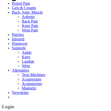
Period Pain
Gels & Creams
Back, Joint, Muscle
Arthritis
Back Pain
Knee Pain
Wrist Pain
Patches
Infrared
Hangover
Supports
Ankle
Knee
Lumbar
Wrist
Alternative
Tens Machines
Acupressure
Acupuncture
Magnetic
Newsletter
Login