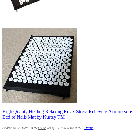
High Quality Healing Relaxing Relax Stress Relieving Acupressure
Bed of Nails Mat by Kurtzy TM
Amazon.co.uk Price:
£
34.99
£
12.99
(as of 10/11/2025 16:29 PST-
Details
)