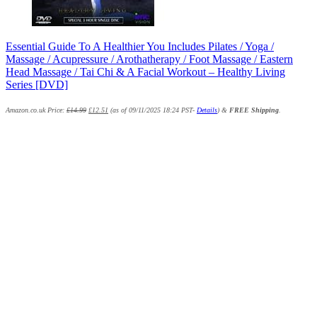
Essential Guide To A Healthier You Includes Pilates / Yoga /
Massage / Acupressure / Arothatherapy / Foot Massage / Eastern
Head Massage / Tai Chi & A Facial Workout – Healthy Living
Series [DVD]
Amazon.co.uk Price:
£
14.99
£
12.51
(as of 09/11/2025 18:24 PST-
Details
)
&
FREE Shipping
.