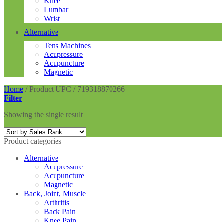
Knee
Lumbar
Wrist
Alternative
Tens Machines
Acupressure
Acupuncture
Magnetic
Home
/
Product UPC
/
719318870266
Filter
Showing the single result
Product categories
Alternative
Acupressure
Acupuncture
Magnetic
Back, Joint, Muscle
Arthritis
Back Pain
Knee Pain