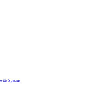
vitis Spasms