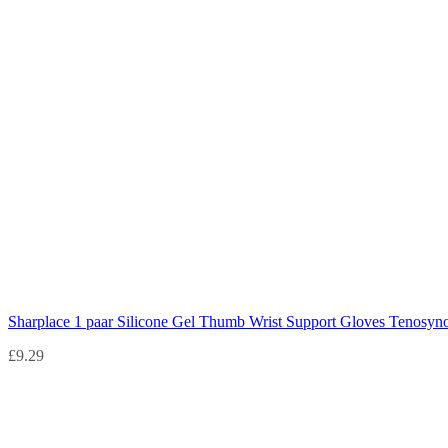
Sharplace 1 paar Silicone Gel Thumb Wrist Support Gloves Tenosyno
£
9.29