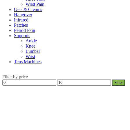
Wrist Pain
Gels & Creams
Hangover
Infrared
Patches
Period Pain
Supports
Ankle
Knee
Lumbar
Wrist
Tens Machines
Filter by price
Min
Max
Filter
price
price