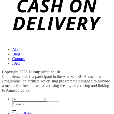
About
Blog
Contact
FAQ
Copyright 2026 ©
ibuprofen.co.uk
Ibuprofen.co.uk is a participant in the Amazon EU Associates
Programme, an affiliate advertising programme designed to provide
a means for sites to earn advertising fees by advertising and linking
to Amazon.co.uk
Search
for:
Period Pain