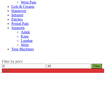
Wrist Pain
Gels & Creams
Hangover
Infrared
Patches
Period Pain
Supports
Ankle
Knee
Lumbar
Wrist
Tens Machines
Filter by price
Min
Max
Filter
price
price
Sale!