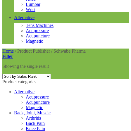
Lumbar
Wrist
Alternative
Tens Machines
Acupressure
Acupuncture
Magnetic
Home
/
Product Publisher
/
Schwabe Pharma
Filter
Showing the single result
Product categories
Alternative
Acupressure
Acupuncture
Magnetic
Back, Joint, Muscle
Arthritis
Back Pain
Knee Pain