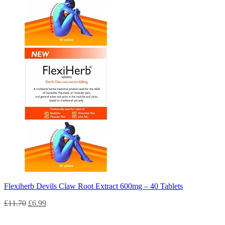
Flexiherb Devils Claw Root Extract 600mg – 40 Tablets
£
11.70
£
6.99