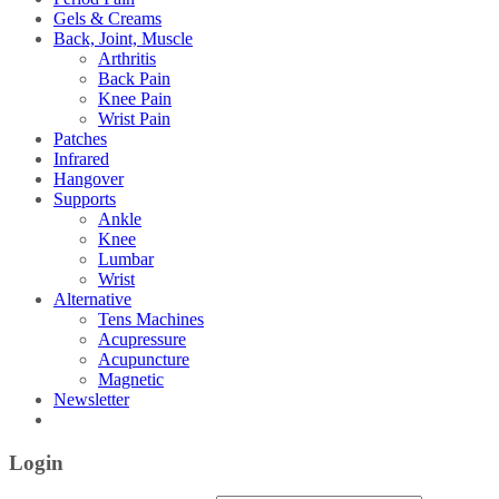
Gels & Creams
Back, Joint, Muscle
Arthritis
Back Pain
Knee Pain
Wrist Pain
Patches
Infrared
Hangover
Supports
Ankle
Knee
Lumbar
Wrist
Alternative
Tens Machines
Acupressure
Acupuncture
Magnetic
Newsletter
Login