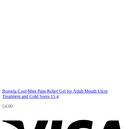
Bonjela Cool Mint Pain-Relief Gel for Adult Mouth Ulcer
Treatment and Cold Sores 15 g
£
4.00