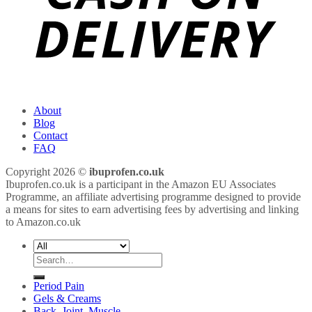
About
Blog
Contact
FAQ
Copyright 2026 ©
ibuprofen.co.uk
Ibuprofen.co.uk is a participant in the Amazon EU Associates
Programme, an affiliate advertising programme designed to provide
a means for sites to earn advertising fees by advertising and linking
to Amazon.co.uk
Search
for:
Period Pain
Gels & Creams
Back, Joint, Muscle