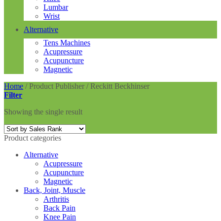
Lumbar
Wrist
Alternative
Tens Machines
Acupressure
Acupuncture
Magnetic
Home
/
Product Publisher
/
Reckitt Beckhinser
Filter
Showing the single result
Product categories
Alternative
Acupressure
Acupuncture
Magnetic
Back, Joint, Muscle
Arthritis
Back Pain
Knee Pain