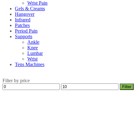
Wrist Pain
Gels & Creams
Hangover
Infrared
Patches
Period Pain
Supports
Ankle
Knee
Lumbar
Wrist
Tens Machines
Filter by price
Min
Max
Filter
price
price