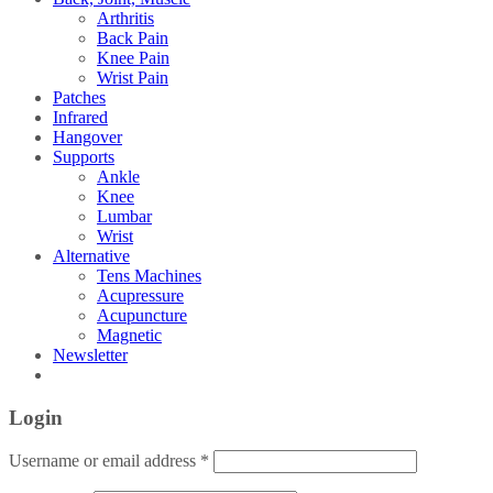
Arthritis
Back Pain
Knee Pain
Wrist Pain
Patches
Infrared
Hangover
Supports
Ankle
Knee
Lumbar
Wrist
Alternative
Tens Machines
Acupressure
Acupuncture
Magnetic
Newsletter
Login
Username or email address
*