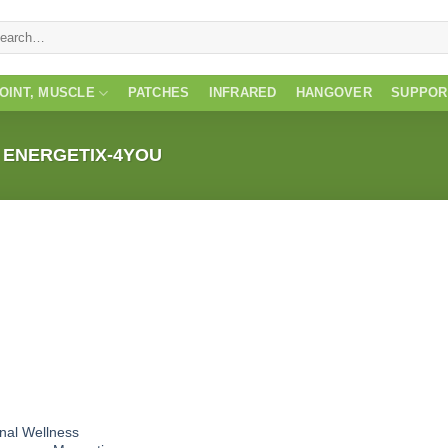
rch
JOINT, MUSCLE
PATCHES
INFRARED
HANGOVER
SUPPOR
ENERGETIX-4YOU
inal Wellness