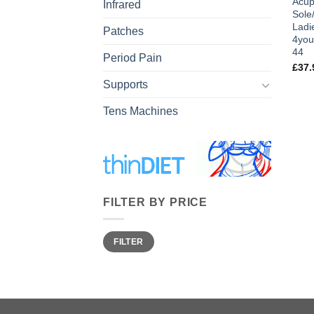
Acup
Infrared
Sole
Ladi
Patches
4you
44
Period Pain
£
37.
Supports
Tens Machines
FILTER BY PRICE
Min
Max
FILTER
price
price