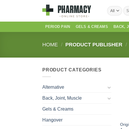
Skip
Sea
to
for:
content
PERIOD PAIN
GELS & CREAMS
BACK, 
HOME
/
PRODUCT PUBLISHER
/
PRODUCT CATEGORIES
Alternative
Back, Joint, Muscle
Gels & Creams
Hangover
Orig