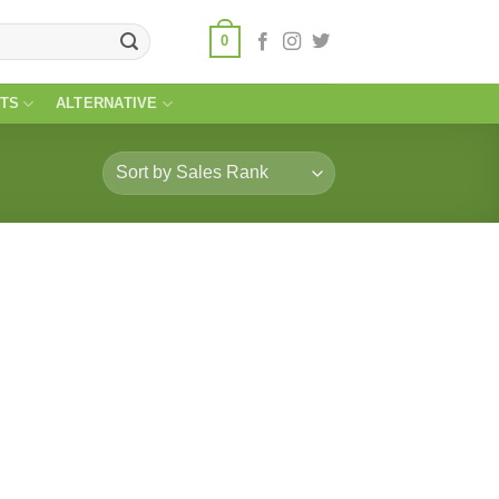
0
TS
ALTERNATIVE