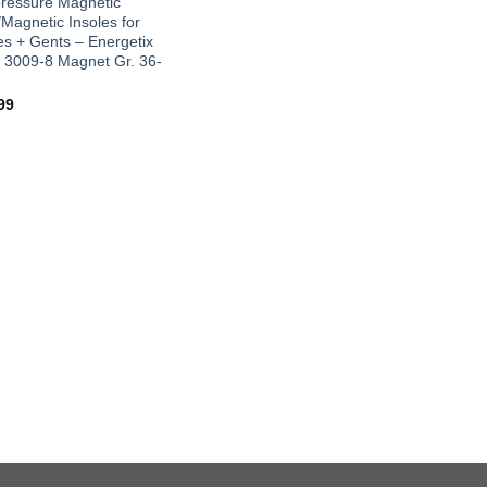
ressure Magnetic
/Magnetic Insoles for
es + Gents – Energetix
 3009-8 Magnet Gr. 36-
99