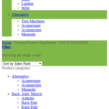
Lumbar
Wrist
Alternative
Tens Machines
Acupressure
Acupuncture
Magnetic
Home
/
Product ProductTypeName
/
SOCKSHOSIERY
Filter
Showing the single result
Product categories
Alternative
Acupressure
Acupuncture
Magnetic
Back, Joint, Muscle
Arthritis
Back Pain
Knee Pain