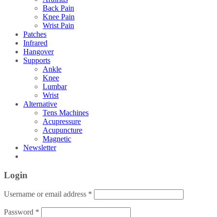
Back Pain
Knee Pain
Wrist Pain
Patches
Infrared
Hangover
Supports
Ankle
Knee
Lumbar
Wrist
Alternative
Tens Machines
Acupressure
Acupuncture
Magnetic
Newsletter
Login
Username or email address
*
Password
*