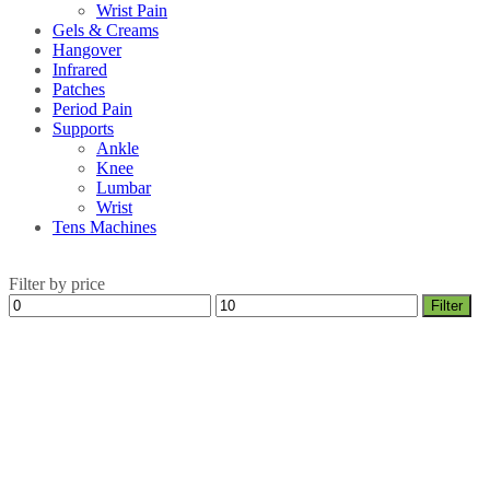
Wrist Pain
Gels & Creams
Hangover
Infrared
Patches
Period Pain
Supports
Ankle
Knee
Lumbar
Wrist
Tens Machines
Filter by price
Min
Max
Filter
price
price