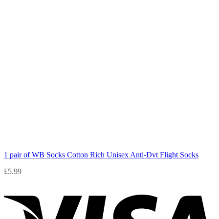
1 pair of WB Socks Cotton Rich Unisex Anti-Dvt Flight Socks
£
5.99