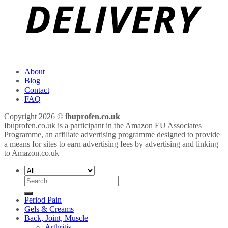
About
Blog
Contact
FAQ
Copyright 2026 ©
ibuprofen.co.uk
Ibuprofen.co.uk is a participant in the Amazon EU Associates
Programme, an affiliate advertising programme designed to provide
a means for sites to earn advertising fees by advertising and linking
to Amazon.co.uk
Search
for:
Period Pain
Gels & Creams
Back, Joint, Muscle
Arthritis