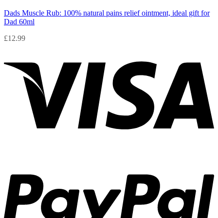
Dads Muscle Rub: 100% natural pains relief ointment, ideal gift for
Dad 60ml
£
12.99