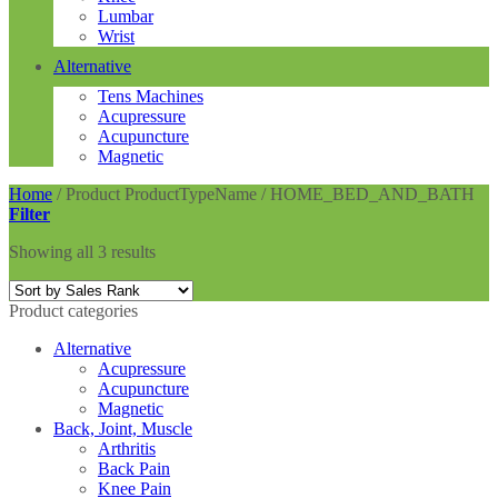
Lumbar
Wrist
Alternative
Tens Machines
Acupressure
Acupuncture
Magnetic
Home
/
Product ProductTypeName
/
HOME_BED_AND_BATH
Filter
Showing all 3 results
Product categories
Alternative
Acupressure
Acupuncture
Magnetic
Back, Joint, Muscle
Arthritis
Back Pain
Knee Pain