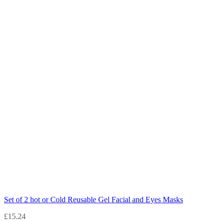
Set of 2 hot or Cold Reusable Gel Facial and Eyes Masks
£
15.24