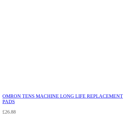
OMRON TENS MACHINE LONG LIFE REPLACEMENT
PADS
£
26.88