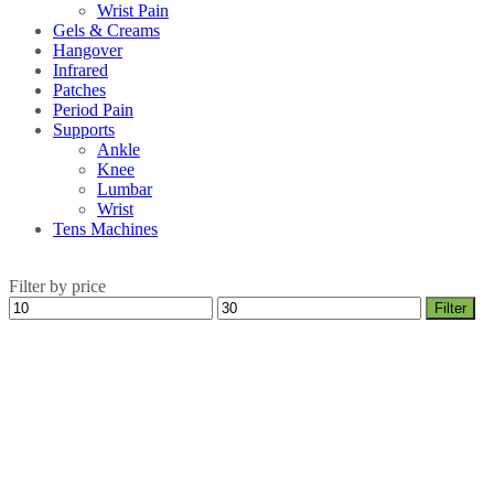
Wrist Pain
Gels & Creams
Hangover
Infrared
Patches
Period Pain
Supports
Ankle
Knee
Lumbar
Wrist
Tens Machines
Filter by price
Min
Max
Filter
price
price