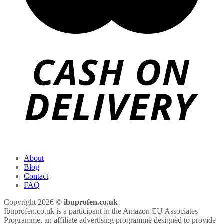
About
Blog
Contact
FAQ
Copyright 2026 ©
ibuprofen.co.uk
Ibuprofen.co.uk is a participant in the Amazon EU Associates
Programme, an affiliate advertising programme designed to provide