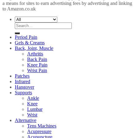
a means for sites to earn advertising fees by advertising and linking
to Amazon.co.uk
Search
for:
Period Pain
Gels & Creams
Back, Joint, Muscle
Arthritis
Back Pain
Knee Pain
Wrist Pain
Patches
Infrared
Hangover
Supports
Ankle
Knee
Lumbar
Wrist
Alternative
Tens Machines
Acupressure
Acupuncture