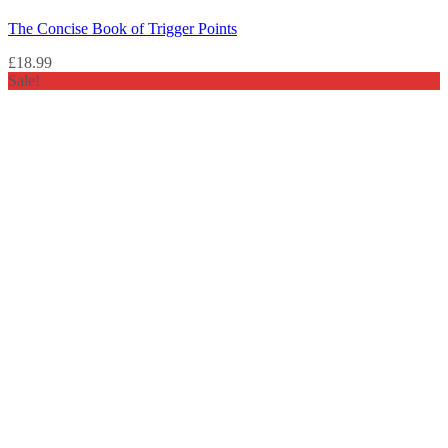
The Concise Book of Trigger Points
£
18.99
Sale!