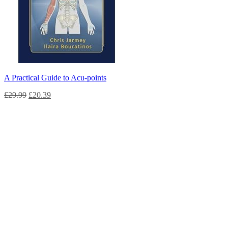
A Practical Guide to Acu-points
£
29.99
£
20.39