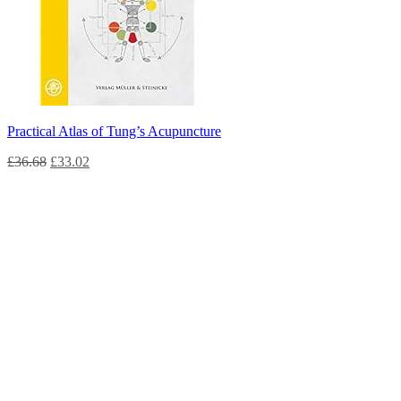
Practical Atlas of Tung’s Acupuncture
£
36.68
£
33.02