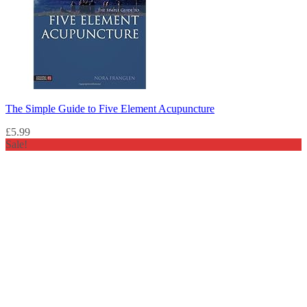
The Simple Guide to Five Element Acupuncture
£
5.99
Sale!