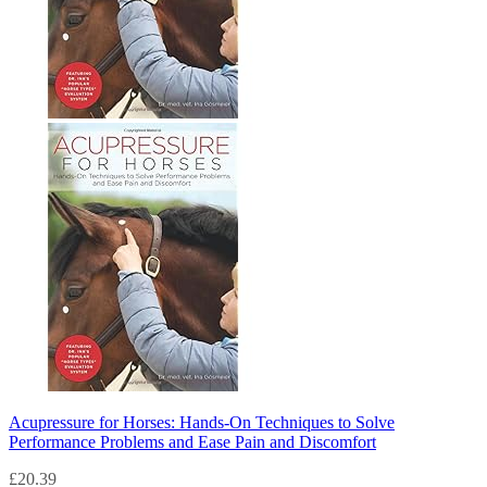
Acupressure for Horses: Hands-On Techniques to Solve
Performance Problems and Ease Pain and Discomfort
£
20.39