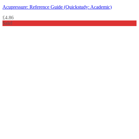
Acupressure: Reference Guide (Quickstudy: Academic)
£
4.86
Sale!