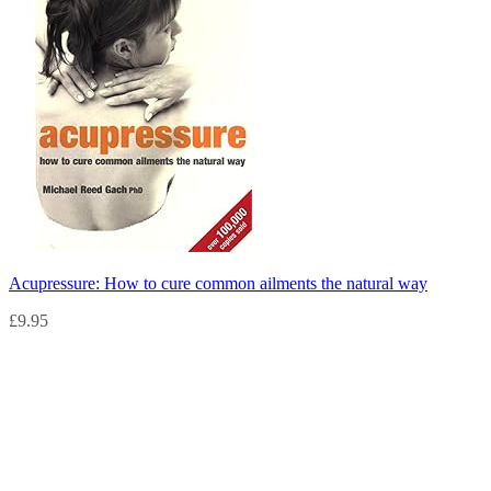
Acupressure: How to cure common ailments the natural way
£
9.95