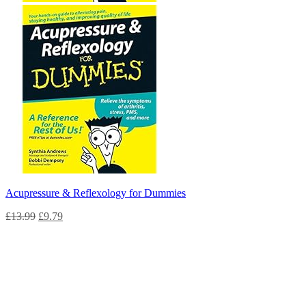
Acupressure & Reflexology for Dummies
£
13.99
£
9.79