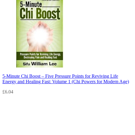
5-Minute Chi Boost – Five Pressure Points for Reviving Life
Energy and Healing Fast: Volume 1 (Chi Powers for Modern Age)
£
6.04