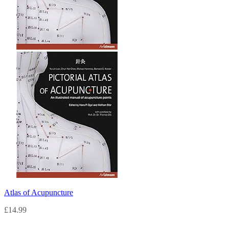
Atlas of Acupuncture
£
14.99