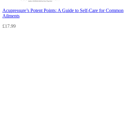
Acupressure’s Potent Points: A Guide to Self-Care for Common
Ailments
£
17.99