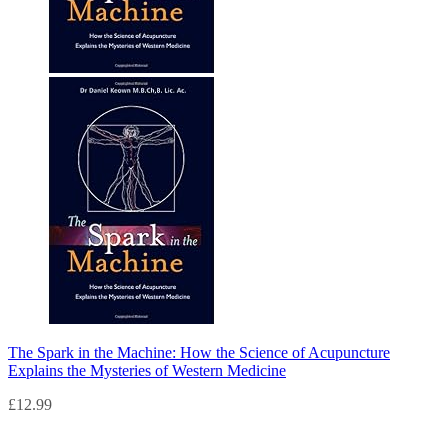
The Spark in the Machine: How the Science of Acupuncture
Explains the Mysteries of Western Medicine
£
12.99