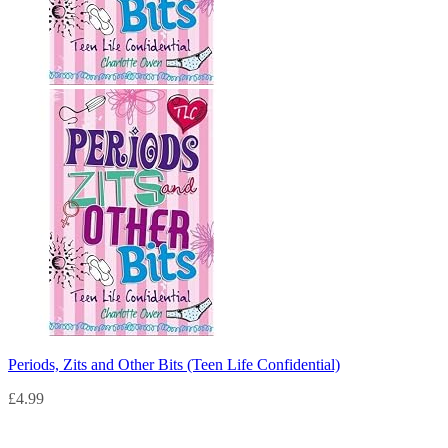
Periods, Zits and Other Bits (Teen Life Confidential)
£
4.99