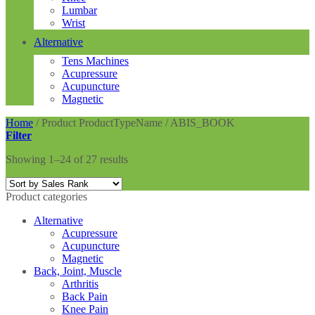
Lumbar
Wrist
Alternative
Tens Machines
Acupressure
Acupuncture
Magnetic
Home
/
Product ProductTypeName
/
ABIS_BOOK
Filter
Showing 1–24 of 27 results
Product categories
Alternative
Acupressure
Acupuncture
Magnetic
Back, Joint, Muscle
Arthritis
Back Pain
Knee Pain