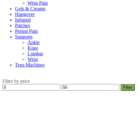
Wrist Pain
Gels & Creams
Hangover
Infrared
Patches
Period Pain
Supports
Ankle
Knee
Lumbar
Wrist
Tens Machines
Filter by price
Min
Max
Filter
price
price