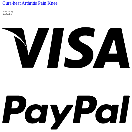
Cura-heat Arthritis Pain Knee
£
5.27