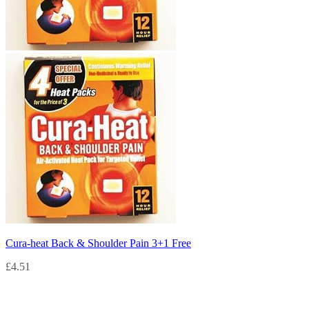
Cura-heat Back & Shoulder Pain 3+1 Free
£
4.51