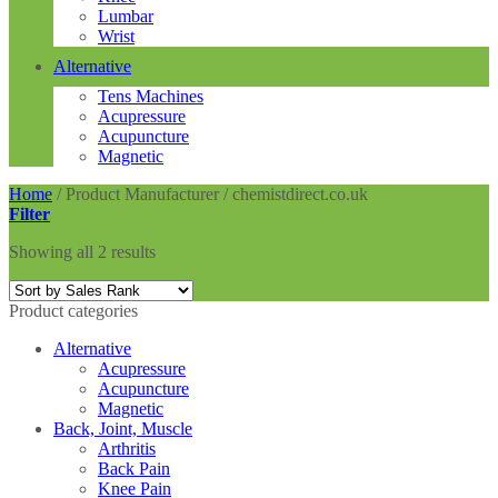
Lumbar
Wrist
Alternative
Tens Machines
Acupressure
Acupuncture
Magnetic
Home
/
Product Manufacturer
/
chemistdirect.co.uk
Filter
Showing all 2 results
Product categories
Alternative
Acupressure
Acupuncture
Magnetic
Back, Joint, Muscle
Arthritis
Back Pain
Knee Pain