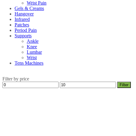
Wrist Pain
Gels & Creams
Hangover
Infrared
Patches
Period Pain
Supports
Ankle
Knee
Lumbar
Wrist
Tens Machines
Filter by price
Min
Max
Filter
price
price