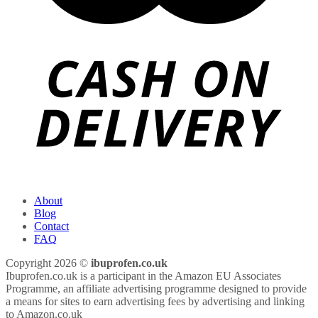
About
Blog
Contact
FAQ
Copyright 2026 ©
ibuprofen.co.uk
Ibuprofen.co.uk is a participant in the Amazon EU Associates
Programme, an affiliate advertising programme designed to provide
a means for sites to earn advertising fees by advertising and linking
to Amazon.co.uk