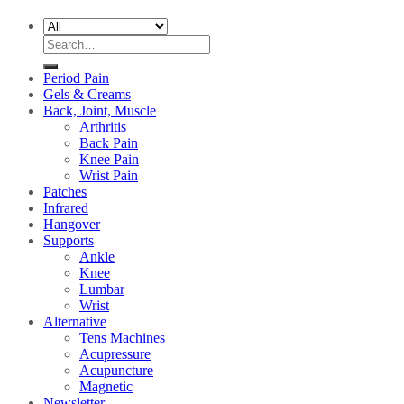
Search
for:
Period Pain
Gels & Creams
Back, Joint, Muscle
Arthritis
Back Pain
Knee Pain
Wrist Pain
Patches
Infrared
Hangover
Supports
Ankle
Knee
Lumbar
Wrist
Alternative
Tens Machines
Acupressure
Acupuncture
Magnetic
Newsletter