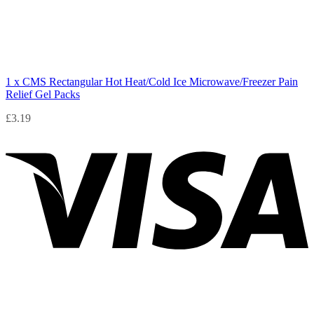
1 x CMS Rectangular Hot Heat/Cold Ice Microwave/Freezer Pain
Relief Gel Packs
£
3.19