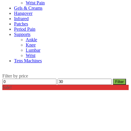
Wrist Pain
Gels & Creams
Hangover
Infrared
Patches
Period Pain
Supports
Ankle
Knee
Lumbar
Wrist
Tens Machines
Filter by price
Min
Max
Filter
price
price
Sale!