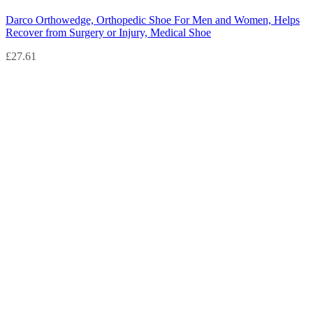
Darco Orthowedge, Orthopedic Shoe For Men and Women, Helps
Recover from Surgery or Injury, Medical Shoe
£
27.61