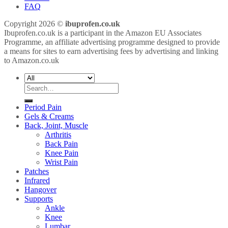
FAQ
Copyright 2026 ©
ibuprofen.co.uk
Ibuprofen.co.uk is a participant in the Amazon EU Associates
Programme, an affiliate advertising programme designed to provide
a means for sites to earn advertising fees by advertising and linking
to Amazon.co.uk
Search
for:
Period Pain
Gels & Creams
Back, Joint, Muscle
Arthritis
Back Pain
Knee Pain
Wrist Pain
Patches
Infrared
Hangover
Supports
Ankle
Knee
Lumbar