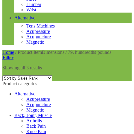
Lumbar
Wrist
Alternative
Tens Machines
Acupressure
Acupuncture
Magnetic
Home
/
Product ItemDimensions
/
79, hundredths-pounds
Filter
Showing all 3 results
Product categories
Alternative
Acupressure
Acupuncture
Magnetic
Back, Joint, Muscle
Arthritis
Back Pain
Knee Pain