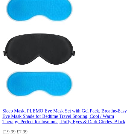
Sleep Mask, PLEMO Eye Mask Set with Gel Pack, Breathe-Easy
Eye Mask Shade for Bedtime Travel Snoring, Cool / Warm
Therapy, Perfect for Insomnia, Puffy Eyes & Dark Circles, Black
£
19.99
£
7.99