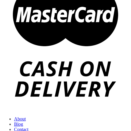
About
Blog
Contact