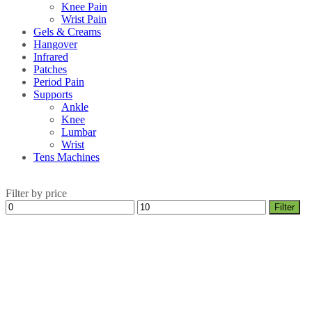
Knee Pain
Wrist Pain
Gels & Creams
Hangover
Infrared
Patches
Period Pain
Supports
Ankle
Knee
Lumbar
Wrist
Tens Machines
Filter by price
Min
Max
Filter
price
price