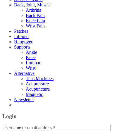
Back, Joint, Muscle
Arthritis
Back Pain
Knee Pain
Wrist Pain
Patches
Infrared
Hangover
Supports
Ankle
Knee
Lumbar
Wrist
Alternative
Tens Machines
Acupressure
Acupuncture
Magnetic
Newsletter
Login
Username or email address
*