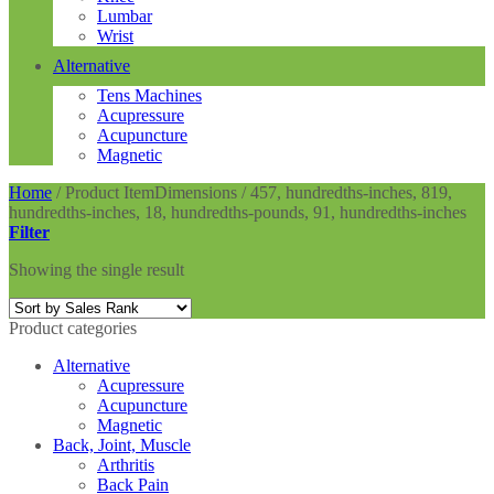
Lumbar
Wrist
Alternative
Tens Machines
Acupressure
Acupuncture
Magnetic
Home
/
Product ItemDimensions
/
457, hundredths-inches, 819,
hundredths-inches, 18, hundredths-pounds, 91, hundredths-inches
Filter
Showing the single result
Product categories
Alternative
Acupressure
Acupuncture
Magnetic
Back, Joint, Muscle
Arthritis
Back Pain