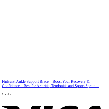
FinBurst Ankle Support Brace – Boost Your Recovery &
Confidence – Best for Arthritis, Tendonitis and Sports Sprain…
£
5.95