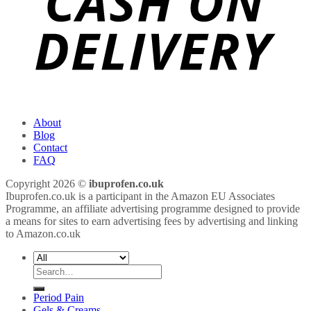
About
Blog
Contact
FAQ
Copyright 2026 ©
ibuprofen.co.uk
Ibuprofen.co.uk is a participant in the Amazon EU Associates
Programme, an affiliate advertising programme designed to provide
a means for sites to earn advertising fees by advertising and linking
to Amazon.co.uk
Search
for:
Period Pain
Gels & Creams