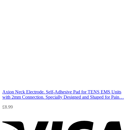
Axion Neck Electrode. Self-Adhesive Pad for TENS EMS Units
with 2mm Connection. Specially Designed and Shaped for Pain…
£
8.99