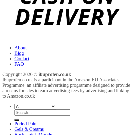
About
Blog
Contact
FAQ
Copyright 2026 ©
ibuprofen.co.uk
Ibuprofen.co.uk is a participant in the Amazon EU Associates
Programme, an affiliate advertising programme designed to provide
a means for sites to earn advertising fees by advertising and linking
to Amazon.co.uk
Search
for:
Period Pain
Gels & Creams
Back, Joint, Muscle