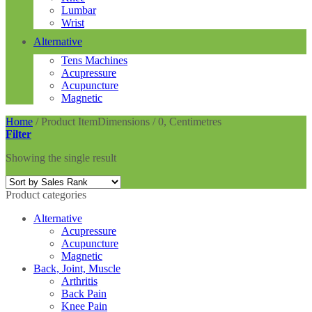
Lumbar
Wrist
Alternative
Tens Machines
Acupressure
Acupuncture
Magnetic
Home
/
Product ItemDimensions
/
0, Centimetres
Filter
Showing the single result
Product categories
Alternative
Acupressure
Acupuncture
Magnetic
Back, Joint, Muscle
Arthritis
Back Pain
Knee Pain