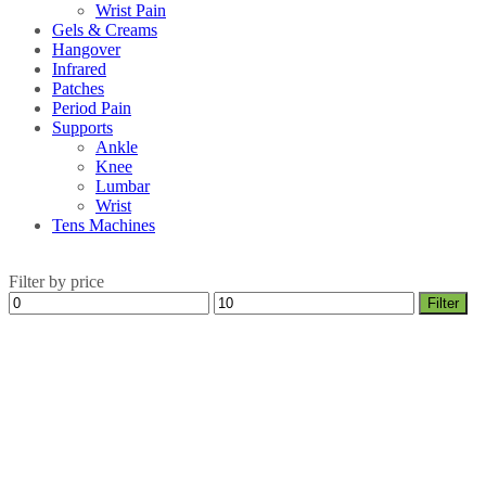
Wrist Pain
Gels & Creams
Hangover
Infrared
Patches
Period Pain
Supports
Ankle
Knee
Lumbar
Wrist
Tens Machines
Filter by price
Min
Max
Filter
price
price