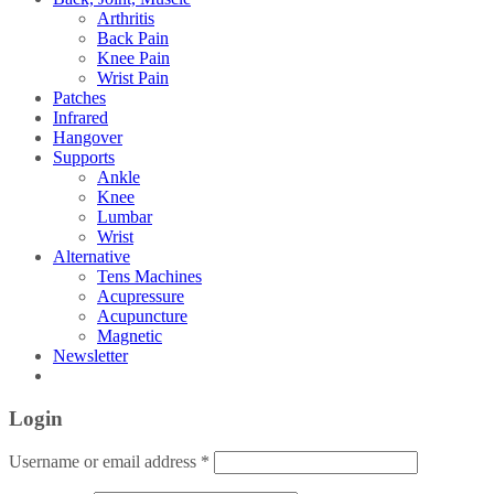
Arthritis
Back Pain
Knee Pain
Wrist Pain
Patches
Infrared
Hangover
Supports
Ankle
Knee
Lumbar
Wrist
Alternative
Tens Machines
Acupressure
Acupuncture
Magnetic
Newsletter
Login
Username or email address
*