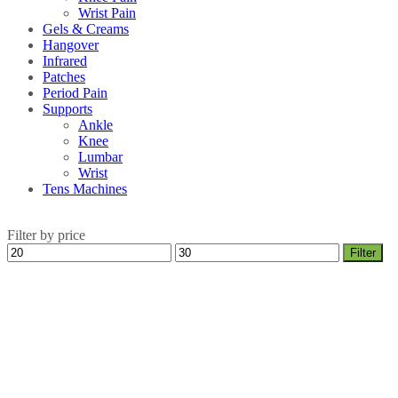
Wrist Pain
Gels & Creams
Hangover
Infrared
Patches
Period Pain
Supports
Ankle
Knee
Lumbar
Wrist
Tens Machines
Filter by price
Min
Max
Filter
price
price