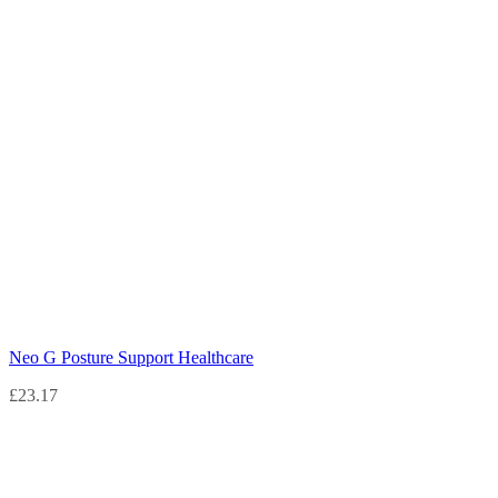
Neo G Posture Support Healthcare
£
23.17