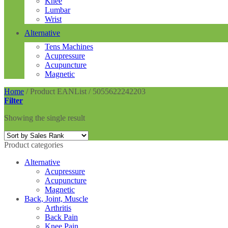
Knee
Lumbar
Wrist
Alternative
Tens Machines
Acupressure
Acupuncture
Magnetic
Home
/
Product EANList
/
5055622242203
Filter
Showing the single result
Product categories
Alternative
Acupressure
Acupuncture
Magnetic
Back, Joint, Muscle
Arthritis
Back Pain
Knee Pain