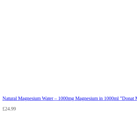
Natural Magnesium Water – 1000mg Magnesium in 1000ml ”Donat 
£
24.99