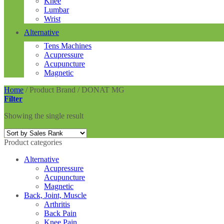
Knee
Lumbar
Wrist
Alternative
Tens Machines
Acupressure
Acupuncture
Magnetic
Home
/
Product Brand
/
DONAT MG
Filter
Showing the single result
Product categories
Alternative
Acupressure
Acupuncture
Magnetic
Back, Joint, Muscle
Arthritis
Back Pain
Knee Pain