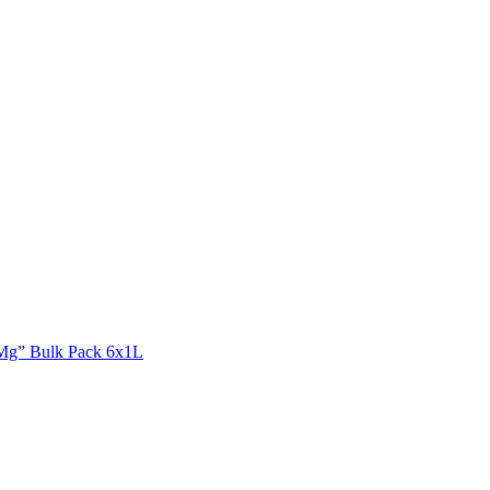
Mg” Bulk Pack 6x1L