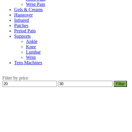
Wrist Pain
Gels & Creams
Hangover
Infrared
Patches
Period Pain
Supports
Ankle
Knee
Lumbar
Wrist
Tens Machines
Filter by price
Min
Max
Filter
price
price