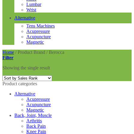
Lumbar
Wrist
Alternative
Tens Machines
Acupressure
Acupuncture
Magnetic
Home
/
Product Brand
/
Berocca
Filter
Showing the single result
Product categories
Alternative
Acupressure
Acupuncture
Magnetic
Back, Joint, Muscle
Arthritis
Back Pain
Knee Pain