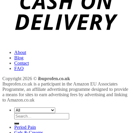
About
Blog
Contact
FAQ
Copyright 2026 ©
ibuprofen.co.uk
Ibuprofen.co.uk is a participant in the Amazon EU Associates
Programme, an affiliate advertising programme designed to provide
a means for sites to earn advertising fees by advertising and linking
to Amazon.co.uk
Search
for:
Period Pain
Gels & Creams