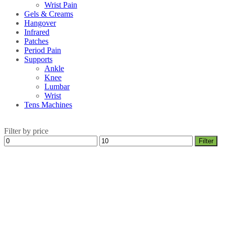
Wrist Pain
Gels & Creams
Hangover
Infrared
Patches
Period Pain
Supports
Ankle
Knee
Lumbar
Wrist
Tens Machines
Filter by price
Min
Max
Filter
price
price