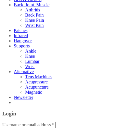
Back, Joint, Muscle
Arthritis
Back Pain
Knee Pain
Wrist Pain
Patches
Infrared
Hangover
Supports
Ankle
Knee
Lumbar
Wrist
Alternative
Tens Machines
Acupressure
Acupuncture
Magnetic
Newsletter
Login
Username or email address
*