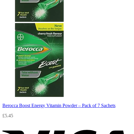
Berocca Boost Energy Vitamin Powder – Pack of 7 Sachets
£
5.45