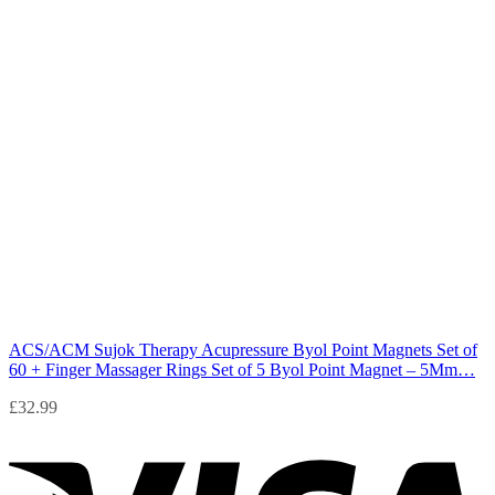
ACS/ACM Sujok Therapy Acupressure Byol Point Magnets Set of
60 + Finger Massager Rings Set of 5 Byol Point Magnet – 5Mm…
£
32.99