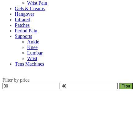
Wrist Pain
Gels & Creams
Hangover
Infrared
Patches
Period Pain
Supports
Ankle
Knee
Lumbar
Wrist
Tens Machines
Filter by price
Min
Max
Filter
price
price