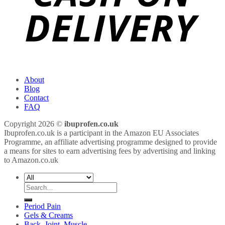
About
Blog
Contact
FAQ
Copyright 2026 ©
ibuprofen.co.uk
Ibuprofen.co.uk is a participant in the Amazon EU Associates
Programme, an affiliate advertising programme designed to provide
a means for sites to earn advertising fees by advertising and linking
to Amazon.co.uk
Search
for:
Period Pain
Gels & Creams
Back, Joint, Muscle