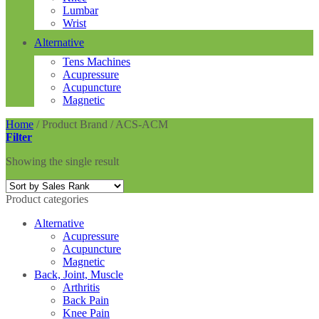
Lumbar
Wrist
Alternative
Tens Machines
Acupressure
Acupuncture
Magnetic
Home
/
Product Brand
/
ACS-ACM
Filter
Showing the single result
Product categories
Alternative
Acupressure
Acupuncture
Magnetic
Back, Joint, Muscle
Arthritis
Back Pain
Knee Pain