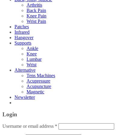
Arthritis
Back Pain
Knee Pain
Wrist Pain
Patches
Infrared
Hangover
Supports
Ankle
Knee
Lumbar
Wrist
Alternative
Tens Machines
Acupressure
Acupuncture
Magnetic
Newsletter
Login
Username or email address
*