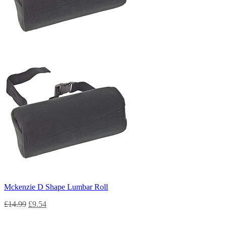
Mckenzie D Shape Lumbar Roll
£
14.99
£
9.54