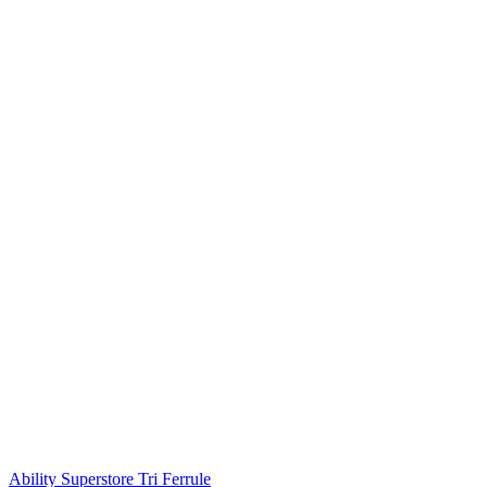
Ability Superstore Tri Ferrule