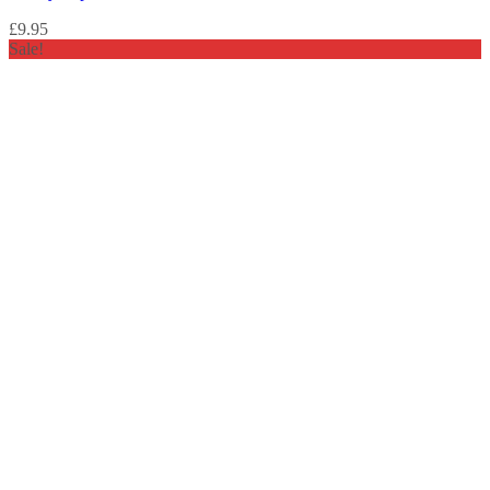
£
9.95
Sale!