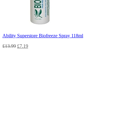
Ability Superstore Biofreeze Spray 118ml
£
13.99
£
7.19