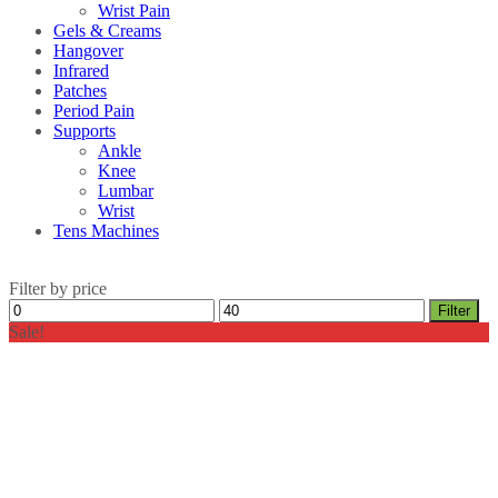
Wrist Pain
Gels & Creams
Hangover
Infrared
Patches
Period Pain
Supports
Ankle
Knee
Lumbar
Wrist
Tens Machines
Filter by price
Min
Max
Filter
price
price
Sale!