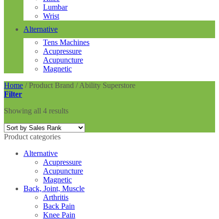
Lumbar
Wrist
Alternative
Tens Machines
Acupressure
Acupuncture
Magnetic
Home
/
Product Brand
/
Ability Superstore
Filter
Showing all 4 results
Product categories
Alternative
Acupressure
Acupuncture
Magnetic
Back, Joint, Muscle
Arthritis
Back Pain
Knee Pain