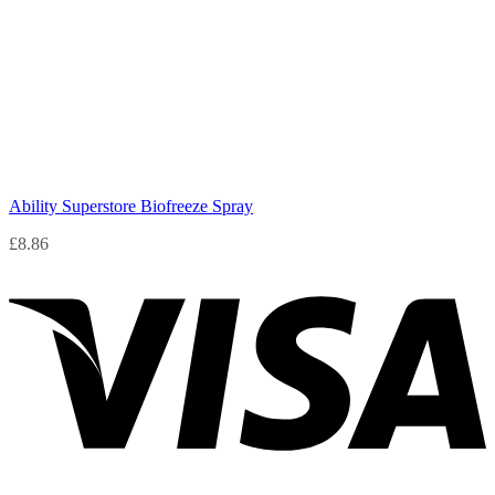
Ability Superstore Biofreeze Spray
£
8.86