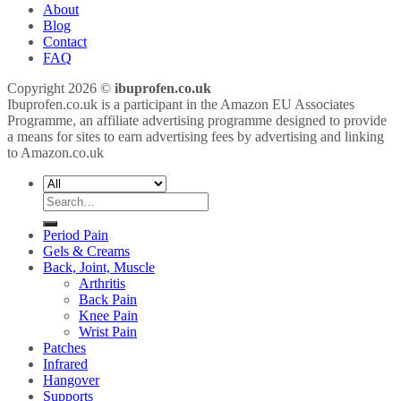
About
Blog
Contact
FAQ
Copyright 2026 ©
ibuprofen.co.uk
Ibuprofen.co.uk is a participant in the Amazon EU Associates
Programme, an affiliate advertising programme designed to provide
a means for sites to earn advertising fees by advertising and linking
to Amazon.co.uk
Search
for:
Period Pain
Gels & Creams
Back, Joint, Muscle
Arthritis
Back Pain
Knee Pain
Wrist Pain
Patches
Infrared
Hangover
Supports